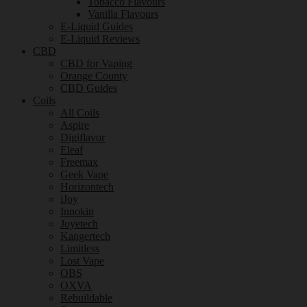
Tobacco Flavours
Vanilla Flavours
E-Liquid Guides
E-Liquid Reviews
CBD
CBD for Vaping
Orange County
CBD Guides
Coils
All Coils
Aspire
Digiflavor
Eleaf
Freemax
Geek Vape
Horizontech
iJoy
Innokin
Joyetech
Kangertech
Limitless
Lost Vape
OBS
OXVA
Rebuildable