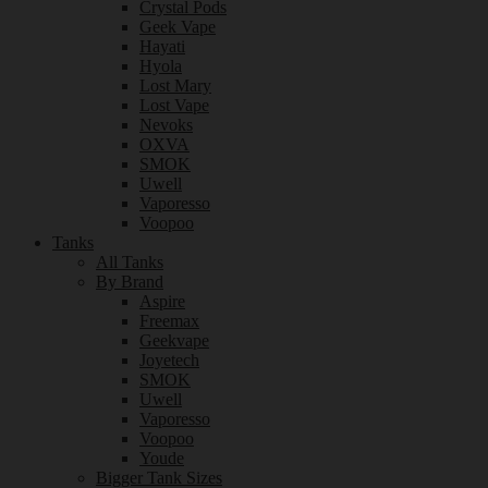
Crystal Pods
Geek Vape
Hayati
Hyola
Lost Mary
Lost Vape
Nevoks
OXVA
SMOK
Uwell
Vaporesso
Voopoo
Tanks
All Tanks
By Brand
Aspire
Freemax
Geekvape
Joyetech
SMOK
Uwell
Vaporesso
Voopoo
Youde
Bigger Tank Sizes