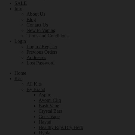
SALE
Info
About Us
Blog
Contact Us
New to Vaping
Terms and Conditions
Login
Login / Register
Previous Orders
Addresses
Lost Password
Home
Kits
All Kits
By Brand
Aspire
Avomi Cliq
Bash Vape
Crystal Bars
Geek Vape
Hayati
Healthy Rips Dry Herb
Hyola