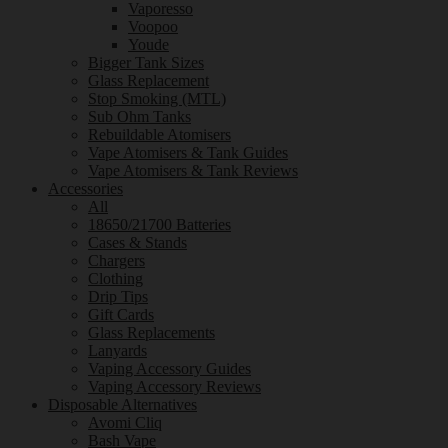
Vaporesso
Voopoo
Youde
Bigger Tank Sizes
Glass Replacement
Stop Smoking (MTL)
Sub Ohm Tanks
Rebuildable Atomisers
Vape Atomisers & Tank Guides
Vape Atomisers & Tank Reviews
Accessories
All
18650/21700 Batteries
Cases & Stands
Chargers
Clothing
Drip Tips
Gift Cards
Glass Replacements
Lanyards
Vaping Accessory Guides
Vaping Accessory Reviews
Disposable Alternatives
Avomi Cliq
Bash Vape