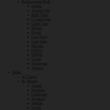
Replacement Pods
Aspire
Avomi Cliq
Bash Vape
Crystal Pods
Geek Vape
Hayati
Hyola
Lost Mary
Lost Vape
Nevoks
OXVA
SMOK
Uwell
Vaporesso
Voopoo
Tanks
All Tanks
By Brand
Aspire
Freemax
Geekvape
Joyetech
SMOK
Uwell