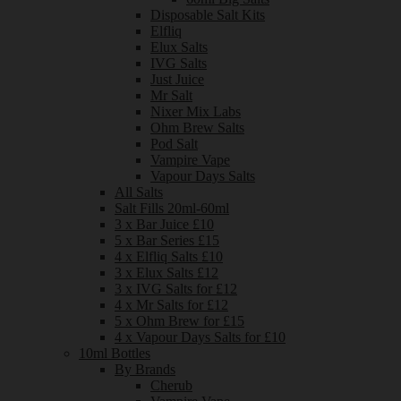
Disposable Salt Kits
Elfliq
Elux Salts
IVG Salts
Just Juice
Mr Salt
Nixer Mix Labs
Ohm Brew Salts
Pod Salt
Vampire Vape
Vapour Days Salts
All Salts
Salt Fills 20ml-60ml
3 x Bar Juice £10
5 x Bar Series £15
4 x Elfliq Salts £10
3 x Elux Salts £12
3 x IVG Salts for £12
4 x Mr Salts for £12
5 x Ohm Brew for £15
4 x Vapour Days Salts for £10
10ml Bottles
By Brands
Cherub