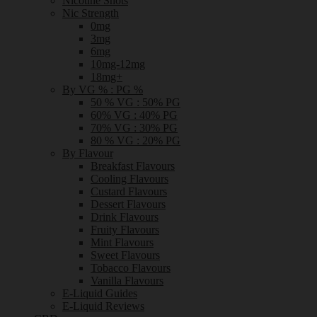
Nicotine Shots
Nic Strength
0mg
3mg
6mg
10mg-12mg
18mg+
By VG % : PG %
50 % VG : 50% PG
60% VG : 40% PG
70% VG : 30% PG
80 % VG : 20% PG
By Flavour
Breakfast Flavours
Cooling Flavours
Custard Flavours
Dessert Flavours
Drink Flavours
Fruity Flavours
Mint Flavours
Sweet Flavours
Tobacco Flavours
Vanilla Flavours
E-Liquid Guides
E-Liquid Reviews