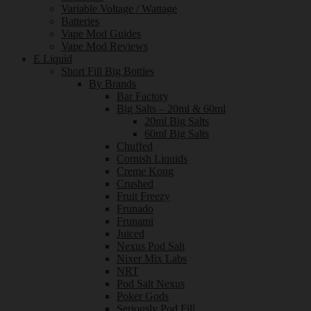
Variable Voltage / Wattage
Batteries
Vape Mod Guides
Vape Mod Reviews
E Liquid
Short Fill Big Bottles
By Brands
Bar Factory
Big Salts – 20ml & 60ml
20ml Big Salts
60ml Big Salts
Chuffed
Cornish Liquids
Creme Kong
Crushed
Fruit Freezy
Frunado
Frunami
Juiced
Nexus Pod Salt
Nixer Mix Labs
NRT
Pod Salt Nexus
Poker Gods
Seriously Pod Fill