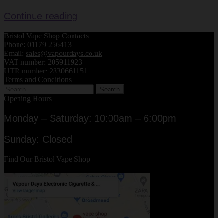
Atomiser
Continue reading
Drip
Bristol Vape Shop Contacts
Tips
Phone:
01179 256413
–
Email:
sales@vapourdays.co.uk
Review
VAT number: 205911923
UTR number: 2830661151
Terms and Conditions
Search
for:
Opening Hours
Monday – Saturday: 10:00am – 6:00pm
Sunday: Closed
Find Our Bristol Vape Shop