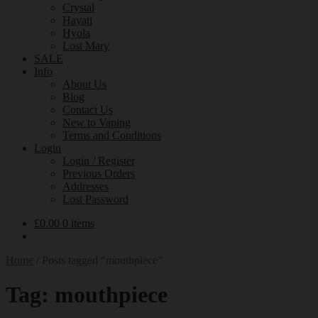
Crystal
Hayati
Hyola
Lost Mary
SALE
Info
About Us
Blog
Contact Us
New to Vaping
Terms and Conditions
Login
Login / Register
Previous Orders
Addresses
Lost Password
£
0.00
0 items
Home
/
Posts tagged “mouthpiece”
Tag:
mouthpiece