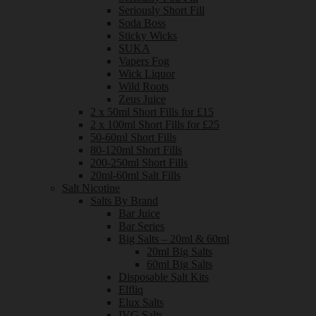
Seriously Short Fill
Soda Boss
Sticky Wicks
SUKA
Vapers Fog
Wick Liquor
Wild Roots
Zeus Juice
2 x 50ml Short Fills for £15
2 x 100ml Short Fills for £25
50-60ml Short Fills
80-120ml Short Fills
200-250ml Short Fills
20ml-60ml Salt Fills
Salt Nicotine
Salts By Brand
Bar Juice
Bar Series
Big Salts – 20ml & 60ml
20ml Big Salts
60ml Big Salts
Disposable Salt Kits
Elfliq
Elux Salts
IVG Salts