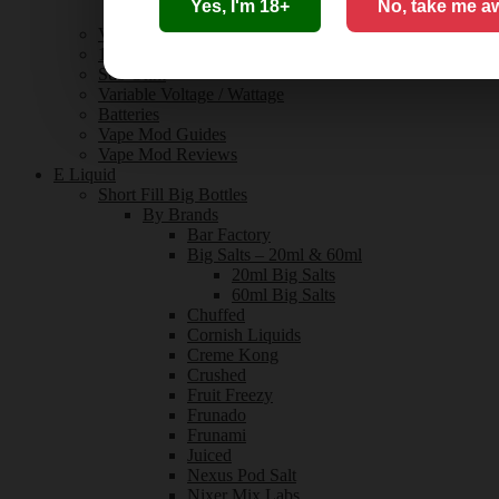
Yes, I'm 18+
No, take me a
Innokin
Vaporesso
18650 / 21700 Batteries
Sub Ohm
Variable Voltage / Wattage
Batteries
Vape Mod Guides
Vape Mod Reviews
E Liquid
Short Fill Big Bottles
By Brands
Bar Factory
Big Salts – 20ml & 60ml
20ml Big Salts
60ml Big Salts
Chuffed
Cornish Liquids
Creme Kong
Crushed
Fruit Freezy
Frunado
Frunami
Juiced
Nexus Pod Salt
Nixer Mix Labs