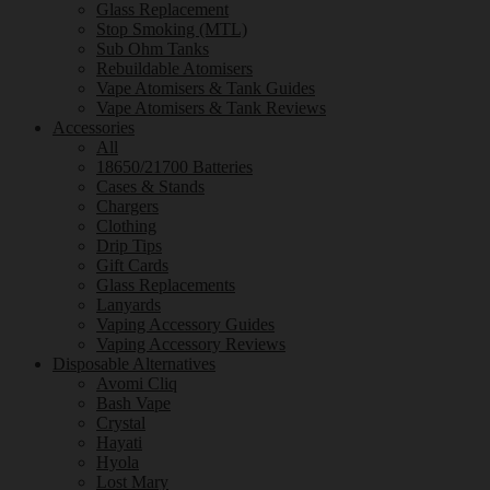
Glass Replacement
Stop Smoking (MTL)
Sub Ohm Tanks
Rebuildable Atomisers
Vape Atomisers & Tank Guides
Vape Atomisers & Tank Reviews
Accessories
All
18650/21700 Batteries
Cases & Stands
Chargers
Clothing
Drip Tips
Gift Cards
Glass Replacements
Lanyards
Vaping Accessory Guides
Vaping Accessory Reviews
Disposable Alternatives
Avomi Cliq
Bash Vape
Crystal
Hayati
Hyola
Lost Mary