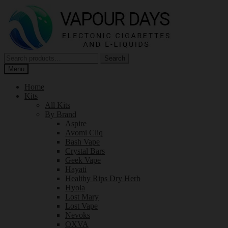
Skip
Skip
to
to
navigation
content
Search
Search
for:
Menu
Home
Kits
All Kits
By Brand
Aspire
Avomi Cliq
Bash Vape
Crystal Bars
Geek Vape
Hayati
Healthy Rips Dry Herb
Hyola
Lost Mary
Lost Vape
Nevoks
OXVA