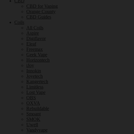
CBD
CBD for Vaping
Orange County
CBD Guides
Coils
All Coils
Aspire
Digiflavor
Eleaf
Freemax
Geek Vape
Horizontech
iJoy
Innokin
Joyetech
Kangertech
Limitless
Lost Vape
OBS
OXVA
Rebuildable
Smoant
SMOK
Uwell
Vandyvape