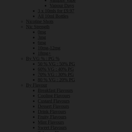
Vampire Vape
Vapour Days
3 x 10mls for £9.97
All 10ml Bottles
Nicotine Shots
Nic Strength
0mg
3mg
6mg
10mg-12mg
18mg+
By VG % : PG %
50 % VG : 50% PG
60% VG : 40% PG
70% VG : 30% PG
80 % VG : 20% PG
By Flavour
Breakfast Flavours
Cooling Flavours
Custard Flavours
Dessert Flavours
Drink Flavours
Fruity Flavours
Mint Flavours
Sweet Flavours