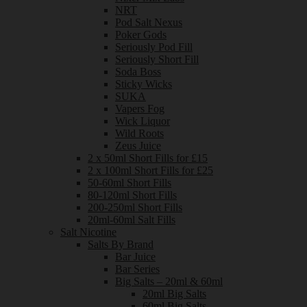
NRT
Pod Salt Nexus
Poker Gods
Seriously Pod Fill
Seriously Short Fill
Soda Boss
Sticky Wicks
SUKA
Vapers Fog
Wick Liquor
Wild Roots
Zeus Juice
2 x 50ml Short Fills for £15
2 x 100ml Short Fills for £25
50-60ml Short Fills
80-120ml Short Fills
200-250ml Short Fills
20ml-60ml Salt Fills
Salt Nicotine
Salts By Brand
Bar Juice
Bar Series
Big Salts – 20ml & 60ml
20ml Big Salts
60ml Big Salts