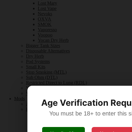
Lost Mary
Lost Vape
Nevoks
OXVA
SMOK
Vaporesso
Voopoo
Yocan Dry Herb
Bigger Tank Sizes
Disposable Alternatives
Dry Herb
Pod Systems
Small Kits
Stop Smoking (MTL)
Sub Ohm (DTL)
Restricted Direct to Lung (RDL)
Vape Kit Guides
Vape Kits Reviews
Mods
Age Verification Requ
All Mods
By Brand
You must be 18+ to enter this si
Aspire
Ego
Eleaf
Geek Vape