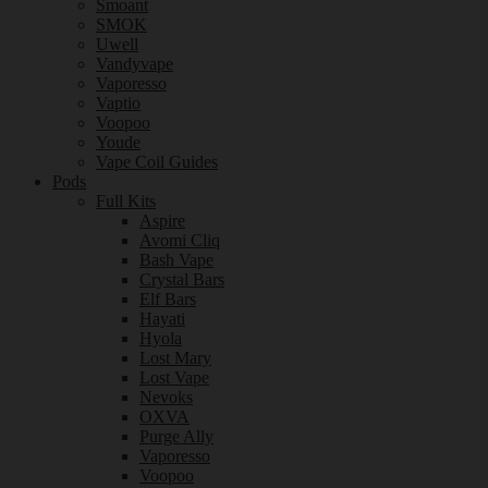
Smoant
SMOK
Uwell
Vandyvape
Vaporesso
Vaptio
Voopoo
Youde
Vape Coil Guides
Pods
Full Kits
Aspire
Avomi Cliq
Bash Vape
Crystal Bars
Elf Bars
Hayati
Hyola
Lost Mary
Lost Vape
Nevoks
OXVA
Purge Ally
Vaporesso
Voopoo