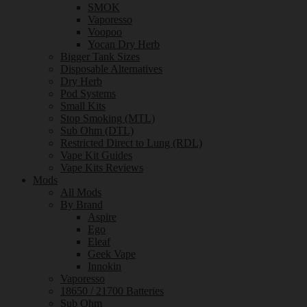
SMOK
Vaporesso
Voopoo
Yocan Dry Herb
Bigger Tank Sizes
Disposable Alternatives
Dry Herb
Pod Systems
Small Kits
Stop Smoking (MTL)
Sub Ohm (DTL)
Restricted Direct to Lung (RDL)
Vape Kit Guides
Vape Kits Reviews
Mods
All Mods
By Brand
Aspire
Ego
Eleaf
Geek Vape
Innokin
Vaporesso
18650 / 21700 Batteries
Sub Ohm