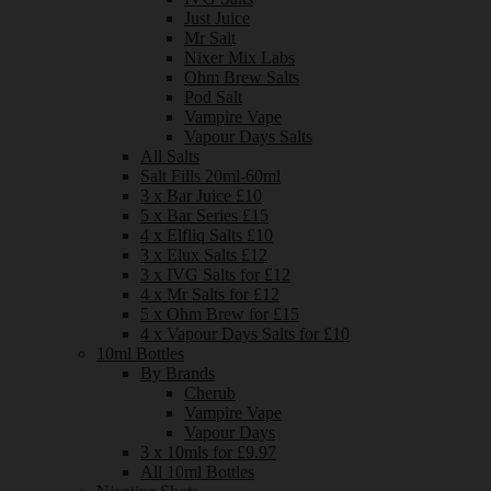
Just Juice
Mr Salt
Nixer Mix Labs
Ohm Brew Salts
Pod Salt
Vampire Vape
Vapour Days Salts
All Salts
Salt Fills 20ml-60ml
3 x Bar Juice £10
5 x Bar Series £15
4 x Elfliq Salts £10
3 x Elux Salts £12
3 x IVG Salts for £12
4 x Mr Salts for £12
5 x Ohm Brew for £15
4 x Vapour Days Salts for £10
10ml Bottles
By Brands
Cherub
Vampire Vape
Vapour Days
3 x 10mls for £9.97
All 10ml Bottles