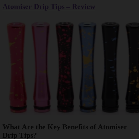
Atomiser Drip Tips – Review
What Are the Key Benefits of Atomiser
Drip Tips?