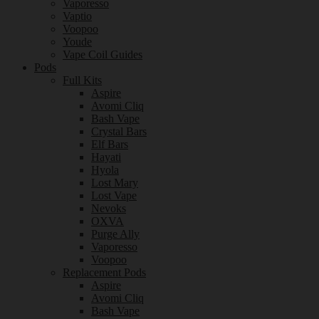
Vaporesso
Vaptio
Voopoo
Youde
Vape Coil Guides
Pods
Full Kits
Aspire
Avomi Cliq
Bash Vape
Crystal Bars
Elf Bars
Hayati
Hyola
Lost Mary
Lost Vape
Nevoks
OXVA
Purge Ally
Vaporesso
Voopoo
Replacement Pods
Aspire
Avomi Cliq
Bash Vape