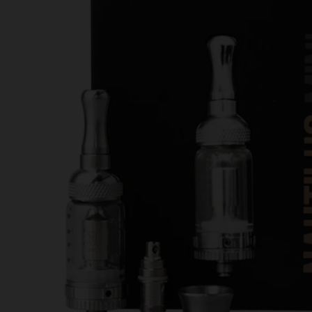
Opinion
June