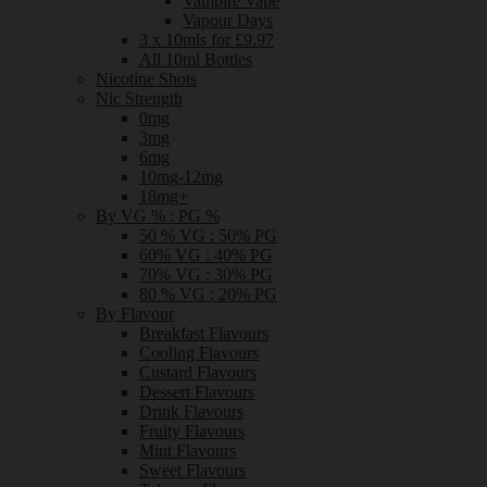
Vampire Vape
Vapour Days
3 x 10mls for £9.97
All 10ml Bottles
Nicotine Shots
Nic Strength
0mg
3mg
6mg
10mg-12mg
18mg+
By VG % : PG %
50 % VG : 50% PG
60% VG : 40% PG
70% VG : 30% PG
80 % VG : 20% PG
By Flavour
Breakfast Flavours
Cooling Flavours
Custard Flavours
Dessert Flavours
Drink Flavours
Fruity Flavours
Mint Flavours
Sweet Flavours