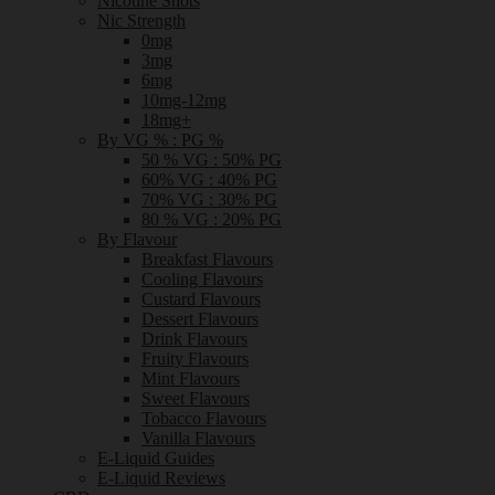
Nicotine Shots
Nic Strength
0mg
3mg
6mg
10mg-12mg
18mg+
By VG % : PG %
50 % VG : 50% PG
60% VG : 40% PG
70% VG : 30% PG
80 % VG : 20% PG
By Flavour
Breakfast Flavours
Cooling Flavours
Custard Flavours
Dessert Flavours
Drink Flavours
Fruity Flavours
Mint Flavours
Sweet Flavours
Tobacco Flavours
Vanilla Flavours
E-Liquid Guides
E-Liquid Reviews