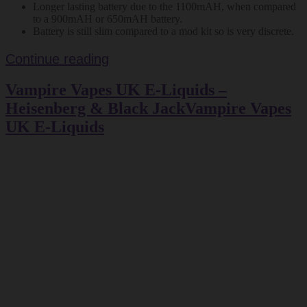
Longer lasting battery due to the 1100mAH, when compared
to a 900mAH or 650mAH battery.
Battery is still slim compared to a mod kit so is very discrete.
Vapour
Continue reading
Days
Vampire Vapes UK E-Liquids –
Aspire
BVC
Heisenberg & Black JackVampire Vapes
E
UK E-Liquids
Cig
Kit
–
Review