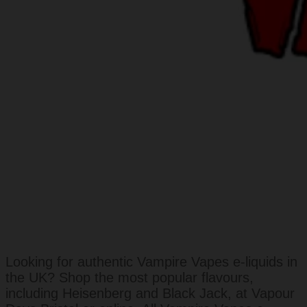
Looking for authentic Vampire Vapes e-liquids in
the UK? Shop the most popular flavours,
including Heisenberg and Black Jack, at Vapour