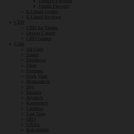
Tobacco Flavours
Vanilla Flavours
E-Liquid Guides
E-Liquid Reviews
CBD
CBD for Vaping
Orange County
CBD Guides
Coils
All Coils
Aspire
Digiflavor
Eleaf
Freemax
Geek Vape
Horizontech
iJoy
Innokin
Joyetech
Kangertech
Limitless
Lost Vape
OBS
OXVA
Rebuildable