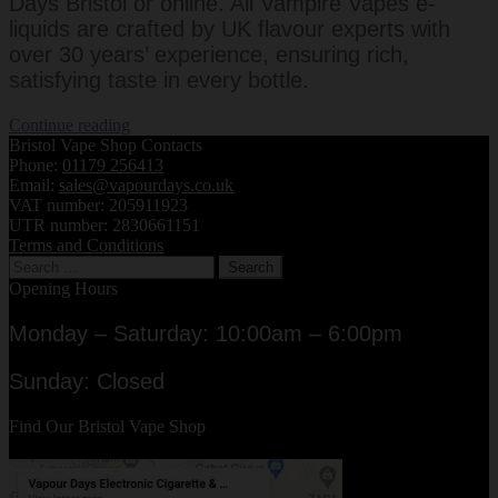
Days Bristol or online. All Vampire Vapes e-
liquids are crafted by UK flavour experts with
over 30 years’ experience, ensuring rich,
satisfying taste in every bottle.
Vampire
Continue reading
Vapes
Bristol Vape Shop Contacts
UK
Phone:
01179 256413
E-
Email:
sales@vapourdays.co.uk
Liquids
VAT number: 205911923
–
UTR number: 2830661151
Heisenberg
Terms and Conditions
Search
&
for:
Black
Opening Hours
JackVampire
Vapes
Monday – Saturday: 10:00am – 6:00pm
UK
E-
Sunday: Closed
Liquids
Find Our Bristol Vape Shop