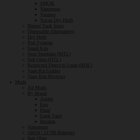
SMOK
Vaporesso
Voopoo
Yocan Dry Herb
Bigger Tank Sizes
Disposable Alternatives
Dry Herb
Pod Systems
Small Kits
Stop Smoking (MTL)
Sub Ohm (DTL)
Restricted Direct to Lung (RDL)
Vape Kit Guides
Vape Kits Reviews
Mods
All Mods
By Brand
Aspire
Ego
Eleaf
Geek Vape
Innokin
Vaporesso
18650 / 21700 Batteries
Sub Ohm