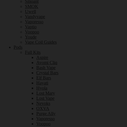
Smoant
SMOK
Uwell
Vandyvape
Vaporesso
Vaptio
Voopoo
Youde
Vape Coil Guides
Pods
Full Kits
Aspire
Avomi Cliq
Bash Vape
Crystal Bars
Elf Bars
Hayati
Hyola
Lost Mary
Lost Vape
Nevoks
OXVA
Purge Ally
Vaporesso
Voopoo