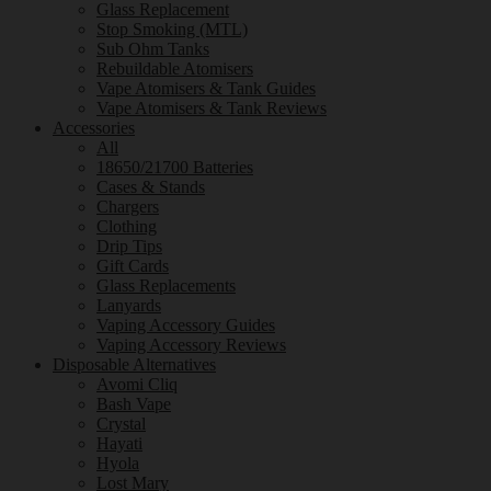
Glass Replacement
Stop Smoking (MTL)
Sub Ohm Tanks
Rebuildable Atomisers
Vape Atomisers & Tank Guides
Vape Atomisers & Tank Reviews
Accessories
All
18650/21700 Batteries
Cases & Stands
Chargers
Clothing
Drip Tips
Gift Cards
Glass Replacements
Lanyards
Vaping Accessory Guides
Vaping Accessory Reviews
Disposable Alternatives
Avomi Cliq
Bash Vape
Crystal
Hayati
Hyola
Lost Mary