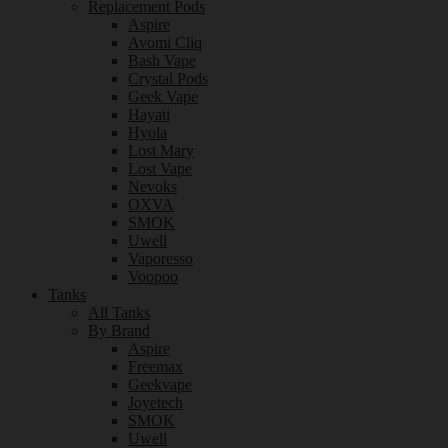
Replacement Pods
Aspire
Avomi Cliq
Bash Vape
Crystal Pods
Geek Vape
Hayati
Hyola
Lost Mary
Lost Vape
Nevoks
OXVA
SMOK
Uwell
Vaporesso
Voopoo
Tanks
All Tanks
By Brand
Aspire
Freemax
Geekvape
Joyetech
SMOK
Uwell