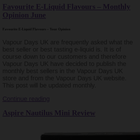
Favourite E-Liquid Flavours – Monthly
Opinion June
Favourite E-Liquid Flavours – Your Opinion
Vapour Days UK are frequently asked what the
best seller or best tasting e-liquid is. It is of
course down to our customers and therefore
Vapour Days UK have decided to publish the
monthly best sellers in the Vapour Days UK
store and from the Vapour Days UK website.
This post will be updated monthly.
Favourite
Continue reading
E-
Aspire Nautilus Mini Review
Liquid
Flavours
–
Monthly