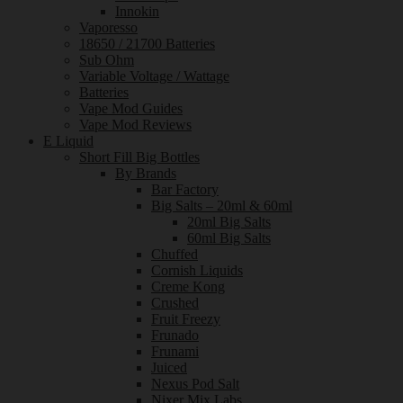
Innokin
Vaporesso
18650 / 21700 Batteries
Sub Ohm
Variable Voltage / Wattage
Batteries
Vape Mod Guides
Vape Mod Reviews
E Liquid
Short Fill Big Bottles
By Brands
Bar Factory
Big Salts – 20ml & 60ml
20ml Big Salts
60ml Big Salts
Chuffed
Cornish Liquids
Creme Kong
Crushed
Fruit Freezy
Frunado
Frunami
Juiced
Nexus Pod Salt
Nixer Mix Labs