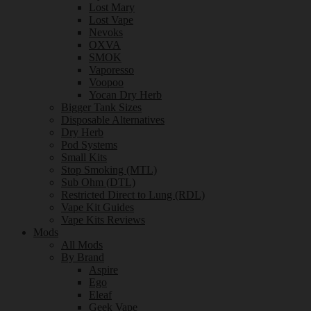
Lost Mary
Lost Vape
Nevoks
OXVA
SMOK
Vaporesso
Voopoo
Yocan Dry Herb
Bigger Tank Sizes
Disposable Alternatives
Dry Herb
Pod Systems
Small Kits
Stop Smoking (MTL)
Sub Ohm (DTL)
Restricted Direct to Lung (RDL)
Vape Kit Guides
Vape Kits Reviews
Mods
All Mods
By Brand
Aspire
Ego
Eleaf
Geek Vape