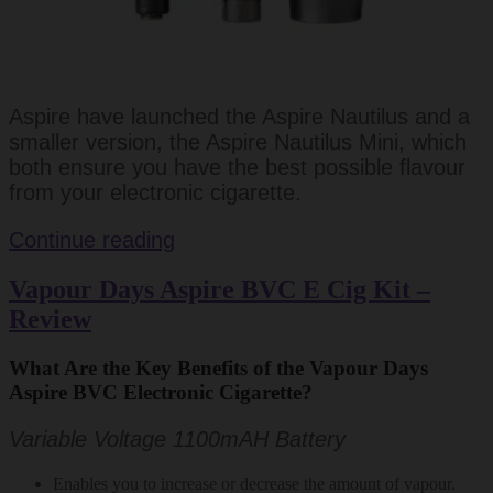
Aspire have launched the Aspire Nautilus and a
smaller version, the Aspire Nautilus Mini, which
both ensure you have the best possible flavour
from your electronic cigarette.
Aspire
Continue reading
Nautilus
Vapour Days Aspire BVC E Cig Kit –
Mini
Review
Review
What Are the Key Benefits of the Vapour Days
Aspire BVC Electronic Cigarette?
Variable Voltage 1100mAH Battery
Enables you to increase or decrease the amount of vapour.