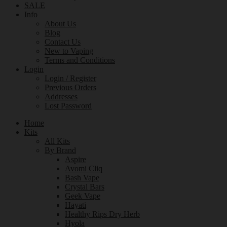
SALE
Info
About Us
Blog
Contact Us
New to Vaping
Terms and Conditions
Login
Login / Register
Previous Orders
Addresses
Lost Password
Home
Kits
All Kits
By Brand
Aspire
Avomi Cliq
Bash Vape
Crystal Bars
Geek Vape
Hayati
Healthy Rips Dry Herb
Hyola