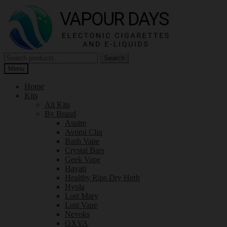
Skip
Skip
to
to
navigation
content
Search
Search
for:
Menu
Home
Kits
All Kits
By Brand
Aspire
Avomi Cliq
Bash Vape
Crystal Bars
Geek Vape
Hayati
Healthy Rips Dry Herb
Hyola
Lost Mary
Lost Vape
Nevoks
OXVA