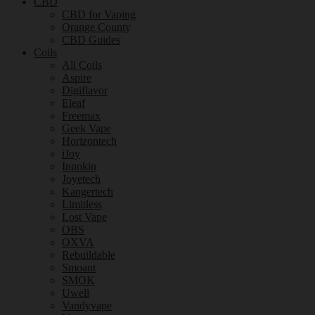
CBD
CBD for Vaping
Orange County
CBD Guides
Coils
All Coils
Aspire
Digiflavor
Eleaf
Freemax
Geek Vape
Horizontech
iJoy
Innokin
Joyetech
Kangertech
Limitless
Lost Vape
OBS
OXVA
Rebuildable
Smoant
SMOK
Uwell
Vandyvape