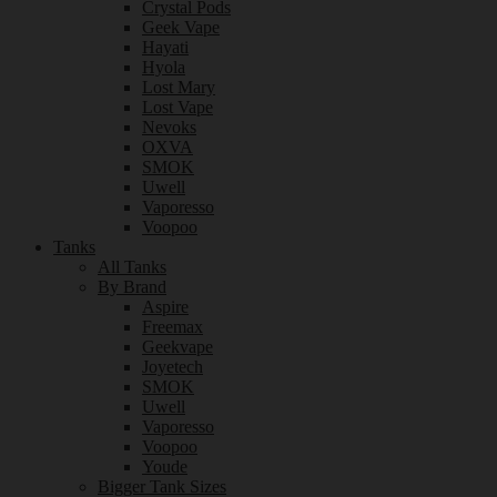
Crystal Pods
Geek Vape
Hayati
Hyola
Lost Mary
Lost Vape
Nevoks
OXVA
SMOK
Uwell
Vaporesso
Voopoo
Tanks
All Tanks
By Brand
Aspire
Freemax
Geekvape
Joyetech
SMOK
Uwell
Vaporesso
Voopoo
Youde
Bigger Tank Sizes