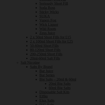
Seriously Short Fill
Soda Boss
Sticky Wicks
SUKA
Vapers Fog
Wick Liquor
Wild Roots
Zeus Juice
2 x 50ml Short Fills for £15
2 x 100ml Short Fills for £25
50-60ml Short Fills
80-120ml Short Fills
200-250ml Short Fills
20ml-60ml Salt Fills
Salt Nicotine
Salts By Brand
Bar Juice
Bar Series
Big Salts – 20ml & 60ml
20ml Big Salts
60ml Big Salts
Disposable Salt Kits
Elfliq
Elux Salts
IVG Salts