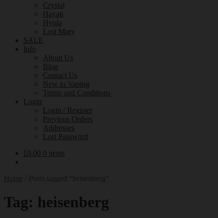
Crystal
Hayati
Hyola
Lost Mary
SALE
Info
About Us
Blog
Contact Us
New to Vaping
Terms and Conditions
Login
Login / Register
Previous Orders
Addresses
Lost Password
£
0.00
0 items
Home
/
Posts tagged “heisenberg”
Tag:
heisenberg