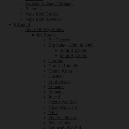
Variable Voltage / Wattage
Batteries
Vape Mod Guides
Vape Mod Reviews
E Liquid
Short Fill Big Bottles
By Brands
Bar Factory
Big Salts – 20ml & 60ml
20ml Big Salts
60ml Big Salts
Chuffed
Cornish Liquids
Creme Kong
Crushed
Fruit Freezy
Frunado
Frunami
Juiced
Nexus Pod Salt
Nixer Mix Labs
NRT
Pod Salt Nexus
Poker Gods
Seriously Pod Fill