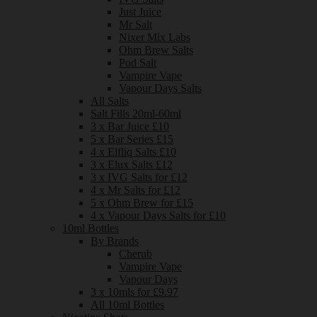
Just Juice
Mr Salt
Nixer Mix Labs
Ohm Brew Salts
Pod Salt
Vampire Vape
Vapour Days Salts
All Salts
Salt Fills 20ml-60ml
3 x Bar Juice £10
5 x Bar Series £15
4 x Elfliq Salts £10
3 x Elux Salts £12
3 x IVG Salts for £12
4 x Mr Salts for £12
5 x Ohm Brew for £15
4 x Vapour Days Salts for £10
10ml Bottles
By Brands
Cherub
Vampire Vape
Vapour Days
3 x 10mls for £9.97
All 10ml Bottles