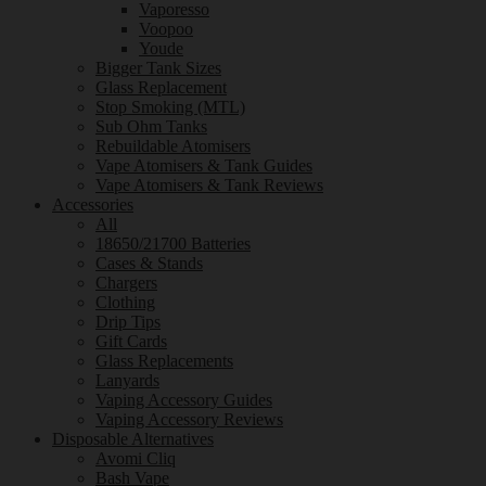
Vaporesso
Voopoo
Youde
Bigger Tank Sizes
Glass Replacement
Stop Smoking (MTL)
Sub Ohm Tanks
Rebuildable Atomisers
Vape Atomisers & Tank Guides
Vape Atomisers & Tank Reviews
Accessories
All
18650/21700 Batteries
Cases & Stands
Chargers
Clothing
Drip Tips
Gift Cards
Glass Replacements
Lanyards
Vaping Accessory Guides
Vaping Accessory Reviews
Disposable Alternatives
Avomi Cliq
Bash Vape