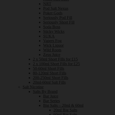
NRT
Pod Salt Nexus
Poker Gods
Seriously Pod Fill
Seriously Short Fill
Soda Boss
Sticky Wicks
SUKA
Vapers Fog
Wick Liquor
Wild Roots
Zeus Juice
2 x 50ml Short Fills for £15
2 x 100ml Short Fills for £25
50-60ml Short Fills
80-120ml Short Fills
200-250ml Short Fills
20ml-60ml Salt Fills
Salt Nicotine
Salts By Brand
Bar Juice
Bar Series
Big Salts – 20ml & 60ml
20ml Big Salts
60ml Big Salts