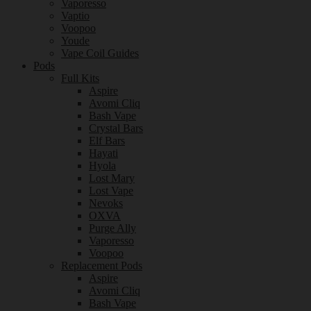
Vaporesso
Vaptio
Voopoo
Youde
Vape Coil Guides
Pods
Full Kits
Aspire
Avomi Cliq
Bash Vape
Crystal Bars
Elf Bars
Hayati
Hyola
Lost Mary
Lost Vape
Nevoks
OXVA
Purge Ally
Vaporesso
Voopoo
Replacement Pods
Aspire
Avomi Cliq
Bash Vape