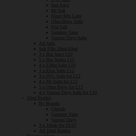
Just Juice
Mr Salt
Nixer Mix Labs
Ohm Brew Salts
Pod Salt
Vampire Vape
Vapour Days Salts
All Salts
Salt Fills 20ml-60ml
3 x Bar Juice £10
5 x Bar Series £15
4 x Elfliq Salts £10
3 x Elux Salts £12
3 x IVG Salts for £12
4 x Mr Salts for £12
5 x Ohm Brew for £15
4 x Vapour Days Salts for £10
10ml Bottles
By Brands
Cherub
Vampire Vape
Vapour Days
3 x 10mls for £9.97
All 10ml Bottles