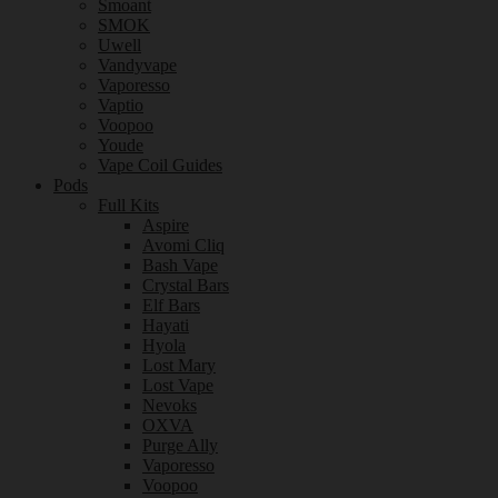
Smoant
SMOK
Uwell
Vandyvape
Vaporesso
Vaptio
Voopoo
Youde
Vape Coil Guides
Pods
Full Kits
Aspire
Avomi Cliq
Bash Vape
Crystal Bars
Elf Bars
Hayati
Hyola
Lost Mary
Lost Vape
Nevoks
OXVA
Purge Ally
Vaporesso
Voopoo