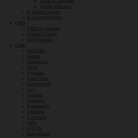
Tobacco Flavours
Vanilla Flavours
E-Liquid Guides
E-Liquid Reviews
CBD
CBD for Vaping
Orange County
CBD Guides
Coils
All Coils
Aspire
Digiflavor
Eleaf
Freemax
Geek Vape
Horizontech
iJoy
Innokin
Joyetech
Kangertech
Limitless
Lost Vape
OBS
OXVA
Rebuildable