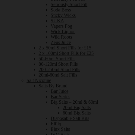
Seriously Short Fill
Soda Boss
Sticky Wicks
SUKA
Vapers Fog
Wick Liquor
Wild Roots
Zeus Juice
2 x 50ml Short Fills for £15
2 x 100ml Short Fills for £25
50-60ml Short Fills
80-120ml Short Fills
200-250ml Short Fills
20ml-60ml Salt Fills
Salt Nicotine
Salts By Brand
Bar Juice
Bar Series
Big Salts – 20ml & 60ml
20ml Big Salts
60ml Big Salts
Disposable Salt Kits
Elfliq
Elux Salts
IVG Salts