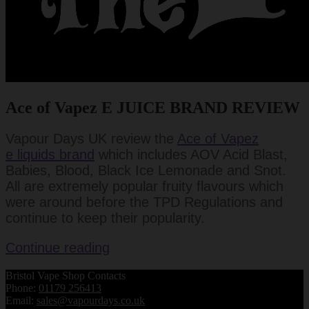
Ace of Vapez E JUICE BRAND REVIEW
Vapour Days UK review the
Ace of Vapez
e liquids brand
which includes AOV Acid Blast,
Babies, Blood, Black Ice Lemonade and Snot.
All are extremely popular fruity flavours which
were around before the TPD Regulations and
continue to keep their popularity.
Ace
Continue reading
of
Bristol Vape Shop Contacts
Vapes
Phone:
01179 256413
E
Email:
sales@vapourdays.co.uk