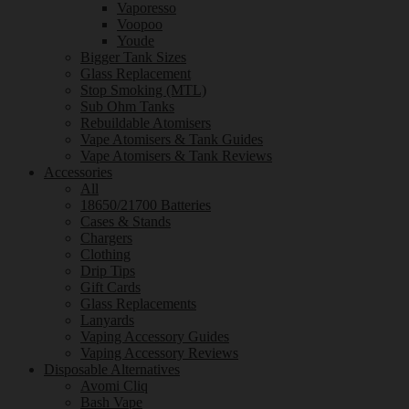
Vaporesso
Voopoo
Youde
Bigger Tank Sizes
Glass Replacement
Stop Smoking (MTL)
Sub Ohm Tanks
Rebuildable Atomisers
Vape Atomisers & Tank Guides
Vape Atomisers & Tank Reviews
Accessories
All
18650/21700 Batteries
Cases & Stands
Chargers
Clothing
Drip Tips
Gift Cards
Glass Replacements
Lanyards
Vaping Accessory Guides
Vaping Accessory Reviews
Disposable Alternatives
Avomi Cliq
Bash Vape