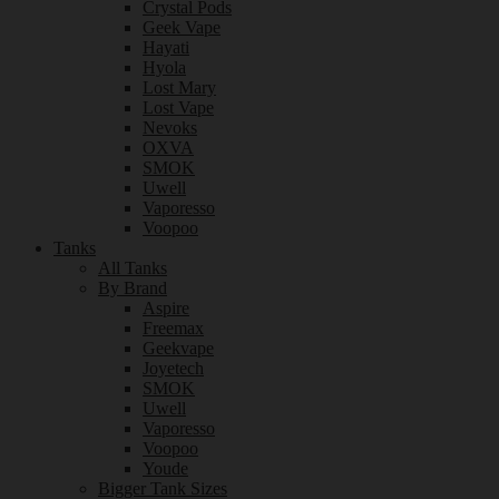
Crystal Pods
Geek Vape
Hayati
Hyola
Lost Mary
Lost Vape
Nevoks
OXVA
SMOK
Uwell
Vaporesso
Voopoo
Tanks
All Tanks
By Brand
Aspire
Freemax
Geekvape
Joyetech
SMOK
Uwell
Vaporesso
Voopoo
Youde
Bigger Tank Sizes