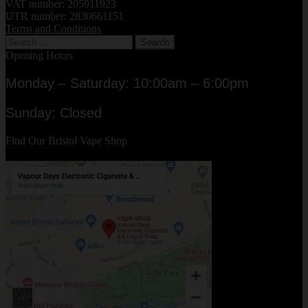
Liquid
VAT number: 205911923
Juices
UTR number: 2830661151
Terms and Conditions
Review
Search
for:
Opening Hours
Monday – Saturday: 10:00am – 6:00pm
Sunday: Closed
Find Our Bristol Vape Shop