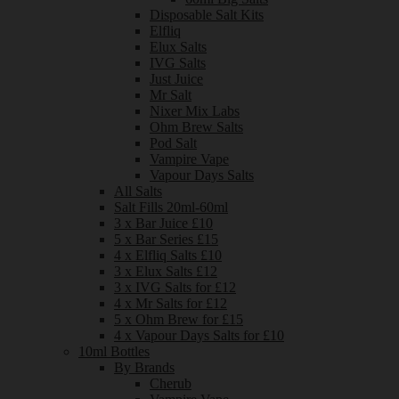
Disposable Salt Kits
Elfliq
Elux Salts
IVG Salts
Just Juice
Mr Salt
Nixer Mix Labs
Ohm Brew Salts
Pod Salt
Vampire Vape
Vapour Days Salts
All Salts
Salt Fills 20ml-60ml
3 x Bar Juice £10
5 x Bar Series £15
4 x Elfliq Salts £10
3 x Elux Salts £12
3 x IVG Salts for £12
4 x Mr Salts for £12
5 x Ohm Brew for £15
4 x Vapour Days Salts for £10
10ml Bottles
By Brands
Cherub