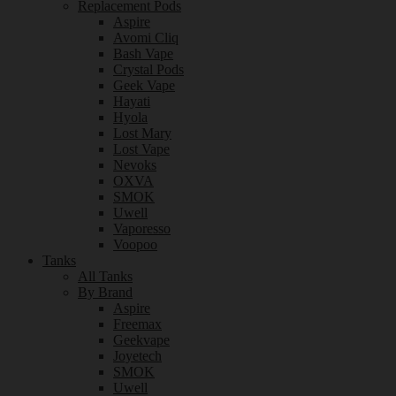
Replacement Pods
Aspire
Avomi Cliq
Bash Vape
Crystal Pods
Geek Vape
Hayati
Hyola
Lost Mary
Lost Vape
Nevoks
OXVA
SMOK
Uwell
Vaporesso
Voopoo
Tanks
All Tanks
By Brand
Aspire
Freemax
Geekvape
Joyetech
SMOK
Uwell