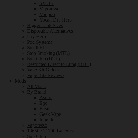
SMOK
Vaporesso
Voopoo
Yocan Dry Herb
Bigger Tank Sizes
Disposable Alternatives
Dry Herb
Pod Systems
Small Kits
Stop Smoking (MTL)
Sub Ohm (DTL)
Restricted Direct to Lung (RDL)
Vape Kit Guides
Vape Kits Reviews
Mods
All Mods
By Brand
Aspire
Ego
Eleaf
Geek Vape
Innokin
Vaporesso
18650 / 21700 Batteries
Sub Ohm