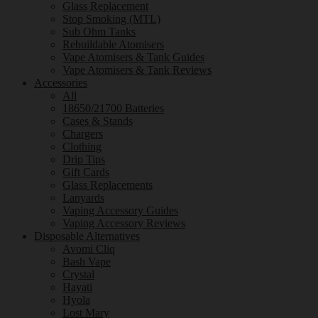
Glass Replacement
Stop Smoking (MTL)
Sub Ohm Tanks
Rebuildable Atomisers
Vape Atomisers & Tank Guides
Vape Atomisers & Tank Reviews
Accessories
All
18650/21700 Batteries
Cases & Stands
Chargers
Clothing
Drip Tips
Gift Cards
Glass Replacements
Lanyards
Vaping Accessory Guides
Vaping Accessory Reviews
Disposable Alternatives
Avomi Cliq
Bash Vape
Crystal
Hayati
Hyola
Lost Mary