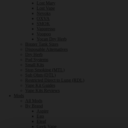
Lost Mary
Lost Vape
Nevoks
OXVA
SMOK
Vaporesso
Voopoo
Yocan Dry Herb
Bigger Tank Sizes
Disposable Alternatives
Dry Herb
Pod Systems
Small Kits
Stop Smoking (MTL)
Sub Ohm (DTL)
Restricted Direct to Lung (RDL)
Vape Kit Guides
Vape Kits Reviews
Mods
All Mods
By Brand
Aspire
Ego
Eleaf
Geek Vape