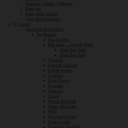
Variable Voltage / Wattage
Batteries
Vape Mod Guides
Vape Mod Reviews
E Liquid
Short Fill Big Bottles
By Brands
Bar Factory
Big Salts – 20ml & 60ml
20ml Big Salts
60ml Big Salts
Chuffed
Cornish Liquids
Creme Kong
Crushed
Fruit Freezy
Frunado
Frunami
Juiced
Nexus Pod Salt
Nixer Mix Labs
NRT
Pod Salt Nexus
Poker Gods
Seriously Pod Fill