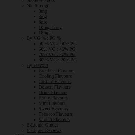
Nicotine Shots
Nic Strength
0mg
3mg
6mg
10mg-12mg
18mg+
By VG % : PG %
50 % VG : 50% PG
60% VG : 40% PG
70% VG : 30% PG
80 % VG : 20% PG
By Flavour
Breakfast Flavours
Cooling Flavours
Custard Flavours
Dessert Flavours
Drink Flavours
Fruity Flavours
Mint Flavours
Sweet Flavours
Tobacco Flavours
Vanilla Flavours
E-Liquid Guides
E-Liquid Reviews