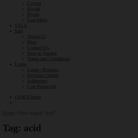
Crystal
Hayati
Hyola
Lost Mary
SALE
Info
About Us
Blog
Contact Us
New to Vaping
Terms and Conditions
Login
Login / Register
Previous Orders
Addresses
Lost Password
£
0.00
0 items
Home
/
Posts tagged “acid”
Tag:
acid