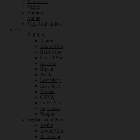
Vaporesso
Vaptio
Voopoo
Youde
Vape Coil Guides
Pods
Full Kits
Aspire
Avomi Cliq
Bash Vape
Crystal Bars
Elf Bars
Hayati
Hyola
Lost Mary
Lost Vape
Nevoks
OXVA
Purge Ally
Vaporesso
Voopoo
Replacement Pods
Aspire
Avomi Cliq
Bash Vape