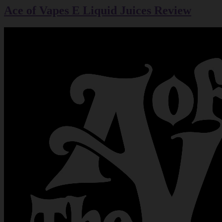
Ace of Vapes E Liquid Juices Review