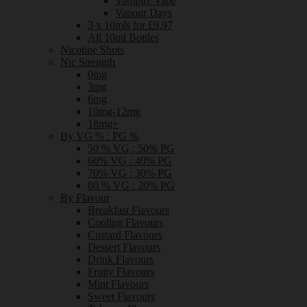
Vampire Vape
Vapour Days
3 x 10mls for £9.97
All 10ml Bottles
Nicotine Shots
Nic Strength
0mg
3mg
6mg
10mg-12mg
18mg+
By VG % : PG %
50 % VG : 50% PG
60% VG : 40% PG
70% VG : 30% PG
80 % VG : 20% PG
By Flavour
Breakfast Flavours
Cooling Flavours
Custard Flavours
Dessert Flavours
Drink Flavours
Fruity Flavours
Mint Flavours
Sweet Flavours