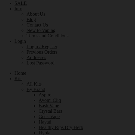
SALE
Info
About Us
Blog
Contact Us
New to Vaping
Terms and Conditions
Login
Login / Register
Previous Orders
Addresses
Lost Password
Home
Kits
All Kits
By Brand
Aspire
Avomi Cliq
Bash Vape
Crystal Bars
Geek Vape
Hayati
Healthy Rips Dry Herb
Hyola