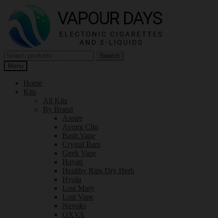
Skip
Skip
to
to
navigation
content
Search
Search
for:
Menu
Home
Kits
All Kits
By Brand
Aspire
Avomi Cliq
Bash Vape
Crystal Bars
Geek Vape
Hayati
Healthy Rips Dry Herb
Hyola
Lost Mary
Lost Vape
Nevoks
OXVA