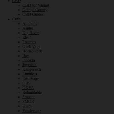
CBD
CBD for Vaping
Orange County
CBD Guides
Coils
All Coils
Aspire
Digiflavor
Eleaf
Freemax
Geek Vape
Horizontech
iJoy
Innokin
Joyetech
Kangertech
Limitless
Lost Vape
OBS
OXVA
Rebuildable
Smoant
SMOK
Uwell
Vandyvape