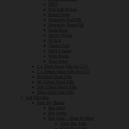
NRT
Pod Salt Nexus
Poker Gods
Seriously Pod Fill
Seriously Short Fill
Soda Boss
Sticky Wicks
SUKA
Vapers Fog
Wick Liquor
Wild Roots
Zeus Juice
2 x 50ml Short Fills for £15
2 x 100ml Short Fills for £25
50-60ml Short Fills
80-120ml Short Fills
200-250ml Short Fills
20ml-60ml Salt Fills
Salt Nicotine
Salts By Brand
Bar Juice
Bar Series
Big Salts – 20ml & 60ml
20ml Big Salts
60ml Big Salts