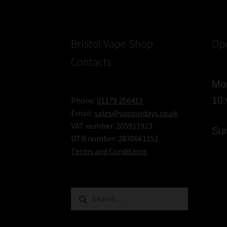
Bristol Vape Shop
Op
Contacts
Mon
10
Phone:
01179 256413
Email:
sales@vapourdays.co.uk
VAT number: 205911923
Sun
UTR number: 2830661151
Terms and Conditions
Search
for: