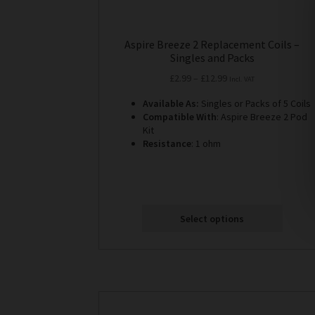
Aspire Breeze 2 Replacement Coils –
Singles and Packs
Price
£
2.99
–
£
12.99
Incl. VAT
range:
Available As:
Singles or Packs of 5 Coils
£2.99
Compatible With
: Aspire Breeze 2 Pod
through
Kit
£12.99
Resistance
: 1 ohm
Select options
This