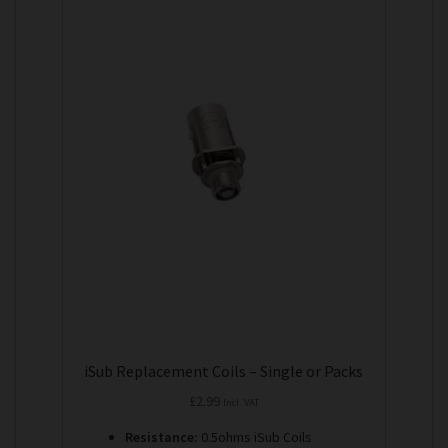
product
has
multiple
variants.
The
options
may
be
chosen
on
the
product
page
iSub Replacement Coils – Single or Packs
£
2.99
Incl. VAT
Resistance:
0.5ohms iSub Coils