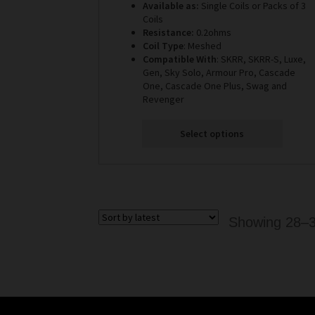
Available as:
Single Coils or Packs of 3
£3.99
Coils
through
Resistance:
0.2ohms
£10.99
Coil Type
: Meshed
Compatible With
: SKRR, SKRR-S, Luxe,
Gen, Sky Solo, Armour Pro, Cascade
One, Cascade One Plus, Swag and
Revenger
Select options
Showing 28–36