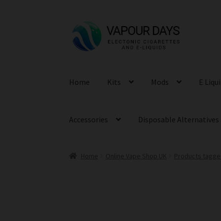
Skip
Skip
to
to
navigation
content
Home
Kits
Mods
E Liqu
Accessories
Disposable Alternatives
Home
Online Vape Shop UK
Products tagge