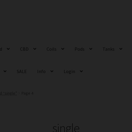
id
CBD
Coils
Pods
Tanks
SALE
Info
Login
d “single”
Page 4
single