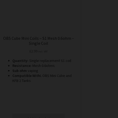
OBS Cube Mini Coils – S1 Mesh 0.6ohm –
Single Coil
£
2.99
Incl. VAT
Quantity:
Single replacement S1 coil
Resistance:
Mesh 0.6ohms
Sub ohm
vaping
Compatible With
L OBS Mini Cube and
KFB 2 Tanks