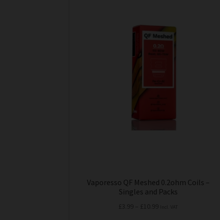
product
has
multiple
variants.
The
options
may
be
chosen
on
the
product
page
Vaporesso QF Meshed 0.2ohm Coils –
Singles and Packs
Price
£
3.99
–
£
10.99
Incl. VAT
range: