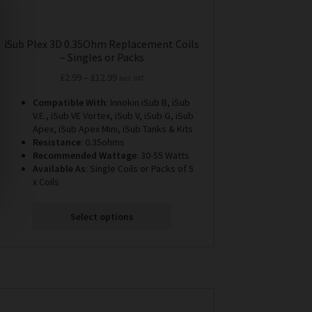
iSub Plex 3D 0.35Ohm Replacement Coils
– Singles or Packs
Price
£
2.99
–
£
12.99
Incl. VAT
range:
Compatible With
: Innokin iSub B, iSub
£2.99
V.E., iSub VE Vortex, iSub V, iSub G, iSub
through
Apex, iSub Apex Mini, iSub Tanks & Kits
£12.99
Resistance
: 0.35ohms
Recommended Wattage
: 30-55 Watts
Available As
: Single Coils or Packs of 5
x Coils
Select options
This