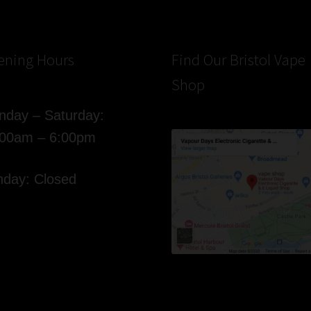
ening Hours
Find Our Bristol Vape
Shop
day – Saturday:
:00am – 6:00pm
day: Closed