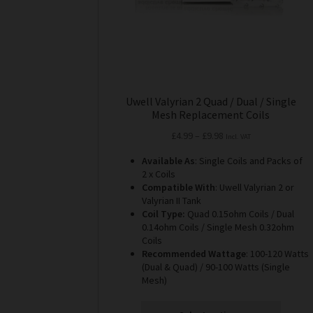
the
product
page
Uwell Valyrian 2 Quad / Dual / Single
Mesh Replacement Coils
Price
£
4.99
–
£
9.98
Incl. VAT
range:
Available As
: Single Coils and Packs of
£4.99
2 x Coils
through
Compatible With
: Uwell Valyrian 2 or
£9.98
Valyrian II Tank
Coil Type:
Quad 0.15ohm Coils / Dual
0.14ohm Coils / Single Mesh 0.32ohm
Coils
Recommended Wattage
: 100-120 Watts
(Dual & Quad) / 90-100 Watts (Single
Mesh)