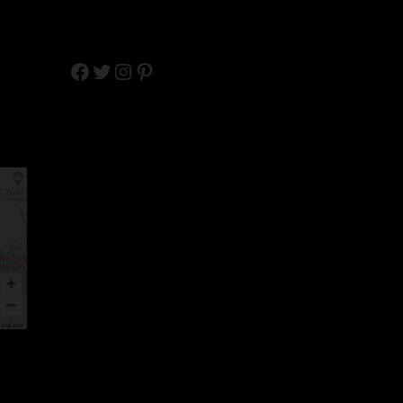
Facebook
Twitter
Instagram
Pinterest