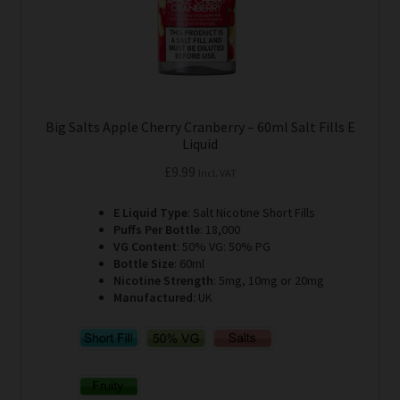
product
page
Big Salts Apple Cherry Cranberry – 60ml Salt Fills E
Liquid
£
9.99
Incl. VAT
E Liquid Type
: Salt Nicotine Short Fills
Puffs Per Bottle
: 18,000
VG Content
: 50% VG: 50% PG
Bottle Size
: 60ml
Nicotine Strength
: 5mg, 10mg or 20mg
Manufactured
: UK