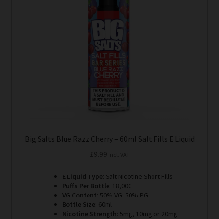
options
may
be
chosen
on
the
product
page
Big Salts Blue Razz Cherry – 60ml Salt Fills E Liquid
£
9.99
Incl. VAT
E Liquid Type
: Salt Nicotine Short Fills
Puffs Per Bottle
: 18,000
VG Content
: 50% VG: 50% PG
Bottle Size
: 60ml
Nicotine Strength
: 5mg, 10mg or 20mg