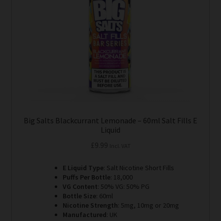
be
chosen
on
the
product
page
Big Salts Blackcurrant Lemonade – 60ml Salt Fills E
Liquid
£
9.99
Incl. VAT
E Liquid Type
: Salt Nicotine Short Fills
Puffs Per Bottle
: 18,000
VG Content
: 50% VG: 50% PG
Bottle Size
: 60ml
Nicotine Strength
: 5mg, 10mg or 20mg
Manufactured
: UK