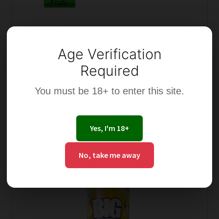
Select options
Age Verification
Required
You must be 18+ to enter this site.
This
product
Yes, I'm 18+
has
multiple
No, take me away
variants.
The
options
may
be
chosen