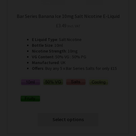
Bar Series Banana Ice 10mg Salt Nicotine E-Liquid
£
3.49
Incl. VAT
E Liquid Type
: Salt Nicotine
Bottle Size
: 10ml
Nicotine Strength
: 10mg
VG Content
: 50% VG : 50% PG
Manufactured
: UK
Offers
: Buy any 5 x Bar Series Salts for only £15
Select options