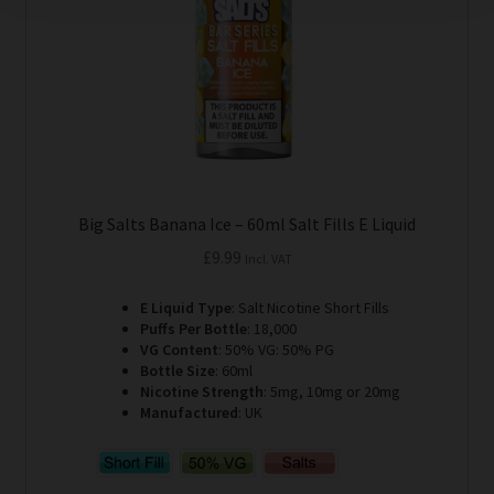
on
the
product
page
Big Salts Banana Ice – 60ml Salt Fills E Liquid
£
9.99
Incl. VAT
E Liquid Type
: Salt Nicotine Short Fills
Puffs Per Bottle
: 18,000
VG Content
: 50% VG: 50% PG
Bottle Size
: 60ml
Nicotine Strength
: 5mg, 10mg or 20mg
Manufactured
: UK