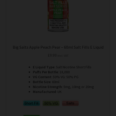
on
the
product
page
Big Salts Apple Peach Pear – 60ml Salt Fills E Liquid
£
9.99
Incl. VAT
E Liquid Type
: Salt Nicotine Short Fills
Puffs Per Bottle
: 18,000
VG Content
: 50% VG: 50% PG
Bottle Size
: 60ml
Nicotine Strength
: 5mg, 10mg or 20mg
Manufactured
: UK