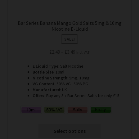
Bar Series Banana Mango Gold Salts 5mg & 10mg
Nicotine E-Liquid
SALE!
Price
£
2.49
–
£
3.49
Incl. VAT
range:
E Liquid Type
: Salt Nicotine
£2.49
Bottle Size
: 10ml
through
Nicotine Strength
: 5mg, 10mg
£3.49
VG Content
: 50% VG : 50% PG
Manufactured
: UK
Offers
: Buy any 5 x Bar Series Salts for only £15
Select options