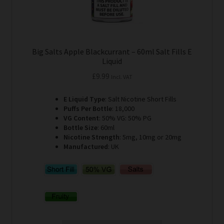
Big Salts Apple Blackcurrant – 60ml Salt Fills E
Liquid
£
9.99
Incl. VAT
E Liquid Type
: Salt Nicotine Short Fills
Puffs Per Bottle
: 18,000
VG Content
: 50% VG: 50% PG
Bottle Size
: 60ml
Nicotine Strength
: 5mg, 10mg or 20mg
Manufactured
: UK