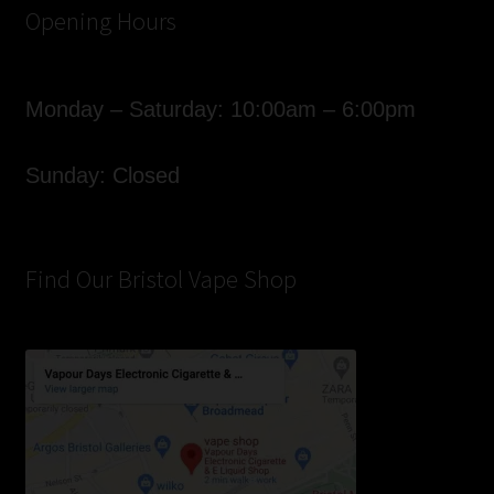
Opening Hours
Monday – Saturday: 10:00am – 6:00pm
Sunday: Closed
Find Our Bristol Vape Shop