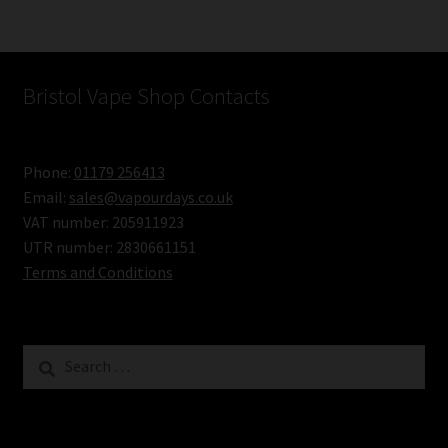
Bristol Vape Shop Contacts
Phone:
01179 256413
Email:
sales@vapourdays.co.uk
VAT number: 205911923
UTR number: 2830661151
Terms and Conditions
Search
for: