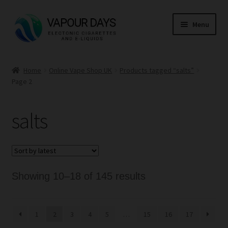
Skip
Skip
Menu
to
to
navigation
content
Home
Home
Online Vape Shop UK
Products tagged “salts”
Page 2
Kits
Mods
salts
E Liquid
CBD
Sorted
Showing 10–18 of 145 results
Coils
by
latest
1
2
3
4
5
…
15
16
17
Pods