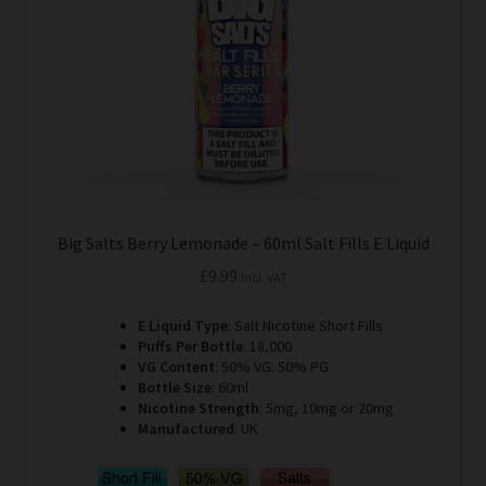
chosen
on
the
product
page
Big Salts Berry Lemonade – 60ml Salt Fills E Liquid
£
9.99
Incl. VAT
E Liquid Type
: Salt Nicotine Short Fills
Puffs Per Bottle
: 18,000
VG Content
: 50% VG: 50% PG
Bottle Size
: 60ml
Nicotine Strength
: 5mg, 10mg or 20mg
Manufactured
: UK