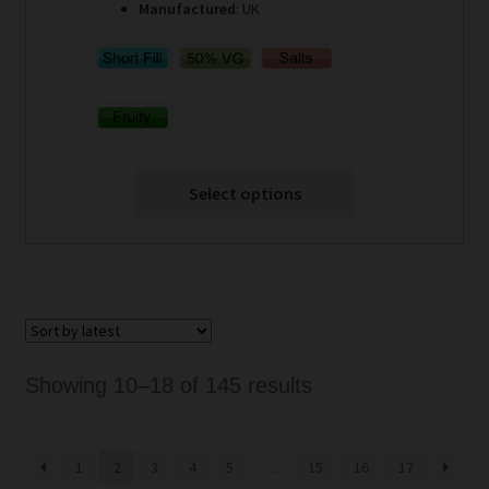
Manufactured
: UK
Select options
Sorted
Showing 10–18 of 145 results
by
latest
1
2
3
4
5
…
15
16
17