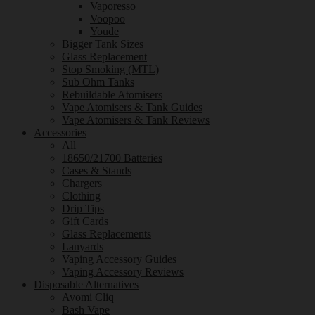
Vaporesso
Voopoo
Youde
Bigger Tank Sizes
Glass Replacement
Stop Smoking (MTL)
Sub Ohm Tanks
Rebuildable Atomisers
Vape Atomisers & Tank Guides
Vape Atomisers & Tank Reviews
Accessories
All
18650/21700 Batteries
Cases & Stands
Chargers
Clothing
Drip Tips
Gift Cards
Glass Replacements
Lanyards
Vaping Accessory Guides
Vaping Accessory Reviews
Disposable Alternatives
Avomi Cliq
Bash Vape