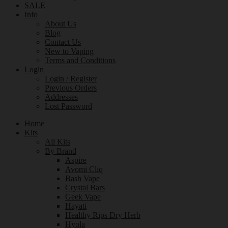
SALE
Info
About Us
Blog
Contact Us
New to Vaping
Terms and Conditions
Login
Login / Register
Previous Orders
Addresses
Lost Password
Home
Kits
All Kits
By Brand
Aspire
Avomi Cliq
Bash Vape
Crystal Bars
Geek Vape
Hayati
Healthy Rips Dry Herb
Hyola