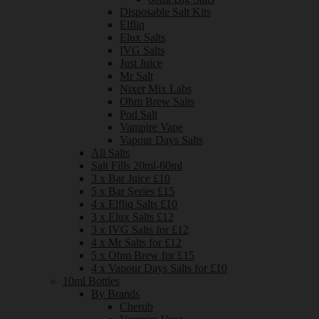
Disposable Salt Kits
Elfliq
Elux Salts
IVG Salts
Just Juice
Mr Salt
Nixer Mix Labs
Ohm Brew Salts
Pod Salt
Vampire Vape
Vapour Days Salts
All Salts
Salt Fills 20ml-60ml
3 x Bar Juice £10
5 x Bar Series £15
4 x Elfliq Salts £10
3 x Elux Salts £12
3 x IVG Salts for £12
4 x Mr Salts for £12
5 x Ohm Brew for £15
4 x Vapour Days Salts for £10
10ml Bottles
By Brands
Cherub