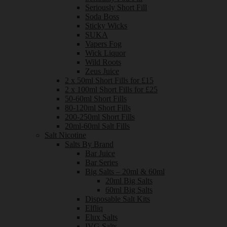
Seriously Short Fill
Soda Boss
Sticky Wicks
SUKA
Vapers Fog
Wick Liquor
Wild Roots
Zeus Juice
2 x 50ml Short Fills for £15
2 x 100ml Short Fills for £25
50-60ml Short Fills
80-120ml Short Fills
200-250ml Short Fills
20ml-60ml Salt Fills
Salt Nicotine
Salts By Brand
Bar Juice
Bar Series
Big Salts – 20ml & 60ml
20ml Big Salts
60ml Big Salts
Disposable Salt Kits
Elfliq
Elux Salts
IVG Salts