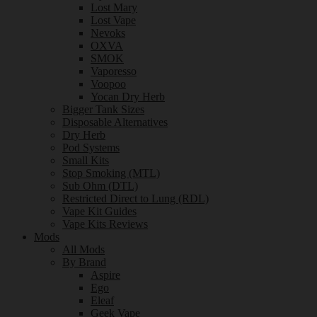
Lost Mary
Lost Vape
Nevoks
OXVA
SMOK
Vaporesso
Voopoo
Yocan Dry Herb
Bigger Tank Sizes
Disposable Alternatives
Dry Herb
Pod Systems
Small Kits
Stop Smoking (MTL)
Sub Ohm (DTL)
Restricted Direct to Lung (RDL)
Vape Kit Guides
Vape Kits Reviews
Mods
All Mods
By Brand
Aspire
Ego
Eleaf
Geek Vape