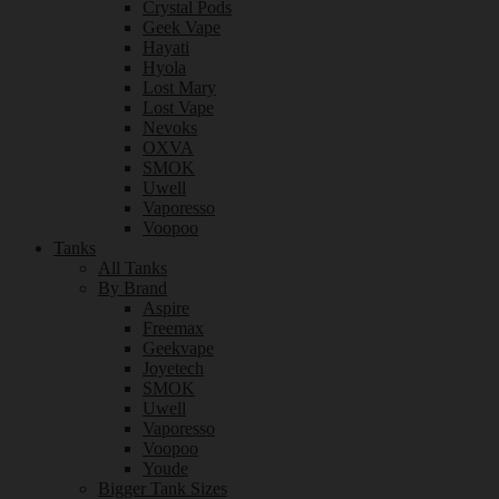
Crystal Pods
Geek Vape
Hayati
Hyola
Lost Mary
Lost Vape
Nevoks
OXVA
SMOK
Uwell
Vaporesso
Voopoo
Tanks
All Tanks
By Brand
Aspire
Freemax
Geekvape
Joyetech
SMOK
Uwell
Vaporesso
Voopoo
Youde
Bigger Tank Sizes