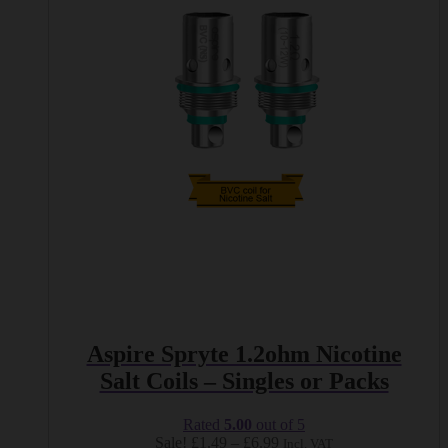
The
options
may
be
chosen
on
the
product
page
Aspire Spryte 1.2ohm Nicotine
Salt Coils – Singles or Packs
Rated
5.00
out of 5
Price
Sale!
£
1.49
–
£
6.99
Incl. VAT