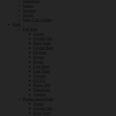
Vaporesso
Vaptio
Voopoo
Youde
Vape Coil Guides
Pods
Full Kits
Aspire
Avomi Cliq
Bash Vape
Crystal Bars
Elf Bars
Hayati
Hyola
Lost Mary
Lost Vape
Nevoks
OXVA
Purge Ally
Vaporesso
Voopoo
Replacement Pods
Aspire
Avomi Cliq
Bash Vape