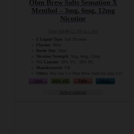
Ohm Brew Salts Sensation X
Menthol – 3mg, 6mg, 12mg
Nicotine
Original
Current
Sale!
£
3.99
£
1.99
Incl. VAT
price
price
E Liquid Type
: Salt Nicotine
was:
is:
Flavour
: Mint
£3.99.
£1.99.
Bottle Size
: 10ml
Nicotine Strength
: 3mg, 6mg, 12mg
VG Content
: 50% VG : 50% PG
Manufactured
: UK
Offers
: Buy any 5 x Ohm Brew Salts for only £15
Select options
This
product
has
multiple
variants.