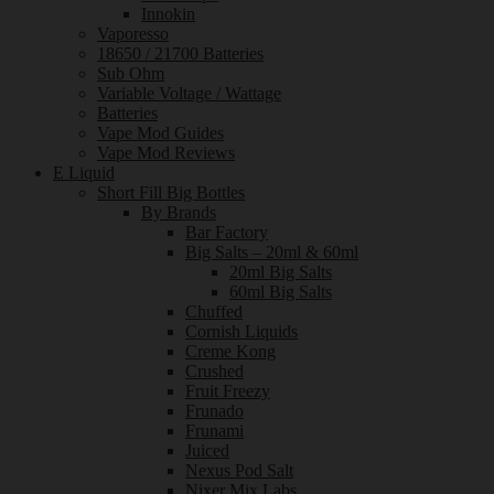
Innokin
Vaporesso
18650 / 21700 Batteries
Sub Ohm
Variable Voltage / Wattage
Batteries
Vape Mod Guides
Vape Mod Reviews
E Liquid
Short Fill Big Bottles
By Brands
Bar Factory
Big Salts – 20ml & 60ml
20ml Big Salts
60ml Big Salts
Chuffed
Cornish Liquids
Creme Kong
Crushed
Fruit Freezy
Frunado
Frunami
Juiced
Nexus Pod Salt
Nixer Mix Labs