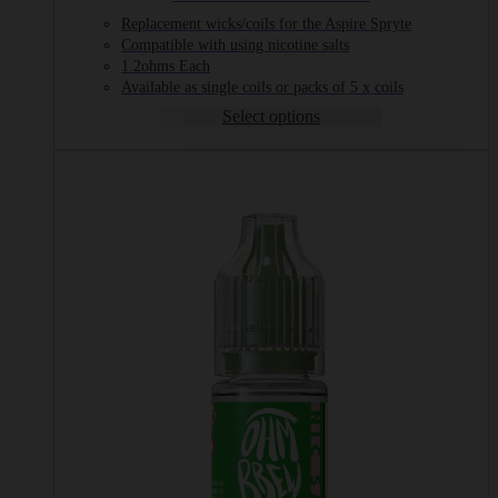
range:
Replacement wicks/coils for the Aspire Spryte
£1.49
Compatible with using nicotine salts
through
1.2ohms Each
£6.99
Available as single coils or packs of 5 x coils
Select options
This
product
has
multiple
variants.
The
options
may
be
chosen
on
the
product
page