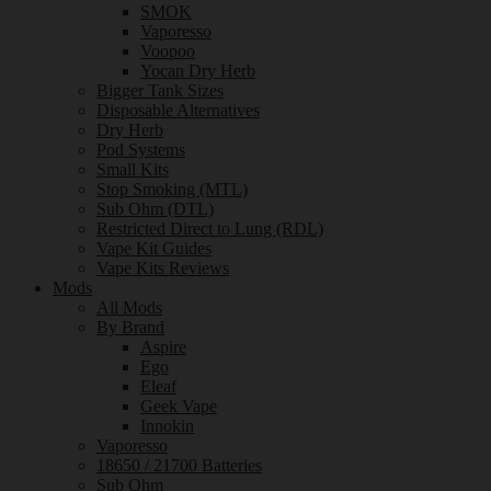
SMOK
Vaporesso
Voopoo
Yocan Dry Herb
Bigger Tank Sizes
Disposable Alternatives
Dry Herb
Pod Systems
Small Kits
Stop Smoking (MTL)
Sub Ohm (DTL)
Restricted Direct to Lung (RDL)
Vape Kit Guides
Vape Kits Reviews
Mods
All Mods
By Brand
Aspire
Ego
Eleaf
Geek Vape
Innokin
Vaporesso
18650 / 21700 Batteries
Sub Ohm