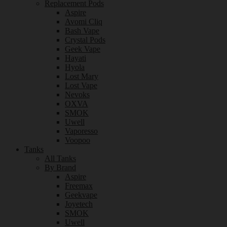
Replacement Pods
Aspire
Avomi Cliq
Bash Vape
Crystal Pods
Geek Vape
Hayati
Hyola
Lost Mary
Lost Vape
Nevoks
OXVA
SMOK
Uwell
Vaporesso
Voopoo
Tanks
All Tanks
By Brand
Aspire
Freemax
Geekvape
Joyetech
SMOK
Uwell