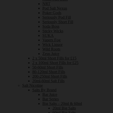
NRT
Pod Salt Nexus
Poker Gods
Seriously Pod Fill
Seriously Short Fill
Soda Boss
Sticky Wicks
SUKA
Vapers Fog
Wick Liquor
Wild Roots
Zeus Juice
2 x 50ml Short Fills for £15
2 x 100ml Short Fills for £25
50-60ml Short Fills
80-120ml Short Fills
200-250ml Short Fills
20ml-60ml Salt Fills
Salt Nicotine
Salts By Brand
Bar Juice
Bar Series
Big Salts – 20ml & 60ml
20ml Big Salts
60ml Big Salts