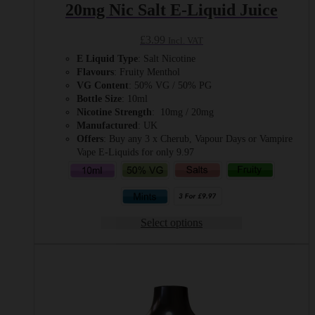
20mg Nic Salt E-Liquid Juice
£
3.99
Incl. VAT
E Liquid Type
: Salt Nicotine
Flavours
: Fruity Menthol
VG Content
: 50% VG / 50% PG
Bottle Size
: 10ml
Nicotine Strength
: 10mg / 20mg
Manufactured
: UK
Offers
: Buy any 3 x Cherub, Vapour Days or Vampire
Vape E-Liquids for only 9.97
Select options
This
product
has
multiple
variants.