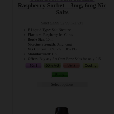
Raspberry Sorbet – 3mg, 6mg Nic
Salts
Original
Current
Sale!
£
3.99
£
2.99
Incl. VAT
price
price
E Liquid Type
: Salt Nicotine
was:
is:
Flavours
: Raspberry Ice Citrus
£3.99.
£2.99.
Bottle Size
: 10ml
Nicotine Strength
: 3mg, 6mg
VG Content
: 50% VG : 50% PG
Manufactured
: UK
Offers
: Buy any 5 x Ohm Brew Salts for only £15
Select options
This
product
has
multiple