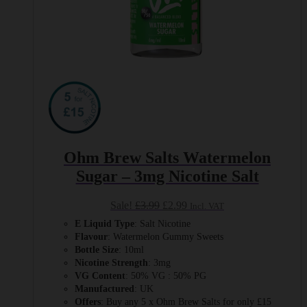
Ohm Brew Salts Watermelon
Sugar – 3mg Nicotine Salt
Original
Current
Sale!
£
3.99
£
2.99
Incl. VAT
price
price
E Liquid Type
: Salt Nicotine
was:
is:
Flavour
: Watermelon Gummy Sweets
£3.99.
£2.99.
Bottle Size
: 10ml
Nicotine Strength
: 3mg
VG Content
: 50% VG : 50% PG
Manufactured
: UK
Offers
: Buy any 5 x Ohm Brew Salts for only £15