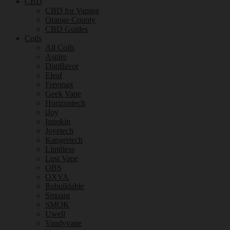
CBD
CBD for Vaping
Orange County
CBD Guides
Coils
All Coils
Aspire
Digiflavor
Eleaf
Freemax
Geek Vape
Horizontech
iJoy
Innokin
Joyetech
Kangertech
Limitless
Lost Vape
OBS
OXVA
Rebuildable
Smoant
SMOK
Uwell
Vandyvape