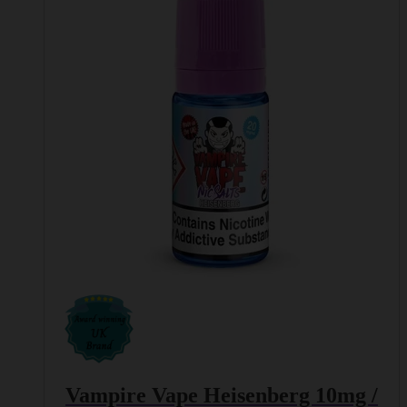
The
options
may
be
chosen
on
the
product
page
Vampire Vape Heisenberg 10mg /