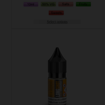
Select options