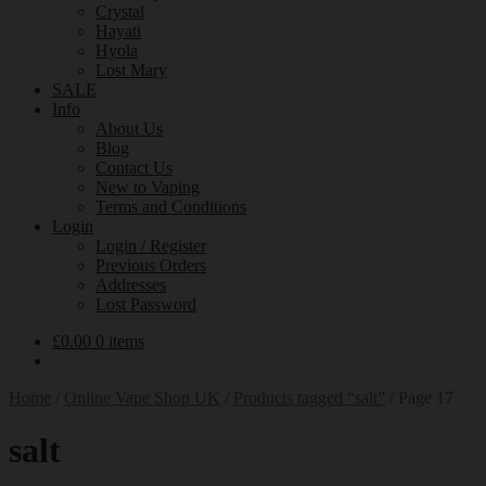
Crystal
Hayati
Hyola
Lost Mary
SALE
Info
About Us
Blog
Contact Us
New to Vaping
Terms and Conditions
Login
Login / Register
Previous Orders
Addresses
Lost Password
£
0.00
0 items
Home
/
Online Vape Shop UK
/
Products tagged “salt”
/
Page 17
salt