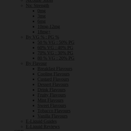
Nicotine Shots
Nic Strength
0mg
3mg
6mg
10mg-12mg
18mg+
By VG % : PG %
50 % VG : 50% PG
60% VG : 40% PG
70% VG : 30% PG
80 % VG : 20% PG
By Flavour
Breakfast Flavours
Cooling Flavours
Custard Flavours
Dessert Flavours
Drink Flavours
Fruity Flavours
Mint Flavours
Sweet Flavours
Tobacco Flavours
Vanilla Flavours
E-Liquid Guides
E-Liquid Reviews