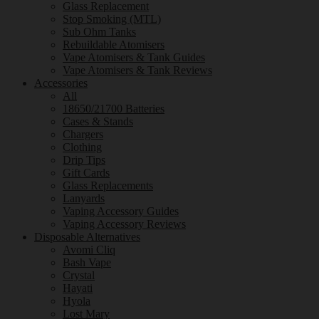
Glass Replacement
Stop Smoking (MTL)
Sub Ohm Tanks
Rebuildable Atomisers
Vape Atomisers & Tank Guides
Vape Atomisers & Tank Reviews
Accessories
All
18650/21700 Batteries
Cases & Stands
Chargers
Clothing
Drip Tips
Gift Cards
Glass Replacements
Lanyards
Vaping Accessory Guides
Vaping Accessory Reviews
Disposable Alternatives
Avomi Cliq
Bash Vape
Crystal
Hayati
Hyola
Lost Mary