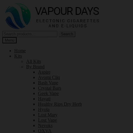
Skip
Skip
to
to
navigation
content
Search
Search
for:
Menu
Home
Kits
All Kits
By Brand
Aspire
Avomi Cliq
Bash Vape
Crystal Bars
Geek Vape
Hayati
Healthy Rips Dry Herb
Hyola
Lost Mary
Lost Vape
Nevoks
OXVA