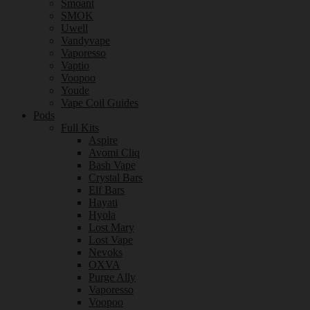
Smoant
SMOK
Uwell
Vandyvape
Vaporesso
Vaptio
Voopoo
Youde
Vape Coil Guides
Pods
Full Kits
Aspire
Avomi Cliq
Bash Vape
Crystal Bars
Elf Bars
Hayati
Hyola
Lost Mary
Lost Vape
Nevoks
OXVA
Purge Ally
Vaporesso
Voopoo