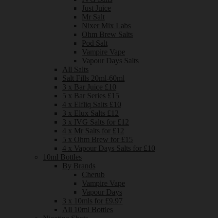
Just Juice
Mr Salt
Nixer Mix Labs
Ohm Brew Salts
Pod Salt
Vampire Vape
Vapour Days Salts
All Salts
Salt Fills 20ml-60ml
3 x Bar Juice £10
5 x Bar Series £15
4 x Elfliq Salts £10
3 x Elux Salts £12
3 x IVG Salts for £12
4 x Mr Salts for £12
5 x Ohm Brew for £15
4 x Vapour Days Salts for £10
10ml Bottles
By Brands
Cherub
Vampire Vape
Vapour Days
3 x 10mls for £9.97
All 10ml Bottles