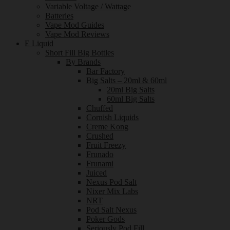
Variable Voltage / Wattage
Batteries
Vape Mod Guides
Vape Mod Reviews
E Liquid
Short Fill Big Bottles
By Brands
Bar Factory
Big Salts – 20ml & 60ml
20ml Big Salts
60ml Big Salts
Chuffed
Cornish Liquids
Creme Kong
Crushed
Fruit Freezy
Frunado
Frunami
Juiced
Nexus Pod Salt
Nixer Mix Labs
NRT
Pod Salt Nexus
Poker Gods
Seriously Pod Fill