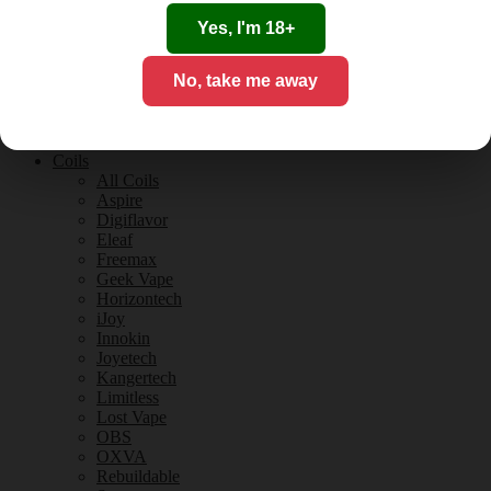
Tobacco Flavours
Vanilla Flavours
Yes, I'm 18+
E-Liquid Guides
E-Liquid Reviews
No, take me away
CBD
CBD for Vaping
Orange County
CBD Guides
Coils
All Coils
Aspire
Digiflavor
Eleaf
Freemax
Geek Vape
Horizontech
iJoy
Innokin
Joyetech
Kangertech
Limitless
Lost Vape
OBS
OXVA
Rebuildable