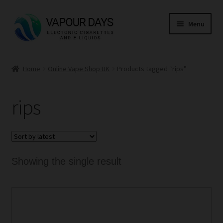
Skip
Skip
Menu
to
to
navigation
content
Home
Home
Online Vape Shop UK
Products tagged “rips”
Kits
rips
Mods
E Liquid
CBD
Showing the single result
Coils
This
Pods
product