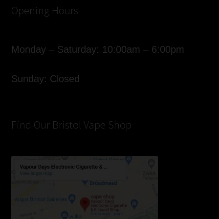
Opening Hours
Monday – Saturday: 10:00am – 6:00pm
Sunday: Closed
Find Our Bristol Vape Shop