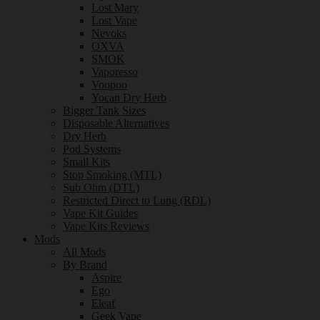
Lost Mary
Lost Vape
Nevoks
OXVA
SMOK
Vaporesso
Voopoo
Yocan Dry Herb
Bigger Tank Sizes
Disposable Alternatives
Dry Herb
Pod Systems
Small Kits
Stop Smoking (MTL)
Sub Ohm (DTL)
Restricted Direct to Lung (RDL)
Vape Kit Guides
Vape Kits Reviews
Mods
All Mods
By Brand
Aspire
Ego
Eleaf
Geek Vape