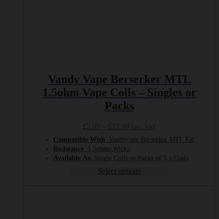
Vandy Vape Berserker MTL
1.5ohm Vape Coils – Singles or
Packs
Price
£
2.99
–
£
12.99
Incl. VAT
range:
Compatible With
: Vandyvape Berserker MTL Kit
£2.99
Resistance
: 1.5ohms Wicks
through
Available
As:
Single Coils or Packs of 5 x Coils
£12.99
Select options
This
product
has