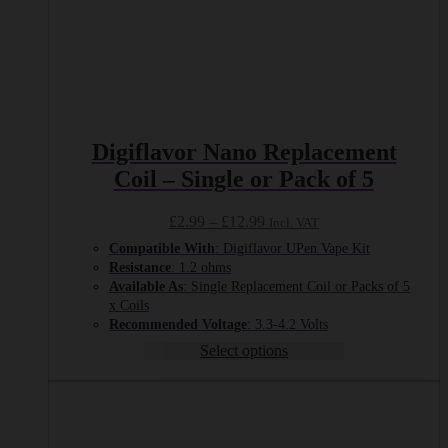
Digiflavor Nano Replacement
Coil – Single or Pack of 5
Price
£
2.99
–
£
12.99
Incl. VAT
range:
Compatible With
: Digiflavor UPen Vape Kit
£2.99
Resistance
: 1.2 ohms
through
Available As
: Single Replacement Coil or Packs of 5
£12.99
x Coils
Recommended
Voltage
: 3.3-4.2 Volts
Select options
This
product
has