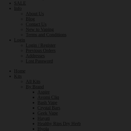
SALE
Info
About Us
Blog
Contact Us
New to Vaping
Terms and Conditions
Login
Login / Register
Previous Orders
Addresses
Lost Password
Home
Kits
All Kits
By Brand
Aspire
Avomi Cliq
Bash Vape
Crystal Bars
Geek Vape
Hayati
Healthy Rips Dry Herb
Hyola