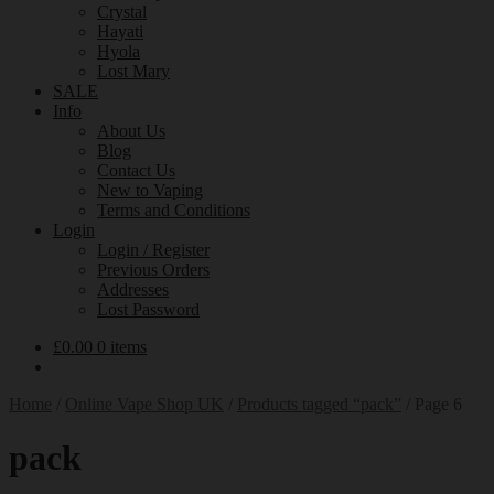
Crystal
Hayati
Hyola
Lost Mary
SALE
Info
About Us
Blog
Contact Us
New to Vaping
Terms and Conditions
Login
Login / Register
Previous Orders
Addresses
Lost Password
£
0.00
0 items
Home
/
Online Vape Shop UK
/
Products tagged “pack”
/
Page 6
pack