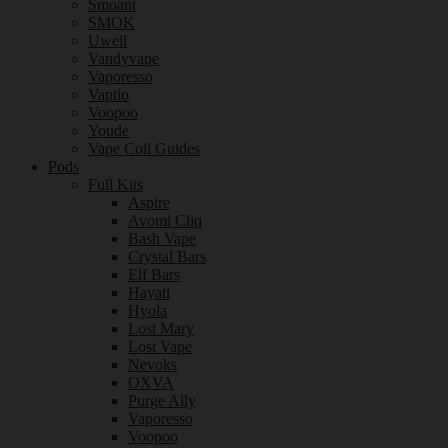
Smoant
SMOK
Uwell
Vandyvape
Vaporesso
Vaptio
Voopoo
Youde
Vape Coil Guides
Pods
Full Kits
Aspire
Avomi Cliq
Bash Vape
Crystal Bars
Elf Bars
Hayati
Hyola
Lost Mary
Lost Vape
Nevoks
OXVA
Purge Ally
Vaporesso
Voopoo