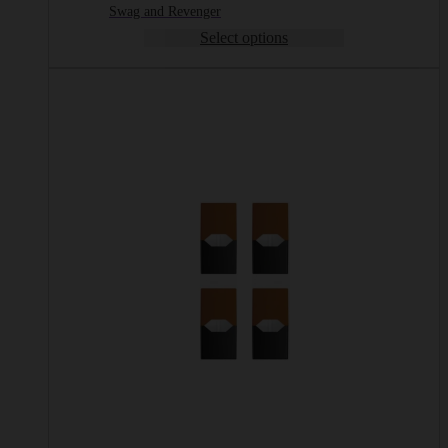
Swag and Revenger
Select options