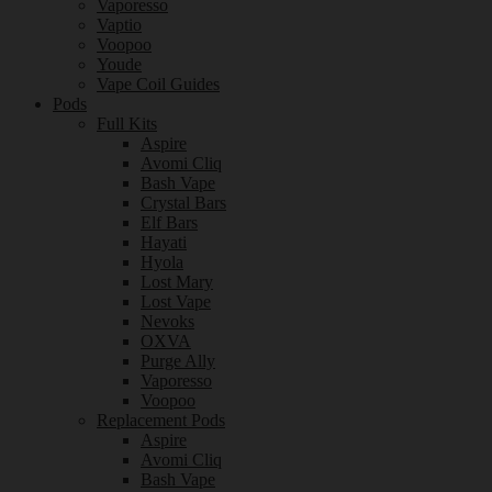
Vaporesso
Vaptio
Voopoo
Youde
Vape Coil Guides
Pods
Full Kits
Aspire
Avomi Cliq
Bash Vape
Crystal Bars
Elf Bars
Hayati
Hyola
Lost Mary
Lost Vape
Nevoks
OXVA
Purge Ally
Vaporesso
Voopoo
Replacement Pods
Aspire
Avomi Cliq
Bash Vape