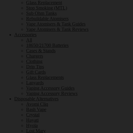
Glass Replacement
Stop Smoking (MTL)
Sub Ohm Tanks
Rebuildable Atomisers
Vape Atomisers & Tank Guides
Vape Atomisers & Tank Reviews
Accessories
All
18650/21700 Batteries
Cases & Stands
Chargers
Clothing
Drip Tips
Gift Cards
Glass Replacements
Lanyards
Vaping Accessory Guides
Vaping Accessory Reviews
Disposable Alternatives
Avomi Cliq
Bash Vape
Crystal
Hayati
Hyola
Lost Mary