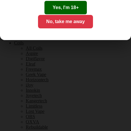
Tobacco Flavours
Vanilla Flavours
Yes, I'm 18+
E-Liquid Guides
E-Liquid Reviews
No, take me away
CBD
CBD for Vaping
Orange County
CBD Guides
Coils
All Coils
Aspire
Digiflavor
Eleaf
Freemax
Geek Vape
Horizontech
iJoy
Innokin
Joyetech
Kangertech
Limitless
Lost Vape
OBS
OXVA
Rebuildable