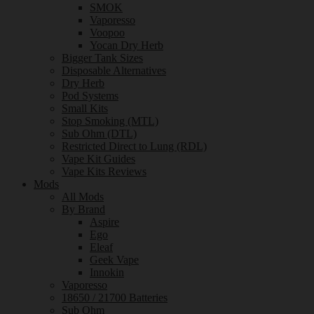
SMOK
Vaporesso
Voopoo
Yocan Dry Herb
Bigger Tank Sizes
Disposable Alternatives
Dry Herb
Pod Systems
Small Kits
Stop Smoking (MTL)
Sub Ohm (DTL)
Restricted Direct to Lung (RDL)
Vape Kit Guides
Vape Kits Reviews
Mods
All Mods
By Brand
Aspire
Ego
Eleaf
Geek Vape
Innokin
Vaporesso
18650 / 21700 Batteries
Sub Ohm