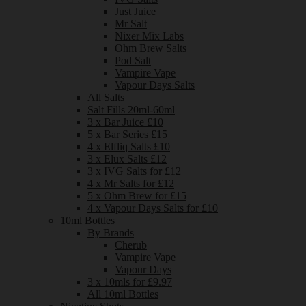
Just Juice
Mr Salt
Nixer Mix Labs
Ohm Brew Salts
Pod Salt
Vampire Vape
Vapour Days Salts
All Salts
Salt Fills 20ml-60ml
3 x Bar Juice £10
5 x Bar Series £15
4 x Elfliq Salts £10
3 x Elux Salts £12
3 x IVG Salts for £12
4 x Mr Salts for £12
5 x Ohm Brew for £15
4 x Vapour Days Salts for £10
10ml Bottles
By Brands
Cherub
Vampire Vape
Vapour Days
3 x 10mls for £9.97
All 10ml Bottles