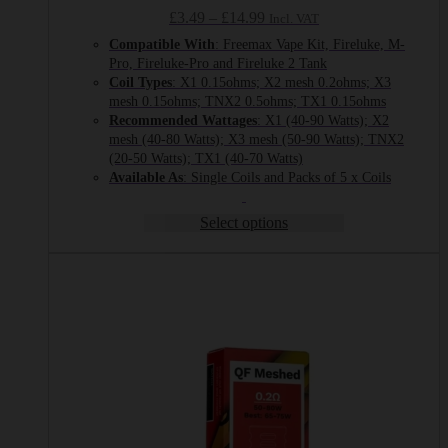
Price
£
3.49
–
£
14.99
Incl. VAT
range:
Compatible With
: Freemax Vape Kit, Fireluke, M-
£3.49
Pro, Fireluke-Pro and Fireluke 2 Tank
through
Coil Types
: X1 0.15ohms; X2 mesh 0.2ohms; X3
£14.99
mesh 0.15ohms; TNX2 0.5ohms; TX1 0.15ohms
Recommended
Wattages
: X1 (40-90 Watts); X2
mesh (40-80 Watts); X3 mesh (50-90 Watts); TNX2
(20-50 Watts); TX1 (40-70 Watts)
Available As
: Single Coils and Packs of 5 x Coils
Select options
This
product
has
multiple
variants.
The
options
may
be
chosen