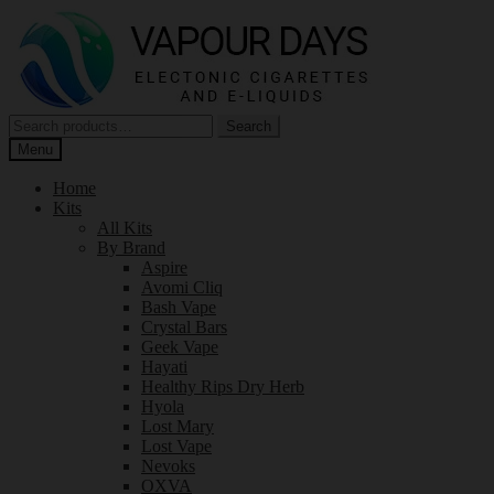
Skip
Skip
to
to
navigation
content
Search
Search
for:
Menu
Home
Kits
All Kits
By Brand
Aspire
Avomi Cliq
Bash Vape
Crystal Bars
Geek Vape
Hayati
Healthy Rips Dry Herb
Hyola
Lost Mary
Lost Vape
Nevoks
OXVA