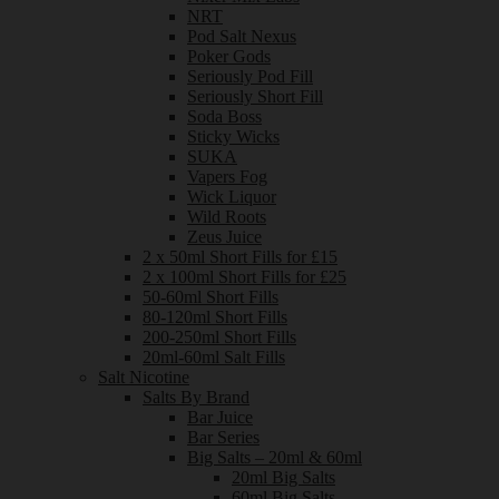
NRT
Pod Salt Nexus
Poker Gods
Seriously Pod Fill
Seriously Short Fill
Soda Boss
Sticky Wicks
SUKA
Vapers Fog
Wick Liquor
Wild Roots
Zeus Juice
2 x 50ml Short Fills for £15
2 x 100ml Short Fills for £25
50-60ml Short Fills
80-120ml Short Fills
200-250ml Short Fills
20ml-60ml Salt Fills
Salt Nicotine
Salts By Brand
Bar Juice
Bar Series
Big Salts – 20ml & 60ml
20ml Big Salts
60ml Big Salts