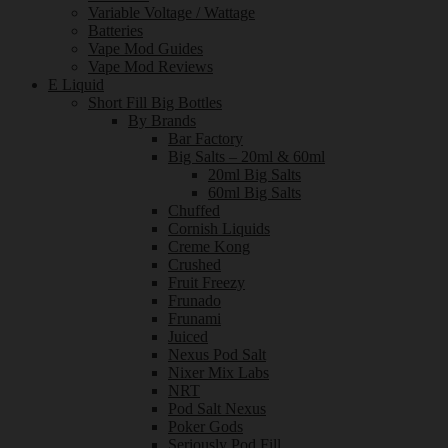
Variable Voltage / Wattage
Batteries
Vape Mod Guides
Vape Mod Reviews
E Liquid
Short Fill Big Bottles
By Brands
Bar Factory
Big Salts – 20ml & 60ml
20ml Big Salts
60ml Big Salts
Chuffed
Cornish Liquids
Creme Kong
Crushed
Fruit Freezy
Frunado
Frunami
Juiced
Nexus Pod Salt
Nixer Mix Labs
NRT
Pod Salt Nexus
Poker Gods
Seriously Pod Fill