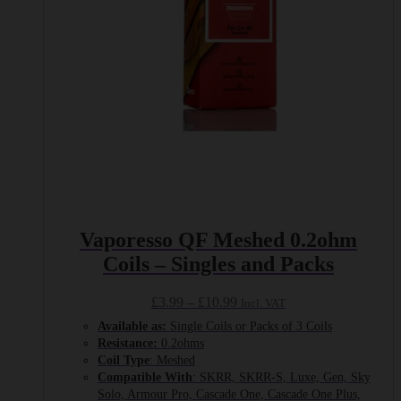
on
the
product
page
Vaporesso QF Meshed 0.2ohm
Coils – Singles and Packs
Price
£
3.99
–
£
10.99
Incl. VAT
range:
Available as:
Single Coils or Packs of 3 Coils
£3.99
Resistance:
0.2ohms
through
Coil Type
: Meshed
£10.99
Compatible With
: SKRR, SKRR-S, Luxe, Gen, Sky
Solo, Armour Pro, Cascade One, Cascade One Plus,