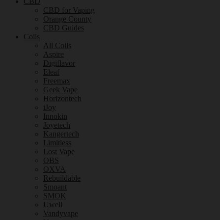
CBD
CBD for Vaping
Orange County
CBD Guides
Coils
All Coils
Aspire
Digiflavor
Eleaf
Freemax
Geek Vape
Horizontech
iJoy
Innokin
Joyetech
Kangertech
Limitless
Lost Vape
OBS
OXVA
Rebuildable
Smoant
SMOK
Uwell
Vandyvape