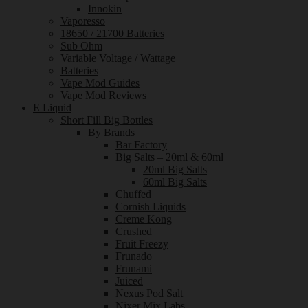
Innokin
Vaporesso
18650 / 21700 Batteries
Sub Ohm
Variable Voltage / Wattage
Batteries
Vape Mod Guides
Vape Mod Reviews
E Liquid
Short Fill Big Bottles
By Brands
Bar Factory
Big Salts – 20ml & 60ml
20ml Big Salts
60ml Big Salts
Chuffed
Cornish Liquids
Creme Kong
Crushed
Fruit Freezy
Frunado
Frunami
Juiced
Nexus Pod Salt
Nixer Mix Labs