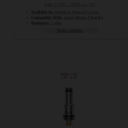
Price
Sale!
£
1.99
–
£
9.99
Incl. VAT
range:
Available As:
Singles or Packs of 5 Coils
£1.99
Compatible With
: Aspire Breeze 2 Pod Kit
through
Resistance
: 1 ohm
£9.99
Select options
This
product
has
multiple
variants.
The
options
may
be
chosen
on
the
product
page