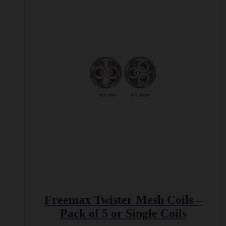
multiple
variants.
The
options
may
be
chosen
on
the
product
page
Freemax Twister Mesh Coils –
Pack of 5 or Single Coils