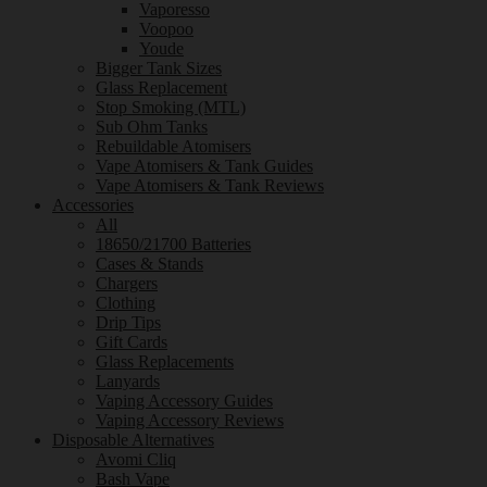
Vaporesso
Voopoo
Youde
Bigger Tank Sizes
Glass Replacement
Stop Smoking (MTL)
Sub Ohm Tanks
Rebuildable Atomisers
Vape Atomisers & Tank Guides
Vape Atomisers & Tank Reviews
Accessories
All
18650/21700 Batteries
Cases & Stands
Chargers
Clothing
Drip Tips
Gift Cards
Glass Replacements
Lanyards
Vaping Accessory Guides
Vaping Accessory Reviews
Disposable Alternatives
Avomi Cliq
Bash Vape