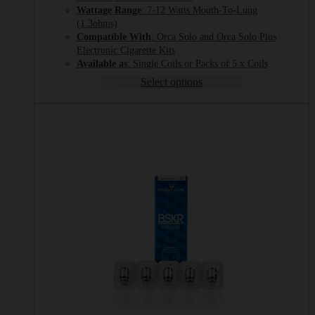
through
Wattage Range
: 7-12 Watts Mouth-To-Lung
£12.99
(1.3ohms)
Compatible With
: Orca Solo and Orca Solo Plus
Electronic Cigarette Kits
Available as
: Single Coils or Packs of 5 x Coils
Select options
This
product
has
multiple
variants.
The
options
may
be
chosen
on
the
product
page