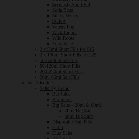
Seriously Short Fill
Soda Boss
Sticky Wicks
SUKA
Vapers Fog
Wick Liquor
Wild Roots
Zeus Juice
2 x 50ml Short Fills for £15
2 x 100ml Short Fills for £25
50-60ml Short Fills
80-120ml Short Fills
200-250ml Short Fills
20ml-60ml Salt Fills
Salt Nicotine
Salts By Brand
Bar Juice
Bar Series
Big Salts – 20ml & 60ml
20ml Big Salts
60ml Big Salts
Disposable Salt Kits
Elfliq
Elux Salts
IVG Salts