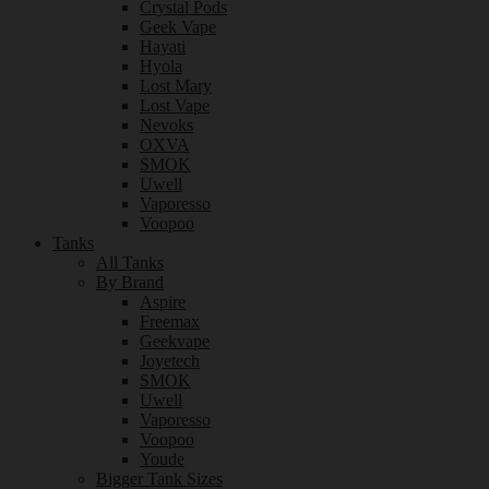
Crystal Pods
Geek Vape
Hayati
Hyola
Lost Mary
Lost Vape
Nevoks
OXVA
SMOK
Uwell
Vaporesso
Voopoo
Tanks
All Tanks
By Brand
Aspire
Freemax
Geekvape
Joyetech
SMOK
Uwell
Vaporesso
Voopoo
Youde
Bigger Tank Sizes