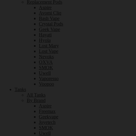
Replacement Pods
Aspire
Avomi Cliq
Bash Vape
Crystal Pods
Geek Vape
Hayati
Hyola
Lost Mary
Lost Vape
Nevoks
OXVA
SMOK
Uwell
Vaporesso
Voopoo
Tanks
All Tanks
By Brand
Aspire
Freemax
Geekvape
Joyetech
SMOK
Uwell