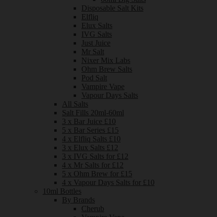
Disposable Salt Kits
Elfliq
Elux Salts
IVG Salts
Just Juice
Mr Salt
Nixer Mix Labs
Ohm Brew Salts
Pod Salt
Vampire Vape
Vapour Days Salts
All Salts
Salt Fills 20ml-60ml
3 x Bar Juice £10
5 x Bar Series £15
4 x Elfliq Salts £10
3 x Elux Salts £12
3 x IVG Salts for £12
4 x Mr Salts for £12
5 x Ohm Brew for £15
4 x Vapour Days Salts for £10
10ml Bottles
By Brands
Cherub