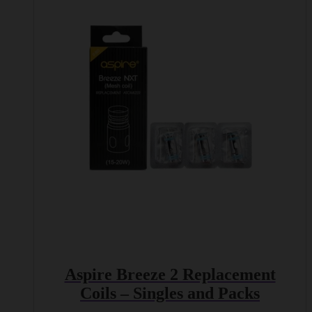
multiple
variants.
The
options
may
be
chosen
on
the
product
page
Aspire Breeze 2 Replacement
Coils – Singles and Packs