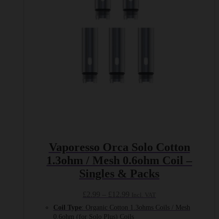
be
chosen
on
the
product
page
Vaporesso Orca Solo Cotton
1.3ohm / Mesh 0.6ohm Coil –
Singles & Packs
Price
£
2.99
–
£
12.99
Incl. VAT
range:
Coil Type
: Organic Cotton 1.3ohms Coils / Mesh
£2.99
0.6ohm (for Solo Plus) Coils