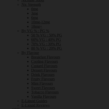
Nicotine Shots
Nic Strength
0mg
3mg
6mg
10mg-12mg
18mg+
By VG % : PG %
50 % VG : 50% PG
60% VG : 40% PG
70% VG : 30% PG
80 % VG : 20% PG
By Flavour
Breakfast Flavours
Cooling Flavours
Custard Flavours
Dessert Flavours
Drink Flavours
Fruity Flavours
Mint Flavours
Sweet Flavours
Tobacco Flavours
Vanilla Flavours
E-Liquid Guides
E-Liquid Reviews