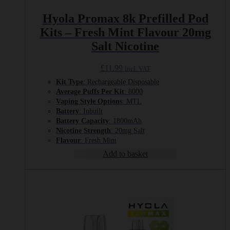
Hyola Promax 8k Prefilled Pod
Kits – Fresh Mint Flavour 20mg
Salt Nicotine
£
11.99
Incl. VAT
Kit Type
: Rechargeable Disposable
Average Puffs Per Kit
: 8000
Vaping Style Options
: MTL
Battery
: Inbuilt
Battery Capacity
: 1800mAh
Nicotine Strength
: 20mg Salt
Flavour
: Fresh Mint
Add to basket