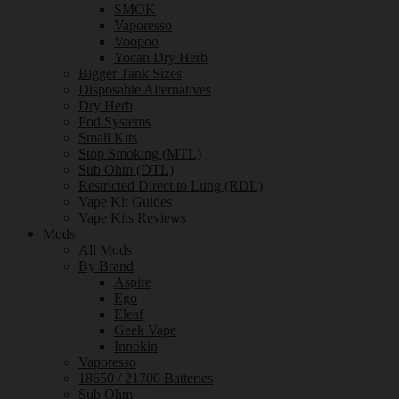
SMOK
Vaporesso
Voopoo
Yocan Dry Herb
Bigger Tank Sizes
Disposable Alternatives
Dry Herb
Pod Systems
Small Kits
Stop Smoking (MTL)
Sub Ohm (DTL)
Restricted Direct to Lung (RDL)
Vape Kit Guides
Vape Kits Reviews
Mods
All Mods
By Brand
Aspire
Ego
Eleaf
Geek Vape
Innokin
Vaporesso
18650 / 21700 Batteries
Sub Ohm