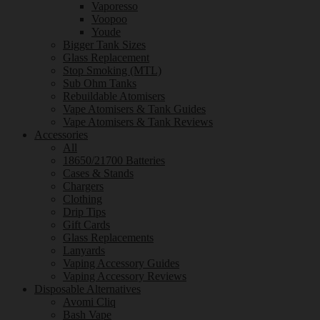
Vaporesso
Voopoo
Youde
Bigger Tank Sizes
Glass Replacement
Stop Smoking (MTL)
Sub Ohm Tanks
Rebuildable Atomisers
Vape Atomisers & Tank Guides
Vape Atomisers & Tank Reviews
Accessories
All
18650/21700 Batteries
Cases & Stands
Chargers
Clothing
Drip Tips
Gift Cards
Glass Replacements
Lanyards
Vaping Accessory Guides
Vaping Accessory Reviews
Disposable Alternatives
Avomi Cliq
Bash Vape