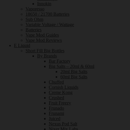
Innokin
Vaporesso
18650 / 21700 Batteries
Sub Ohm
Variable Voltage / Wattage
Batteries
Vape Mod Guides
Vape Mod Reviews
E Liquid
Short Fill Big Bottles
By Brands
Bar Factory
Big Salts – 20ml & 60ml
20ml Big Salts
60ml Big Salts
Chuffed
Cornish Liquids
Creme Kong
Crushed
Fruit Freezy
Frunado
Frunami
Juiced
Nexus Pod Salt
Nixer Mix Labs