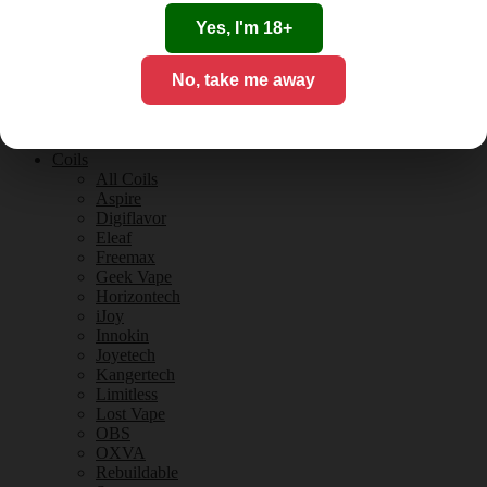
Tobacco Flavours
Vanilla Flavours
Yes, I'm 18+
E-Liquid Guides
E-Liquid Reviews
No, take me away
CBD
CBD for Vaping
Orange County
CBD Guides
Coils
All Coils
Aspire
Digiflavor
Eleaf
Freemax
Geek Vape
Horizontech
iJoy
Innokin
Joyetech
Kangertech
Limitless
Lost Vape
OBS
OXVA
Rebuildable