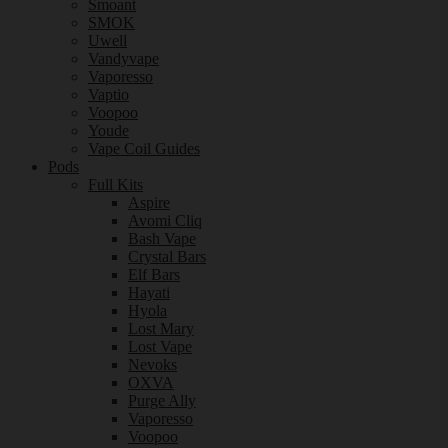
Smoant
SMOK
Uwell
Vandyvape
Vaporesso
Vaptio
Voopoo
Youde
Vape Coil Guides
Pods
Full Kits
Aspire
Avomi Cliq
Bash Vape
Crystal Bars
Elf Bars
Hayati
Hyola
Lost Mary
Lost Vape
Nevoks
OXVA
Purge Ally
Vaporesso
Voopoo