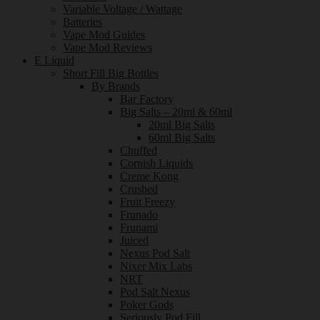
Variable Voltage / Wattage
Batteries
Vape Mod Guides
Vape Mod Reviews
E Liquid
Short Fill Big Bottles
By Brands
Bar Factory
Big Salts – 20ml & 60ml
20ml Big Salts
60ml Big Salts
Chuffed
Cornish Liquids
Creme Kong
Crushed
Fruit Freezy
Frunado
Frunami
Juiced
Nexus Pod Salt
Nixer Mix Labs
NRT
Pod Salt Nexus
Poker Gods
Seriously Pod Fill