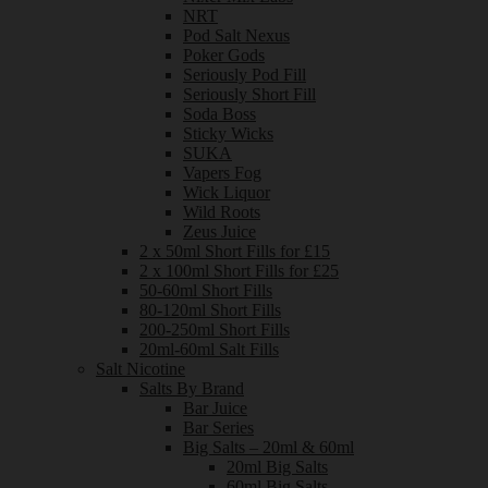
NRT
Pod Salt Nexus
Poker Gods
Seriously Pod Fill
Seriously Short Fill
Soda Boss
Sticky Wicks
SUKA
Vapers Fog
Wick Liquor
Wild Roots
Zeus Juice
2 x 50ml Short Fills for £15
2 x 100ml Short Fills for £25
50-60ml Short Fills
80-120ml Short Fills
200-250ml Short Fills
20ml-60ml Salt Fills
Salt Nicotine
Salts By Brand
Bar Juice
Bar Series
Big Salts – 20ml & 60ml
20ml Big Salts
60ml Big Salts