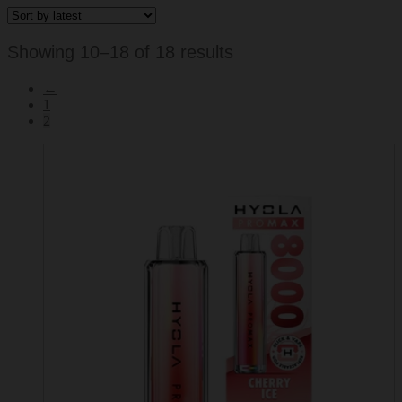
Sorted
Showing 10–18 of 18 results
by
←
latest
1
2