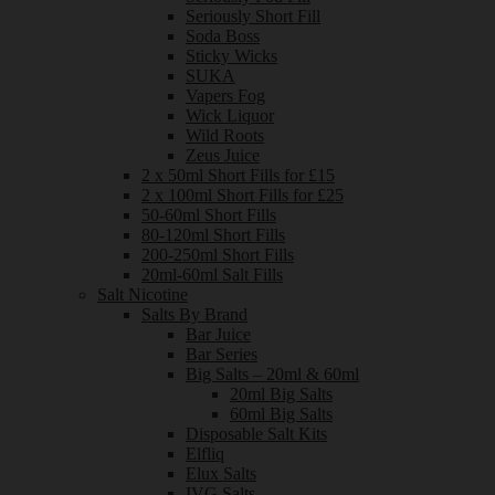
Seriously Short Fill
Soda Boss
Sticky Wicks
SUKA
Vapers Fog
Wick Liquor
Wild Roots
Zeus Juice
2 x 50ml Short Fills for £15
2 x 100ml Short Fills for £25
50-60ml Short Fills
80-120ml Short Fills
200-250ml Short Fills
20ml-60ml Salt Fills
Salt Nicotine
Salts By Brand
Bar Juice
Bar Series
Big Salts – 20ml & 60ml
20ml Big Salts
60ml Big Salts
Disposable Salt Kits
Elfliq
Elux Salts
IVG Salts