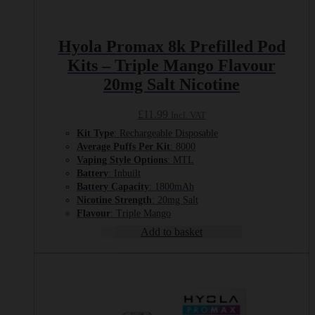
Hyola Promax 8k Prefilled Pod
Kits – Triple Mango Flavour
20mg Salt Nicotine
£
11.99
Incl. VAT
Kit Type
: Rechargeable Disposable
Average Puffs Per Kit
: 8000
Vaping Style Options
: MTL
Battery
: Inbuilt
Battery Capacity
: 1800mAh
Nicotine Strength
: 20mg Salt
Flavour
: Triple Mango
Add to basket