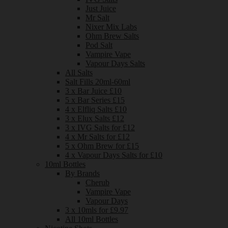
Just Juice
Mr Salt
Nixer Mix Labs
Ohm Brew Salts
Pod Salt
Vampire Vape
Vapour Days Salts
All Salts
Salt Fills 20ml-60ml
3 x Bar Juice £10
5 x Bar Series £15
4 x Elfliq Salts £10
3 x Elux Salts £12
3 x IVG Salts for £12
4 x Mr Salts for £12
5 x Ohm Brew for £15
4 x Vapour Days Salts for £10
10ml Bottles
By Brands
Cherub
Vampire Vape
Vapour Days
3 x 10mls for £9.97
All 10ml Bottles