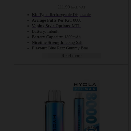
£
11.99
Incl. VAT
Kit Type
: Rechargeable Disposable
Average Puffs Per Kit
: 8000
Vaping Style Options
: MTL
Battery
: Inbuilt
Battery Capacity
: 1800mAh
Nicotine Strength
: 20mg Salt
Flavour
: Blue Razz Gummy Bear
Read more