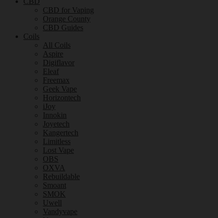
CBD
CBD for Vaping
Orange County
CBD Guides
Coils
All Coils
Aspire
Digiflavor
Eleaf
Freemax
Geek Vape
Horizontech
iJoy
Innokin
Joyetech
Kangertech
Limitless
Lost Vape
OBS
OXVA
Rebuildable
Smoant
SMOK
Uwell
Vandyvape