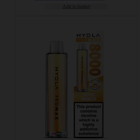
Add to basket