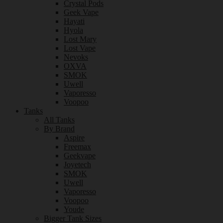
Crystal Pods
Geek Vape
Hayati
Hyola
Lost Mary
Lost Vape
Nevoks
OXVA
SMOK
Uwell
Vaporesso
Voopoo
Tanks
All Tanks
By Brand
Aspire
Freemax
Geekvape
Joyetech
SMOK
Uwell
Vaporesso
Voopoo
Youde
Bigger Tank Sizes