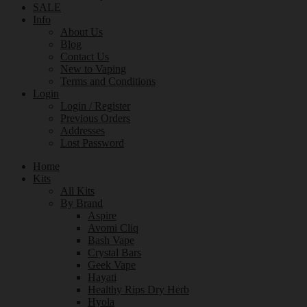
SALE
Info
About Us
Blog
Contact Us
New to Vaping
Terms and Conditions
Login
Login / Register
Previous Orders
Addresses
Lost Password
Home
Kits
All Kits
By Brand
Aspire
Avomi Cliq
Bash Vape
Crystal Bars
Geek Vape
Hayati
Healthy Rips Dry Herb
Hyola