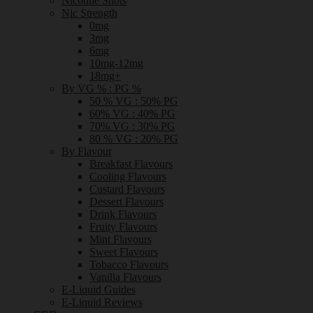
Nicotine Shots
Nic Strength
0mg
3mg
6mg
10mg-12mg
18mg+
By VG % : PG %
50 % VG : 50% PG
60% VG : 40% PG
70% VG : 30% PG
80 % VG : 20% PG
By Flavour
Breakfast Flavours
Cooling Flavours
Custard Flavours
Dessert Flavours
Drink Flavours
Fruity Flavours
Mint Flavours
Sweet Flavours
Tobacco Flavours
Vanilla Flavours
E-Liquid Guides
E-Liquid Reviews