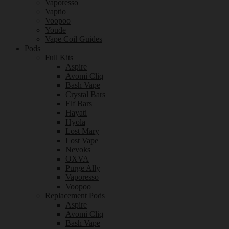
Vaporesso
Vaptio
Voopoo
Youde
Vape Coil Guides
Pods
Full Kits
Aspire
Avomi Cliq
Bash Vape
Crystal Bars
Elf Bars
Hayati
Hyola
Lost Mary
Lost Vape
Nevoks
OXVA
Purge Ally
Vaporesso
Voopoo
Replacement Pods
Aspire
Avomi Cliq
Bash Vape