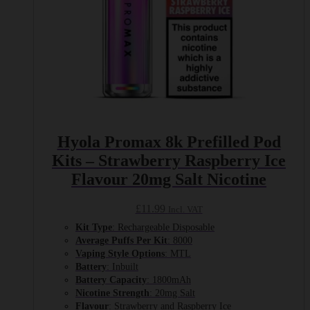
Hyola Promax 8k Prefilled Pod
Kits – Strawberry Raspberry Ice
Flavour 20mg Salt Nicotine
£
11.99
Incl. VAT
Kit Type
: Rechargeable Disposable
Average Puffs Per Kit
: 8000
Vaping Style Options
: MTL
Battery
: Inbuilt
Battery Capacity
: 1800mAh
Nicotine Strength
: 20mg Salt
Flavour
: Strawberry and Raspberry Ice