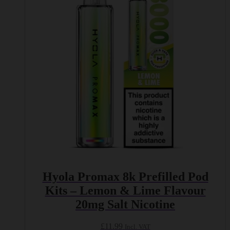
Hyola Promax 8k Prefilled Pod
Kits – Lemon & Lime Flavour
20mg Salt Nicotine
£
11.99
Incl. VAT