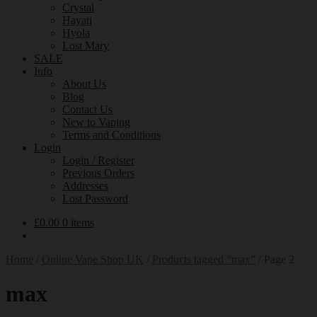
Crystal
Hayati
Hyola
Lost Mary
SALE
Info
About Us
Blog
Contact Us
New to Vaping
Terms and Conditions
Login
Login / Register
Previous Orders
Addresses
Lost Password
£
0.00
0 items
Home
/
Online Vape Shop UK
/
Products tagged “max”
/
Page 2
max