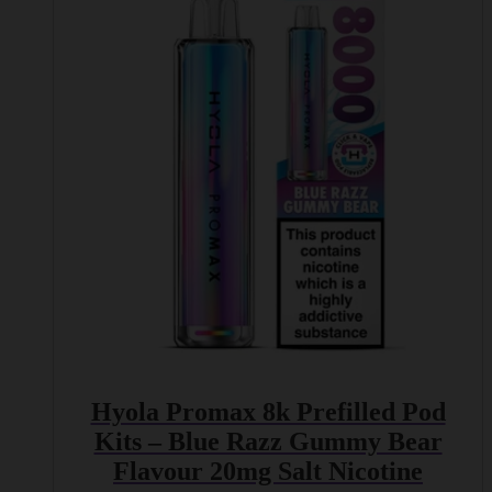
Hyola Promax 8k Prefilled Pod
Kits – Blue Razz Gummy Bear
Flavour 20mg Salt Nicotine