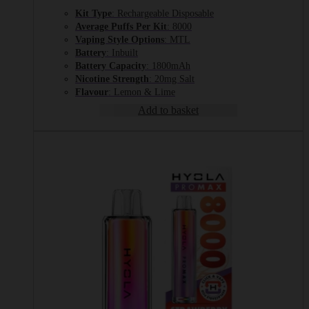
Kit Type
: Rechargeable Disposable
Average Puffs Per Kit
: 8000
Vaping Style Options
: MTL
Battery
: Inbuilt
Battery Capacity
: 1800mAh
Nicotine Strength
: 20mg Salt
Flavour
: Lemon & Lime
Add to basket