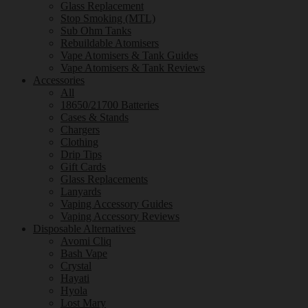
Glass Replacement
Stop Smoking (MTL)
Sub Ohm Tanks
Rebuildable Atomisers
Vape Atomisers & Tank Guides
Vape Atomisers & Tank Reviews
Accessories
All
18650/21700 Batteries
Cases & Stands
Chargers
Clothing
Drip Tips
Gift Cards
Glass Replacements
Lanyards
Vaping Accessory Guides
Vaping Accessory Reviews
Disposable Alternatives
Avomi Cliq
Bash Vape
Crystal
Hayati
Hyola
Lost Mary