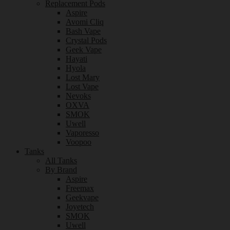
Replacement Pods
Aspire
Avomi Cliq
Bash Vape
Crystal Pods
Geek Vape
Hayati
Hyola
Lost Mary
Lost Vape
Nevoks
OXVA
SMOK
Uwell
Vaporesso
Voopoo
Tanks
All Tanks
By Brand
Aspire
Freemax
Geekvape
Joyetech
SMOK
Uwell