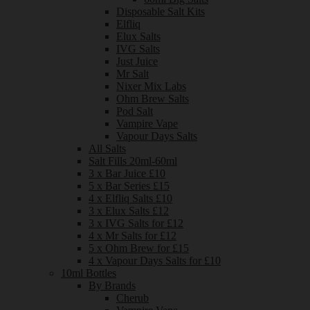
Disposable Salt Kits
Elfliq
Elux Salts
IVG Salts
Just Juice
Mr Salt
Nixer Mix Labs
Ohm Brew Salts
Pod Salt
Vampire Vape
Vapour Days Salts
All Salts
Salt Fills 20ml-60ml
3 x Bar Juice £10
5 x Bar Series £15
4 x Elfliq Salts £10
3 x Elux Salts £12
3 x IVG Salts for £12
4 x Mr Salts for £12
5 x Ohm Brew for £15
4 x Vapour Days Salts for £10
10ml Bottles
By Brands
Cherub