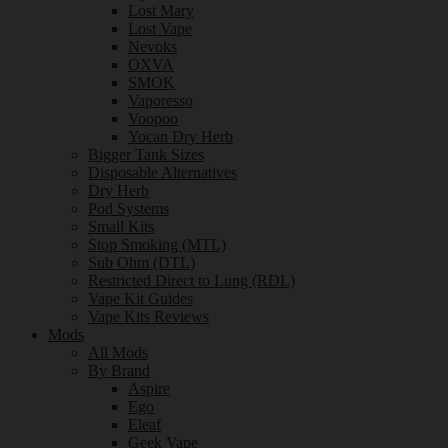
Lost Mary
Lost Vape
Nevoks
OXVA
SMOK
Vaporesso
Voopoo
Yocan Dry Herb
Bigger Tank Sizes
Disposable Alternatives
Dry Herb
Pod Systems
Small Kits
Stop Smoking (MTL)
Sub Ohm (DTL)
Restricted Direct to Lung (RDL)
Vape Kit Guides
Vape Kits Reviews
Mods
All Mods
By Brand
Aspire
Ego
Eleaf
Geek Vape