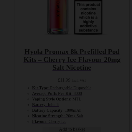
Hyola Promax 8k Prefilled Pod
Kits – Cherry Ice Flavour 20mg
Salt Nicotine
£
11.99
Incl. VAT
Kit Type
: Rechargeable Disposable
Average Puffs Per Kit
: 8000
Vaping Style Options
: MTL
Battery
: Inbuilt
Battery Capacity
: 1800mAh
Nicotine Strength
: 20mg Salt
Flavour
: Cherry Ice
Add to basket