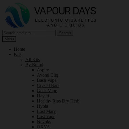
Skip
Skip
to
to
navigation
content
Search
Search
for:
Menu
Home
Kits
All Kits
By Brand
Aspire
Avomi Cliq
Bash Vape
Crystal Bars
Geek Vape
Hayati
Healthy Rips Dry Herb
Hyola
Lost Mary
Lost Vape
Nevoks
OXVA