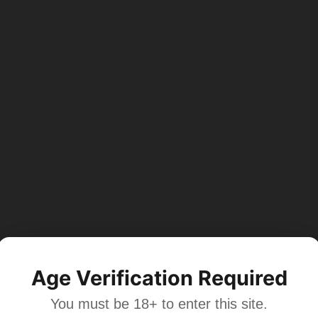
Age Verification Required
You must be 18+ to enter this site.