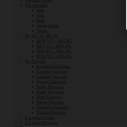
Nicotine Shots
Nic Strength
0mg
3mg
6mg
10mg-12mg
18mg+
By VG % : PG %
50 % VG : 50% PG
60% VG : 40% PG
70% VG : 30% PG
80 % VG : 20% PG
By Flavour
Breakfast Flavours
Cooling Flavours
Custard Flavours
Dessert Flavours
Drink Flavours
Fruity Flavours
Mint Flavours
Sweet Flavours
Tobacco Flavours
Vanilla Flavours
E-Liquid Guides
E-Liquid Reviews