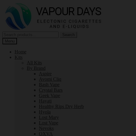
Skip
Skip
to
to
navigation
content
Search
Search
for:
Menu
Home
Kits
All Kits
By Brand
Aspire
Avomi Cliq
Bash Vape
Crystal Bars
Geek Vape
Hayati
Healthy Rips Dry Herb
Hyola
Lost Mary
Lost Vape
Nevoks
OXVA