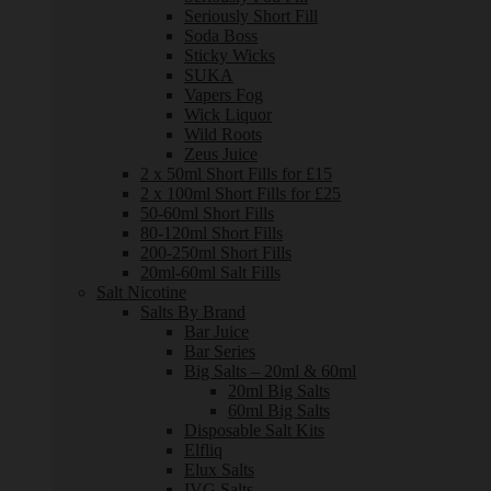
Seriously Short Fill
Soda Boss
Sticky Wicks
SUKA
Vapers Fog
Wick Liquor
Wild Roots
Zeus Juice
2 x 50ml Short Fills for £15
2 x 100ml Short Fills for £25
50-60ml Short Fills
80-120ml Short Fills
200-250ml Short Fills
20ml-60ml Salt Fills
Salt Nicotine
Salts By Brand
Bar Juice
Bar Series
Big Salts – 20ml & 60ml
20ml Big Salts
60ml Big Salts
Disposable Salt Kits
Elfliq
Elux Salts
IVG Salts