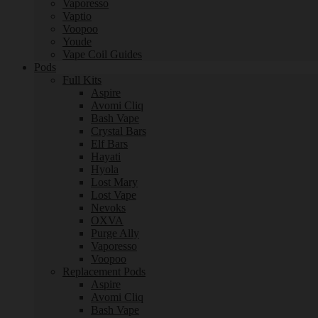
Vaporesso
Vaptio
Voopoo
Youde
Vape Coil Guides
Pods
Full Kits
Aspire
Avomi Cliq
Bash Vape
Crystal Bars
Elf Bars
Hayati
Hyola
Lost Mary
Lost Vape
Nevoks
OXVA
Purge Ally
Vaporesso
Voopoo
Replacement Pods
Aspire
Avomi Cliq
Bash Vape