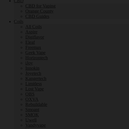
CBD
CBD for Vaping
Orange County
CBD Guides
Coils
All Coils
Aspire
Digiflavor
Eleaf
Freemax
Geek Vape
Horizontech
iJoy
Innokin
Joyetech
Kangertech
Limitless
Lost Vape
OBS
OXVA
Rebuildable
Smoant
SMOK
Uwell
Vandyvape