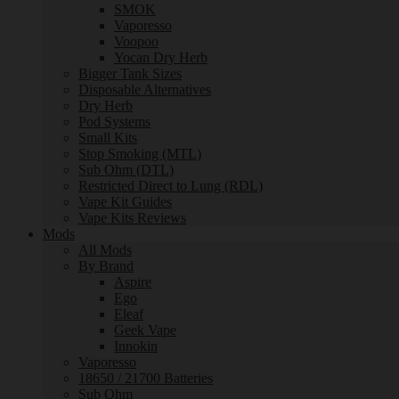
SMOK
Vaporesso
Voopoo
Yocan Dry Herb
Bigger Tank Sizes
Disposable Alternatives
Dry Herb
Pod Systems
Small Kits
Stop Smoking (MTL)
Sub Ohm (DTL)
Restricted Direct to Lung (RDL)
Vape Kit Guides
Vape Kits Reviews
Mods
All Mods
By Brand
Aspire
Ego
Eleaf
Geek Vape
Innokin
Vaporesso
18650 / 21700 Batteries
Sub Ohm