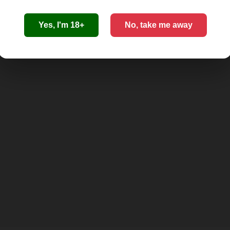
Yes, I'm 18+
No, take me away