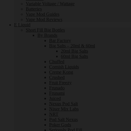
Variable Voltage / Wattage
Batteries
Vape Mod Guides
Vape Mod Reviews
E Liquid
Short Fill Big Bottles
By Brands
Bar Factory
Big Salts – 20ml & 60ml
20ml Big Salts
60ml Big Salts
Chuffed
Cornish Liquids
Creme Kong
Crushed
Fruit Freezy
Frunado
Frunami
Juiced
Nexus Pod Salt
Nixer Mix Labs
NRT
Pod Salt Nexus
Poker Gods
Seriously Pod Fill