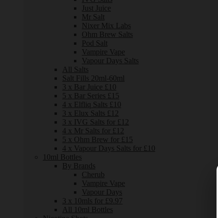
Just Juice
Mr Salt
Nixer Mix Labs
Ohm Brew Salts
Pod Salt
Vampire Vape
Vapour Days Salts
All Salts
Salt Fills 20ml-60ml
3 x Bar Juice £10
5 x Bar Series £15
4 x Elfliq Salts £10
3 x Elux Salts £12
3 x IVG Salts for £12
4 x Mr Salts for £12
5 x Ohm Brew for £15
4 x Vapour Days Salts for £10
10ml Bottles
By Brands
Cherub
Vampire Vape
Vapour Days
3 x 10mls for £9.97
All 10ml Bottles