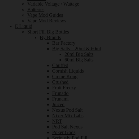
Variable Voltage / Wattage
Batteries
Vape Mod Guides
Vape Mod Reviews
E Liquid
Short Fill Big Bottles
By Brands
Bar Factory
Big Salts – 20ml & 60ml
20ml Big Salts
60ml Big Salts
Chuffed
Cornish Liquids
Creme Kong
Crushed
Fruit Freezy
Frunado
Frunami
Juiced
Nexus Pod Salt
Nixer Mix Labs
NRT
Pod Salt Nexus
Poker Gods
Seriously Pod Fill