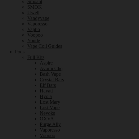
Smoant
SMOK
Uwell
Vandyvape
Vaporesso
Vaptio
Voopoo
Youde
Vape Coil Guides
Pods
Full Kits
Aspire
Avomi Cliq
Bash Vape
Crystal Bars
Elf Bars
Hayati
Hyola
Lost Mary
Lost Vape
Nevoks
OXVA
Purge Ally
Vaporesso
Voopoo