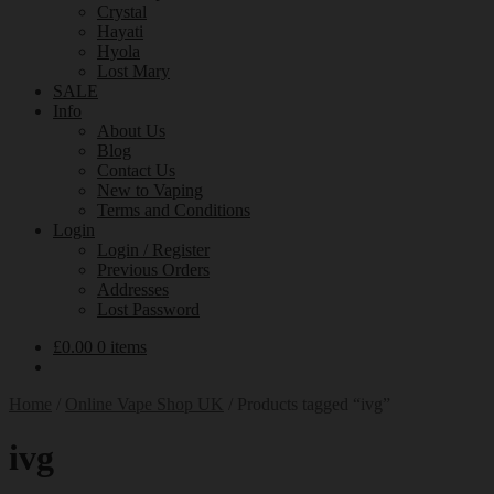
Crystal
Hayati
Hyola
Lost Mary
SALE
Info
About Us
Blog
Contact Us
New to Vaping
Terms and Conditions
Login
Login / Register
Previous Orders
Addresses
Lost Password
£
0.00
0 items
Home
/
Online Vape Shop UK
/
Products tagged “ivg”
ivg