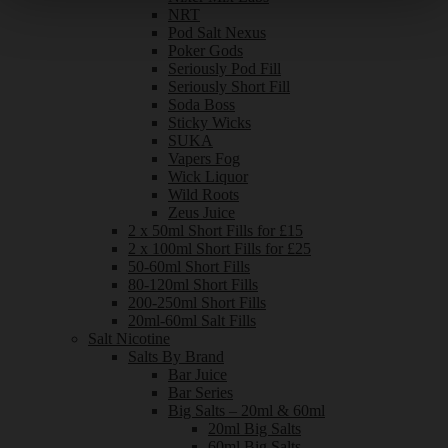
NRT
Pod Salt Nexus
Poker Gods
Seriously Pod Fill
Seriously Short Fill
Soda Boss
Sticky Wicks
SUKA
Vapers Fog
Wick Liquor
Wild Roots
Zeus Juice
2 x 50ml Short Fills for £15
2 x 100ml Short Fills for £25
50-60ml Short Fills
80-120ml Short Fills
200-250ml Short Fills
20ml-60ml Salt Fills
Salt Nicotine
Salts By Brand
Bar Juice
Bar Series
Big Salts – 20ml & 60ml
20ml Big Salts
60ml Big Salts