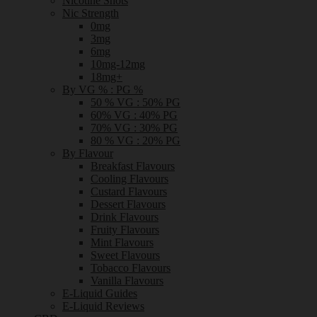
Nicotine Shots
Nic Strength
0mg
3mg
6mg
10mg-12mg
18mg+
By VG % : PG %
50 % VG : 50% PG
60% VG : 40% PG
70% VG : 30% PG
80 % VG : 20% PG
By Flavour
Breakfast Flavours
Cooling Flavours
Custard Flavours
Dessert Flavours
Drink Flavours
Fruity Flavours
Mint Flavours
Sweet Flavours
Tobacco Flavours
Vanilla Flavours
E-Liquid Guides
E-Liquid Reviews