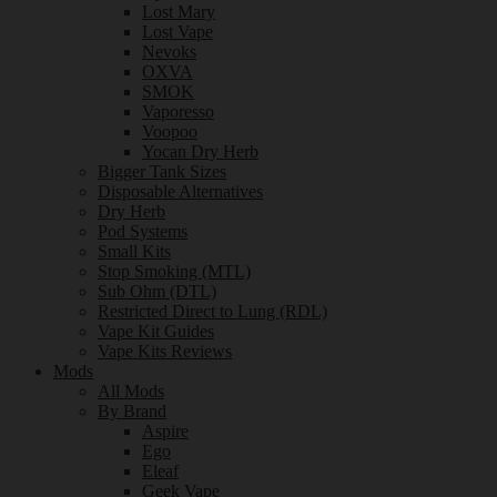
Lost Mary
Lost Vape
Nevoks
OXVA
SMOK
Vaporesso
Voopoo
Yocan Dry Herb
Bigger Tank Sizes
Disposable Alternatives
Dry Herb
Pod Systems
Small Kits
Stop Smoking (MTL)
Sub Ohm (DTL)
Restricted Direct to Lung (RDL)
Vape Kit Guides
Vape Kits Reviews
Mods
All Mods
By Brand
Aspire
Ego
Eleaf
Geek Vape