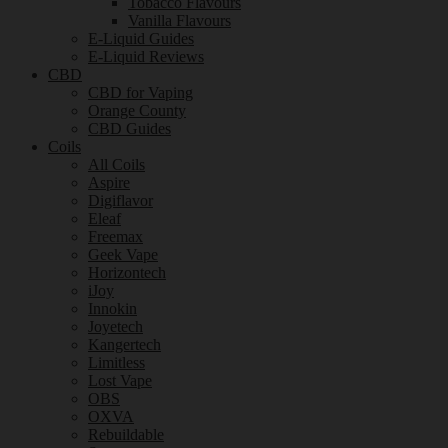
Tobacco Flavours
Vanilla Flavours
E-Liquid Guides
E-Liquid Reviews
CBD
CBD for Vaping
Orange County
CBD Guides
Coils
All Coils
Aspire
Digiflavor
Eleaf
Freemax
Geek Vape
Horizontech
iJoy
Innokin
Joyetech
Kangertech
Limitless
Lost Vape
OBS
OXVA
Rebuildable