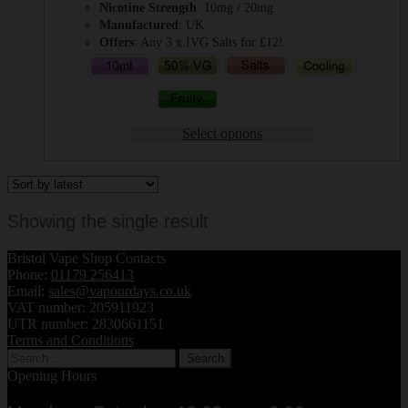
Nicotine Strength
: 10mg / 20mg
Manufactured
: UK
Offers
: Any 3 x IVG Salts for £12!
Select options
Showing the single result
Bristol Vape Shop Contacts
Phone:
01179 256413
Email:
sales@vapourdays.co.uk
VAT number: 205911923
UTR number: 2830661151
Terms and Conditions
Search
for:
Opening Hours