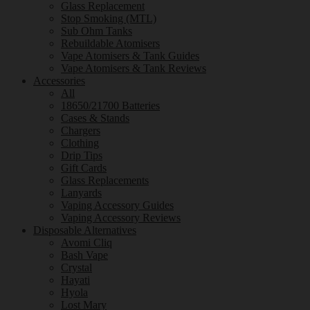
Glass Replacement
Stop Smoking (MTL)
Sub Ohm Tanks
Rebuildable Atomisers
Vape Atomisers & Tank Guides
Vape Atomisers & Tank Reviews
Accessories
All
18650/21700 Batteries
Cases & Stands
Chargers
Clothing
Drip Tips
Gift Cards
Glass Replacements
Lanyards
Vaping Accessory Guides
Vaping Accessory Reviews
Disposable Alternatives
Avomi Cliq
Bash Vape
Crystal
Hayati
Hyola
Lost Mary