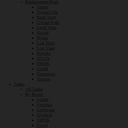
Replacement Pods
Aspire
Avomi Cliq
Bash Vape
Crystal Pods
Geek Vape
Hayati
Hyola
Lost Mary
Lost Vape
Nevoks
OXVA
SMOK
Uwell
Vaporesso
Voopoo
Tanks
All Tanks
By Brand
Aspire
Freemax
Geekvape
Joyetech
SMOK
Uwell