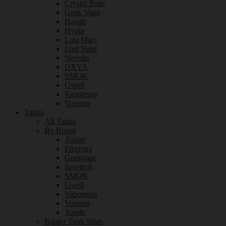
Crystal Pods
Geek Vape
Hayati
Hyola
Lost Mary
Lost Vape
Nevoks
OXVA
SMOK
Uwell
Vaporesso
Voopoo
Tanks
All Tanks
By Brand
Aspire
Freemax
Geekvape
Joyetech
SMOK
Uwell
Vaporesso
Voopoo
Youde
Bigger Tank Sizes