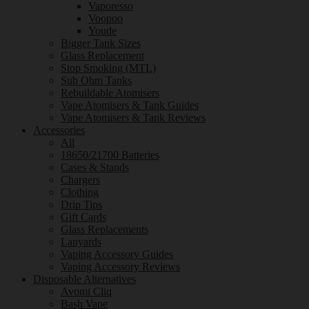
Vaporesso
Voopoo
Youde
Bigger Tank Sizes
Glass Replacement
Stop Smoking (MTL)
Sub Ohm Tanks
Rebuildable Atomisers
Vape Atomisers & Tank Guides
Vape Atomisers & Tank Reviews
Accessories
All
18650/21700 Batteries
Cases & Stands
Chargers
Clothing
Drip Tips
Gift Cards
Glass Replacements
Lanyards
Vaping Accessory Guides
Vaping Accessory Reviews
Disposable Alternatives
Avomi Cliq
Bash Vape