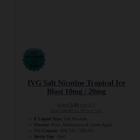
IVG Salt Nicotine Tropical Ice
Blast 10mg / 20mg
Rated
5.00
out of 5
Original
Current
Sale!
£
4.99
£
2.99
Incl. VAT
price
price
E Liquid Type
: Salt Nicotine
was:
is:
Flavour
: Kiwi, Watermelon & Green Apple
£4.99.
£2.99.
VG Content
: 50% VG : 50% PG
Bottle Size
: 10ml