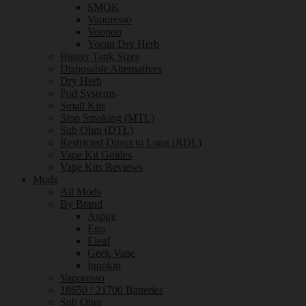
SMOK
Vaporesso
Voopoo
Yocan Dry Herb
Bigger Tank Sizes
Disposable Alternatives
Dry Herb
Pod Systems
Small Kits
Stop Smoking (MTL)
Sub Ohm (DTL)
Restricted Direct to Lung (RDL)
Vape Kit Guides
Vape Kits Reviews
Mods
All Mods
By Brand
Aspire
Ego
Eleaf
Geek Vape
Innokin
Vaporesso
18650 / 21700 Batteries
Sub Ohm