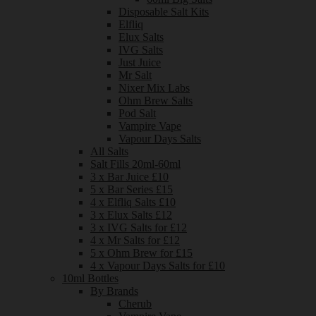
Disposable Salt Kits
Elfliq
Elux Salts
IVG Salts
Just Juice
Mr Salt
Nixer Mix Labs
Ohm Brew Salts
Pod Salt
Vampire Vape
Vapour Days Salts
All Salts
Salt Fills 20ml-60ml
3 x Bar Juice £10
5 x Bar Series £15
4 x Elfliq Salts £10
3 x Elux Salts £12
3 x IVG Salts for £12
4 x Mr Salts for £12
5 x Ohm Brew for £15
4 x Vapour Days Salts for £10
10ml Bottles
By Brands
Cherub