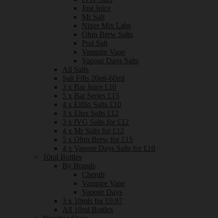
Just Juice
Mr Salt
Nixer Mix Labs
Ohm Brew Salts
Pod Salt
Vampire Vape
Vapour Days Salts
All Salts
Salt Fills 20ml-60ml
3 x Bar Juice £10
5 x Bar Series £15
4 x Elfliq Salts £10
3 x Elux Salts £12
3 x IVG Salts for £12
4 x Mr Salts for £12
5 x Ohm Brew for £15
4 x Vapour Days Salts for £10
10ml Bottles
By Brands
Cherub
Vampire Vape
Vapour Days
3 x 10mls for £9.97
All 10ml Bottles