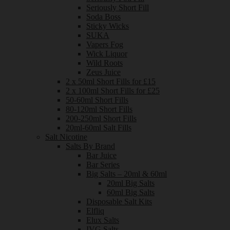
Seriously Short Fill
Soda Boss
Sticky Wicks
SUKA
Vapers Fog
Wick Liquor
Wild Roots
Zeus Juice
2 x 50ml Short Fills for £15
2 x 100ml Short Fills for £25
50-60ml Short Fills
80-120ml Short Fills
200-250ml Short Fills
20ml-60ml Salt Fills
Salt Nicotine
Salts By Brand
Bar Juice
Bar Series
Big Salts – 20ml & 60ml
20ml Big Salts
60ml Big Salts
Disposable Salt Kits
Elfliq
Elux Salts
IVG Salts