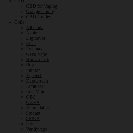
CBD
CBD for Vaping
Orange County
CBD Guides
Coils
All Coils
Aspire
Digiflavor
Eleaf
Freemax
Geek Vape
Horizontech
iJoy
Innokin
Joyetech
Kangertech
Limitless
Lost Vape
OBS
OXVA
Rebuildable
Smoant
SMOK
Uwell
Vandyvape