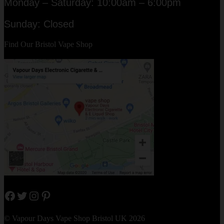
Monday – Saturday: 10:00am – 6:00pm
Sunday: Closed
Find Our Bristol Vape Shop
Facebook
Twitter
Instagram
Pinterest
© Vapour Days Vape Shop Bristol UK 2026