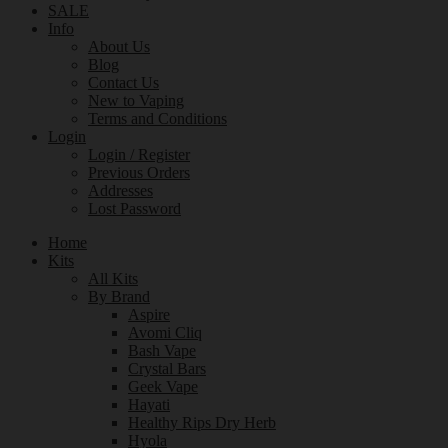
SALE
Info
About Us
Blog
Contact Us
New to Vaping
Terms and Conditions
Login
Login / Register
Previous Orders
Addresses
Lost Password
Home
Kits
All Kits
By Brand
Aspire
Avomi Cliq
Bash Vape
Crystal Bars
Geek Vape
Hayati
Healthy Rips Dry Herb
Hyola