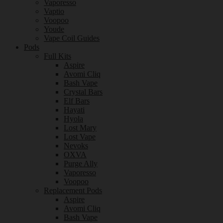
Vaporesso
Vaptio
Voopoo
Youde
Vape Coil Guides
Pods
Full Kits
Aspire
Avomi Cliq
Bash Vape
Crystal Bars
Elf Bars
Hayati
Hyola
Lost Mary
Lost Vape
Nevoks
OXVA
Purge Ally
Vaporesso
Voopoo
Replacement Pods
Aspire
Avomi Cliq
Bash Vape