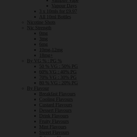
Vampire Vape
Vapour Days
3 x 10mls for £9.97
All 10ml Bottles
Nicotine Shots
Nic Strength
0mg
3mg
6mg
10mg-12mg
18mg+
By VG % : PG %
50 % VG : 50% PG
60% VG : 40% PG
70% VG : 30% PG
80 % VG : 20% PG
By Flavour
Breakfast Flavours
Cooling Flavours
Custard Flavours
Dessert Flavours
Drink Flavours
Fruity Flavours
Mint Flavours
Sweet Flavours