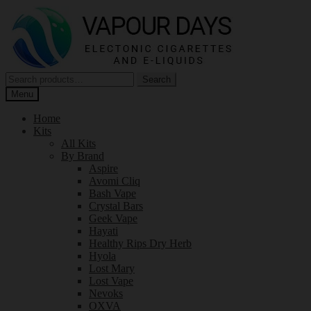
Skip
Skip
to
to
navigation
content
Search
Search
for:
Menu
Home
Kits
All Kits
By Brand
Aspire
Avomi Cliq
Bash Vape
Crystal Bars
Geek Vape
Hayati
Healthy Rips Dry Herb
Hyola
Lost Mary
Lost Vape
Nevoks
OXVA