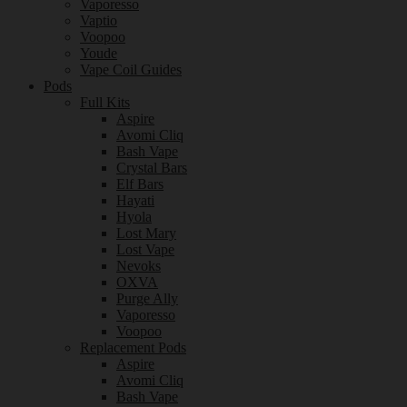
Vaporesso
Vaptio
Voopoo
Youde
Vape Coil Guides
Pods
Full Kits
Aspire
Avomi Cliq
Bash Vape
Crystal Bars
Elf Bars
Hayati
Hyola
Lost Mary
Lost Vape
Nevoks
OXVA
Purge Ally
Vaporesso
Voopoo
Replacement Pods
Aspire
Avomi Cliq
Bash Vape