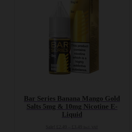
options
may
be
chosen
on
the
product
page
Bar Series Banana Mango Gold
Salts 5mg & 10mg Nicotine E-
Liquid
Price
Sale!
£
2.49
–
£
3.49
Incl. VAT
range: