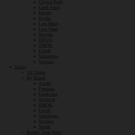
Crystal Pods
Geek Vape
Hayati
Hyola
Lost Mary
Lost Vape
Nevoks
OXVA
SMOK
Uwell
Vaporesso
Voopoo
Tanks
All Tanks
By Brand
Aspire
Freemax
Geekvape
Joyetech
SMOK
Uwell
Vaporesso
Voopoo
Youde
Bigger Tank Sizes