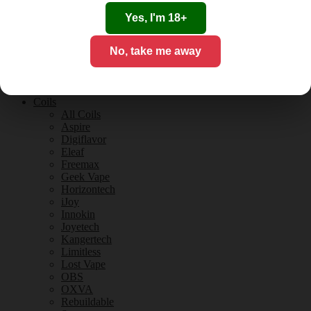
Tobacco Flavours
Vanilla Flavours
Yes, I'm 18+
E-Liquid Guides
E-Liquid Reviews
No, take me away
CBD
CBD for Vaping
Orange County
CBD Guides
Coils
All Coils
Aspire
Digiflavor
Eleaf
Freemax
Geek Vape
Horizontech
iJoy
Innokin
Joyetech
Kangertech
Limitless
Lost Vape
OBS
OXVA
Rebuildable