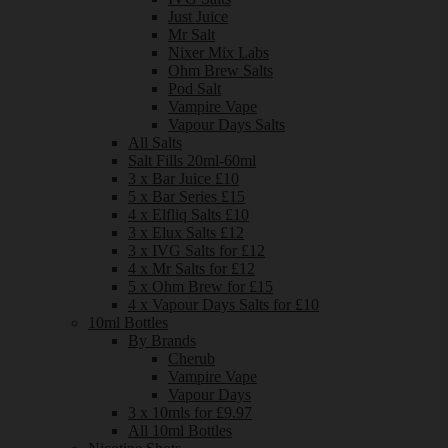
Just Juice
Mr Salt
Nixer Mix Labs
Ohm Brew Salts
Pod Salt
Vampire Vape
Vapour Days Salts
All Salts
Salt Fills 20ml-60ml
3 x Bar Juice £10
5 x Bar Series £15
4 x Elfliq Salts £10
3 x Elux Salts £12
3 x IVG Salts for £12
4 x Mr Salts for £12
5 x Ohm Brew for £15
4 x Vapour Days Salts for £10
10ml Bottles
By Brands
Cherub
Vampire Vape
Vapour Days
3 x 10mls for £9.97
All 10ml Bottles