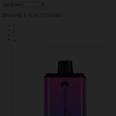
Sorted
Showing 1–9 of 27 results
by
1
latest
2
3
→