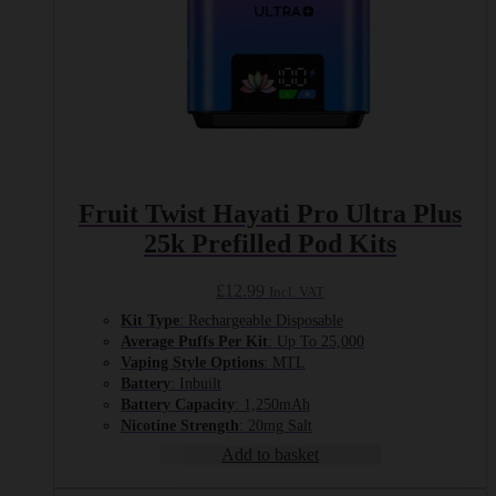
Fruit Twist Hayati Pro Ultra Plus
25k Prefilled Pod Kits
£
12.99
Incl. VAT
Kit Type
: Rechargeable Disposable
Average Puffs Per Kit
: Up To 25,000
Vaping Style Options
: MTL
Battery
: Inbuilt
Battery Capacity
: 1,250mAh
Nicotine Strength
: 20mg Salt
Add to basket