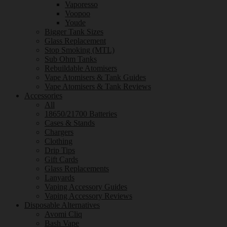
Vaporesso
Voopoo
Youde
Bigger Tank Sizes
Glass Replacement
Stop Smoking (MTL)
Sub Ohm Tanks
Rebuildable Atomisers
Vape Atomisers & Tank Guides
Vape Atomisers & Tank Reviews
Accessories
All
18650/21700 Batteries
Cases & Stands
Chargers
Clothing
Drip Tips
Gift Cards
Glass Replacements
Lanyards
Vaping Accessory Guides
Vaping Accessory Reviews
Disposable Alternatives
Avomi Cliq
Bash Vape