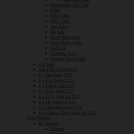
Disposable Salt Kits
Elfliq
Elux Salts
IVG Salts
Just Juice
Mr Salt
Nixer Mix Labs
Ohm Brew Salts
Pod Salt
Vampire Vape
Vapour Days Salts
All Salts
Salt Fills 20ml-60ml
3 x Bar Juice £10
5 x Bar Series £15
4 x Elfliq Salts £10
3 x Elux Salts £12
3 x IVG Salts for £12
4 x Mr Salts for £12
5 x Ohm Brew for £15
4 x Vapour Days Salts for £10
10ml Bottles
By Brands
Cherub