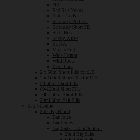
NRT
Pod Salt Nexus
Poker Gods
Seriously Pod Fill
Seriously Short Fill
Soda Boss
Sticky Wicks
SUKA
Vapers Fog
Wick Liquor
Wild Roots
Zeus Juice
2 x 50ml Short Fills for £15
2 x 100ml Short Fills for £25
50-60ml Short Fills
80-120ml Short Fills
200-250ml Short Fills
20ml-60ml Salt Fills
Salt Nicotine
Salts By Brand
Bar Juice
Bar Series
Big Salts – 20ml & 60ml
20ml Big Salts
60ml Big Salts