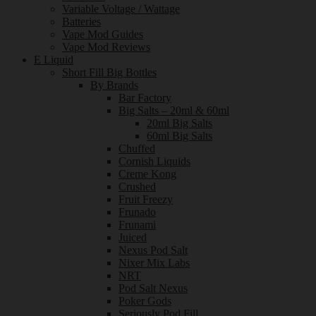
Variable Voltage / Wattage
Batteries
Vape Mod Guides
Vape Mod Reviews
E Liquid
Short Fill Big Bottles
By Brands
Bar Factory
Big Salts – 20ml & 60ml
20ml Big Salts
60ml Big Salts
Chuffed
Cornish Liquids
Creme Kong
Crushed
Fruit Freezy
Frunado
Frunami
Juiced
Nexus Pod Salt
Nixer Mix Labs
NRT
Pod Salt Nexus
Poker Gods
Seriously Pod Fill