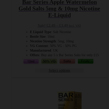
Bar Series Apple Watermelon
Gold Salts 5mg & 10mg Nicotine
E-Liquid
Price
Sale!
£
2.49
–
£
3.49
Incl. VAT
range:
E Liquid Type
: Salt Nicotine
£2.49
Bottle Size
: 10ml
through
Nicotine Strength
: 5mg, 10mg
£3.49
VG Content
: 50% VG : 50% PG
Manufactured
: UK
Offers
: Buy any 5 x Bar Series Salts for only £15
Select options
This
product
has
multiple
variants.
The