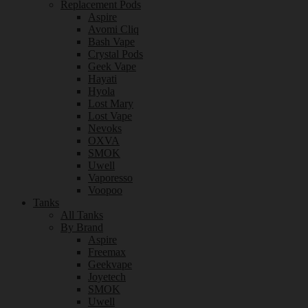
Replacement Pods
Aspire
Avomi Cliq
Bash Vape
Crystal Pods
Geek Vape
Hayati
Hyola
Lost Mary
Lost Vape
Nevoks
OXVA
SMOK
Uwell
Vaporesso
Voopoo
Tanks
All Tanks
By Brand
Aspire
Freemax
Geekvape
Joyetech
SMOK
Uwell