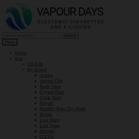
Skip
Skip
to
to
navigation
content
Search
Search
for:
Menu
Home
Kits
All Kits
By Brand
Aspire
Avomi Cliq
Bash Vape
Crystal Bars
Geek Vape
Hayati
Healthy Rips Dry Herb
Hyola
Lost Mary
Lost Vape
Nevoks
OXVA