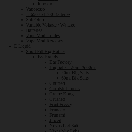
Innokin
Vaporesso
18650 / 21700 Batteries
Sub Ohm
Variable Voltage / Wattage
Batteries
Vape Mod Guides
Vape Mod Reviews
E Liquid
Short Fill Big Bottles
By Brands
Bar Factory
Big Salts – 20ml & 60ml
20ml Big Salts
60ml Big Salts
Chuffed
Cornish Liquids
Creme Kong
Crushed
Fruit Freezy
Frunado
Frunami
Juiced
Nexus Pod Salt
Nixer Mix Labs