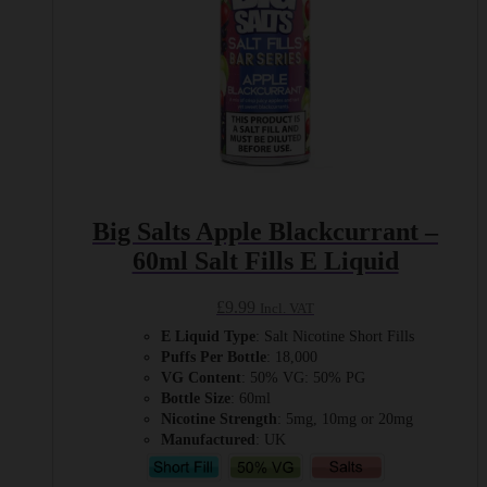
page
Big Salts Apple Blackcurrant –
60ml Salt Fills E Liquid
£
9.99
Incl. VAT
E Liquid Type
: Salt Nicotine Short Fills
Puffs Per Bottle
: 18,000
VG Content
: 50% VG: 50% PG
Bottle Size
: 60ml
Nicotine Strength
: 5mg, 10mg or 20mg
Manufactured
: UK