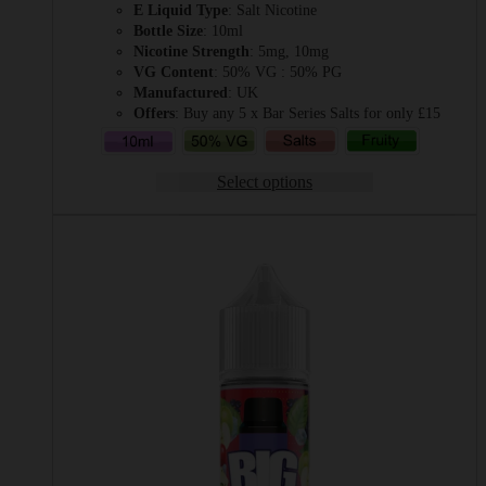
E Liquid Type
: Salt Nicotine
£2.49
Bottle Size
: 10ml
through
Nicotine Strength
: 5mg, 10mg
£3.49
VG Content
: 50% VG : 50% PG
Manufactured
: UK
Offers
: Buy any 5 x Bar Series Salts for only £15
Select options
This
product
has
multiple
variants.
The
options
may
be
chosen
on
the
product