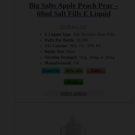
Big Salts Apple Peach Pear –
60ml Salt Fills E Liquid
£
9.99
Incl. VAT
E Liquid Type
: Salt Nicotine Short Fills
Puffs Per Bottle
: 18,000
VG Content
: 50% VG: 50% PG
Bottle Size
: 60ml
Nicotine Strength
: 5mg, 10mg or 20mg
Manufactured
: UK
Select options
This
product
has
multiple
variants.