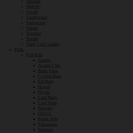
Smoant
SMOK
Uwell
Vandyvape
Vaporesso
Vaptio
Voopoo
Youde
Vape Coil Guides
Pods
Full Kits
Aspire
Avomi Cliq
Bash Vape
Crystal Bars
Elf Bars
Hayati
Hyola
Lost Mary
Lost Vape
Nevoks
OXVA
Purge Ally
Vaporesso
Voopoo