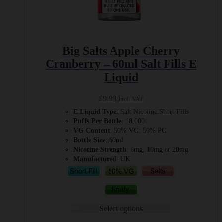
Big Salts Apple Cherry
Cranberry – 60ml Salt Fills E
Liquid
£
9.99
Incl. VAT
E Liquid Type
: Salt Nicotine Short Fills
Puffs Per Bottle
: 18,000
VG Content
: 50% VG: 50% PG
Bottle Size
: 60ml
Nicotine Strength
: 5mg, 10mg or 20mg
Manufactured
: UK
Select options