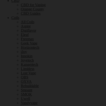
CBD
CBD for Vaping
Orange County
CBD Guides
Coils
All Coils
Aspire
Digiflavor
Eleaf
Freemax
Geek Vape
Horizontech
iJoy
Innokin
Joyetech
Kangertech
Limitless
Lost Vape
OBS
OXVA
Rebuildable
Smoant
SMOK
Uwell
Vandyvape