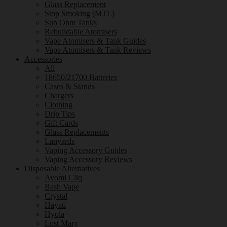
Glass Replacement
Stop Smoking (MTL)
Sub Ohm Tanks
Rebuildable Atomisers
Vape Atomisers & Tank Guides
Vape Atomisers & Tank Reviews
Accessories
All
18650/21700 Batteries
Cases & Stands
Chargers
Clothing
Drip Tips
Gift Cards
Glass Replacements
Lanyards
Vaping Accessory Guides
Vaping Accessory Reviews
Disposable Alternatives
Avomi Cliq
Bash Vape
Crystal
Hayati
Hyola
Lost Mary