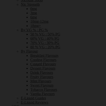
Nicotine Shots
Nic Strength
0mg
3mg
6mg
10mg-12mg
18mg+
By VG % : PG %
50 % VG : 50% PG
60% VG : 40% PG
70% VG : 30% PG
80 % VG : 20% PG
By Flavour
Breakfast Flavours
Cooling Flavours
Custard Flavours
Dessert Flavours
Drink Flavours
Fruity Flavours
Mint Flavours
Sweet Flavours
Tobacco Flavours
Vanilla Flavours
E-Liquid Guides
E-Liquid Reviews