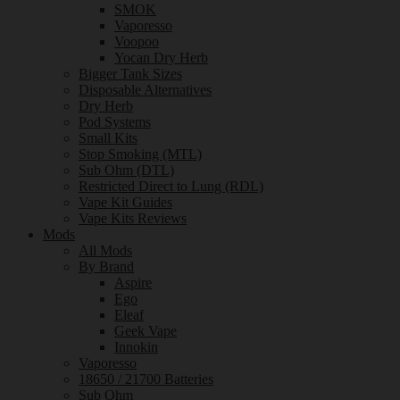
SMOK
Vaporesso
Voopoo
Yocan Dry Herb
Bigger Tank Sizes
Disposable Alternatives
Dry Herb
Pod Systems
Small Kits
Stop Smoking (MTL)
Sub Ohm (DTL)
Restricted Direct to Lung (RDL)
Vape Kit Guides
Vape Kits Reviews
Mods
All Mods
By Brand
Aspire
Ego
Eleaf
Geek Vape
Innokin
Vaporesso
18650 / 21700 Batteries
Sub Ohm