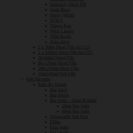
Seriously Short Fill
Soda Boss
Sticky Wicks
SUKA
Vapers Fog
Wick Liquor
Wild Roots
Zeus Juice
2 x 50ml Short Fills for £15
2 x 100ml Short Fills for £25
50-60ml Short Fills
80-120ml Short Fills
200-250ml Short Fills
20ml-60ml Salt Fills
Salt Nicotine
Salts By Brand
Bar Juice
Bar Series
Big Salts – 20ml & 60ml
20ml Big Salts
60ml Big Salts
Disposable Salt Kits
Elfliq
Elux Salts
IVG Salts