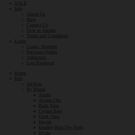
SALE
Info
About Us
Blog
Contact Us
New to Vaping
Terms and Conditions
Login
Login / Register
Previous Orders
Addresses
Lost Password
Home
Kits
All Kits
By Brand
Aspire
Avomi Cliq
Bash Vape
Crystal Bars
Geek Vape
Hayati
Healthy Rips Dry Herb
Hyola