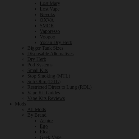
Lost Mary
Lost Vape
Nevoks
OXVA
SMOK
Vaporesso
Voopoo
Yocan Dry Herb
Bigger Tank Sizes
Disposable Alternatives
Dry Herb
Pod Systems
Small Kits
Stop Smoking (MTL)
Sub Ohm (DTL)
Restricted Direct to Lung (RDL)
Vape Kit Guides
Vape Kits Reviews
Mods
All Mods
By Brand
Aspire
Ego
Eleaf
Geek Vape