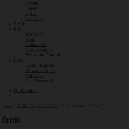
Crystal
Hayati
Hyola
Lost Mary
SALE
Info
About Us
Blog
Contact Us
New to Vaping
Terms and Conditions
Login
Login / Register
Previous Orders
Addresses
Lost Password
£
0.00
0 items
Home
/
Online Vape Shop UK
/
Products tagged “fruit”
fruit