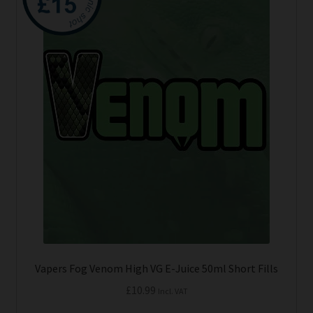
has
Tanks
multiple
variants.
The
Accessories
options
may
Disposable Alternatives
be
chosen
SALE
on
the
Info
product
page
Login
Vapers Fog Venom High VG E-Juice 50ml Short Fills
£
10.99
Incl. VAT