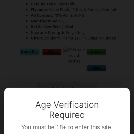
E Liquid Type
: Short Fills
Flavours
: Mixed Fruits, Citrus & Cooling Menthol
VG Content
: 70% VG : 30% PG
Manufactured
: UK
Bottle Size
: 50ml / 60ml
Nicotine Strength
: 0mg / 3mg
Offers
: 2 x Short Fills for £15 including Nic Shots!
Select options
Age Verification
Required
You must be 18+ to enter this site.