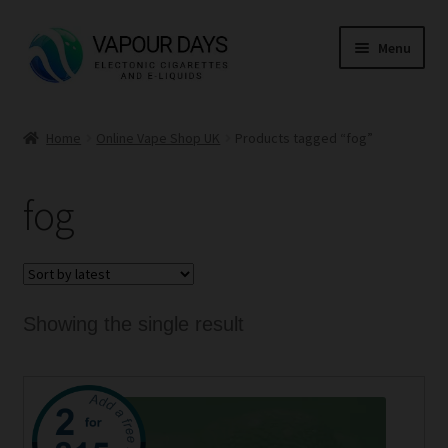
Skip
Skip
Menu
to
to
navigation
content
Home
Home
Online Vape Shop UK
Products tagged “fog”
Kits
fog
Mods
E Liquid
CBD
Showing the single result
Coils
This
Pods
product