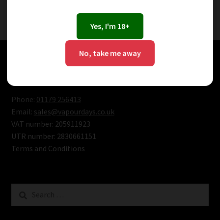
Showing the single result
Yes, I'm 18+
No, take me away
Bristol Vape Shop Contacts
Phone:
01179 256413
Email:
sales@vapourdays.co.uk
VAT number: 205911923
UTR number: 2830661151
Terms and Conditions
Search
for: