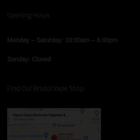
Opening Hours
Monday – Saturday: 10:00am – 6:00pm
Sunday: Closed
Find Our Bristol Vape Shop