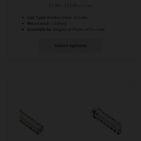
Price
£
2.99
–
£
12.99
Incl. VAT
range:
Coil Type
: Innokin iClear 16 Coils
£2.99
Resistance
: 1.5ohms
through
Available As
: Singles or Packs of 5 x Coils
£12.99
Select options