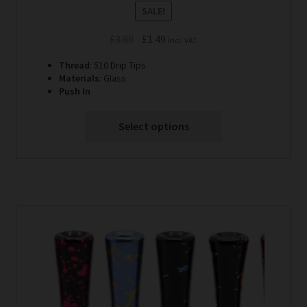
SALE!
Original
Current
£
3.99
£
1.49
Incl. VAT
price
price
Thread
: 510 Drip Tips
was:
is:
Materials
: Glass
£3.99.
£1.49.
Push In
Select options