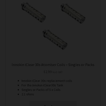
Innokin iClear 30s Atomiser Coils – Singles or Packs
£
2.99
Incl. VAT
Innokin iClear 30s replacement coils
For the Innokin iClear30s Tank
Singles or Packs of 5 x Coils
2.1 ohms