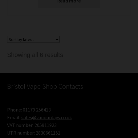
Read more
Sorted
Showing all 6 results
by
latest
Bristol Vape Shop Contacts
Phone:
01179 256413
Email:
sales@vapourdays.co.uk
VAT number: 205911923
UTR number: 2830661151