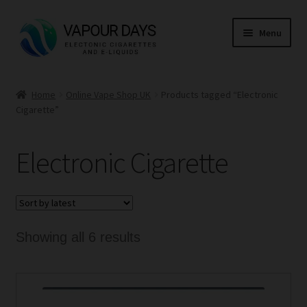
Skip
Skip
Menu
to
to
navigation
content
Home
Home
Online Vape Shop UK
Products tagged “Electronic
Cigarette”
Kits
Mods
Electronic Cigarette
E Liquid
CBD
Sorted
Showing all 6 results
Coils
by
latest
Pods
This