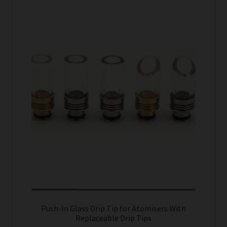
product
has
Tanks
multiple
variants.
Accessories
The
options
Disposable Alternatives
may
be
SALE
chosen
on
Info
the
product
Login
page
Push-In Glass Drip Tip for Atomisers With
Replaceable Drip Tips