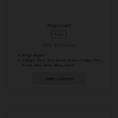
Ring Lanyard
SALE!
Original
Current
£
3.99
£
0.99
Incl. VAT
price
price
Ring Lanyard
was:
is:
Colours
: Black, Blue, Brown, Green, Orange, Pink,
£3.99.
£0.99.
Purple, Red, Silver, White, Yellow
Select options
This