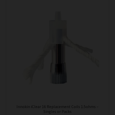
product
has
multiple
variants.
The
options
may
be
chosen
on
the
product
page
Innokin iClear 16 Replacement Coils 1.5ohms –
Singles or Packs