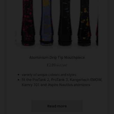
Aluminium Drip Tip Mouthpiece
£
2.99
Incl. VAT
variety of unique colours and styles
fit the ProTank 2, ProTank 3, Kangertech EMOW,
Kamry 101 and Aspire Nautilus atomizers
Read more