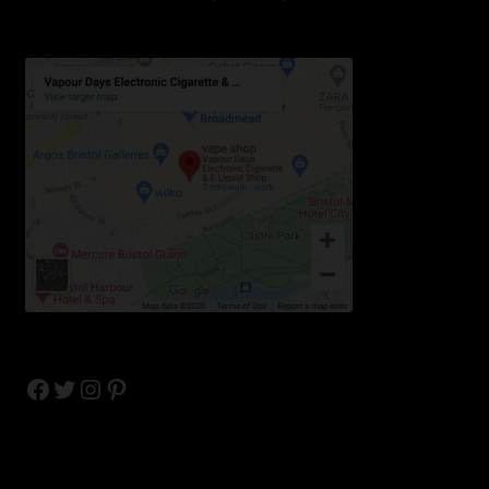
Facebook
Twitter
Instagram
Pinterest