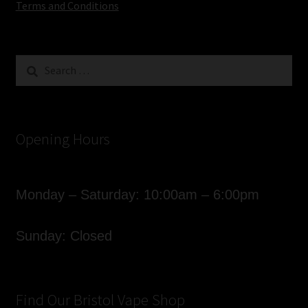
Terms and Conditions
Search
for:
Opening Hours
Monday – Saturday: 10:00am – 6:00pm
Sunday: Closed
Find Our Bristol Vape Shop