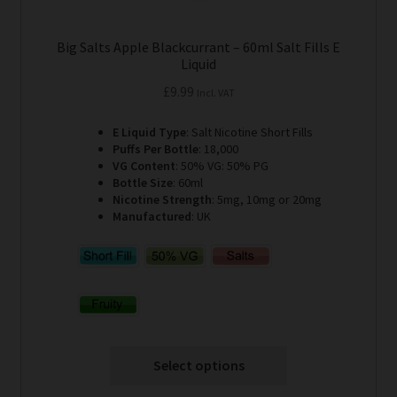
Big Salts Apple Blackcurrant – 60ml Salt Fills E
Liquid
£
9.99
Incl. VAT
E Liquid Type
: Salt Nicotine Short Fills
Puffs Per Bottle
: 18,000
VG Content
: 50% VG: 50% PG
Bottle Size
: 60ml
Nicotine Strength
: 5mg, 10mg or 20mg
Manufactured
: UK
Select options