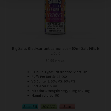
on
the
product
page
Big Salts Blackcurrant Lemonade – 60ml Salt Fills E
Liquid
£
9.99
Incl. VAT
E Liquid Type
: Salt Nicotine Short Fills
Puffs Per Bottle
: 18,000
VG Content
: 50% VG: 50% PG
Bottle Size
: 60ml
Nicotine Strength
: 5mg, 10mg or 20mg
Manufactured
: UK