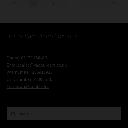
1
2
3
4
5
…
7
8
9
Bristol Vape Shop Contacts
Phone:
01179 256413
Email:
sales@vapourdays.co.uk
VAT number: 205911923
UTR number: 2830661151
Terms and Conditions
Search
for: