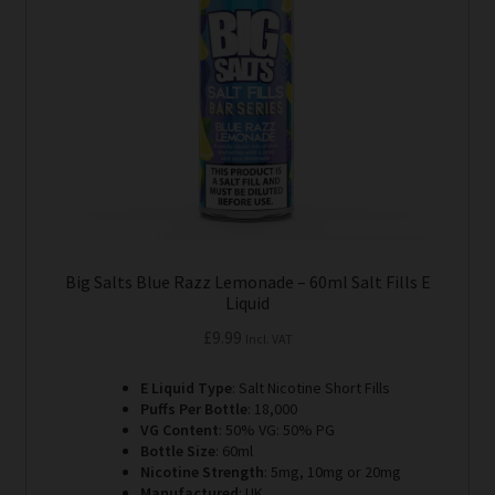
may
be
chosen
on
the
product
page
Big Salts Blue Razz Lemonade – 60ml Salt Fills E
Liquid
£
9.99
Incl. VAT
E Liquid Type
: Salt Nicotine Short Fills
Puffs Per Bottle
: 18,000
VG Content
: 50% VG: 50% PG
Bottle Size
: 60ml
Nicotine Strength
: 5mg, 10mg or 20mg
Manufactured
: UK