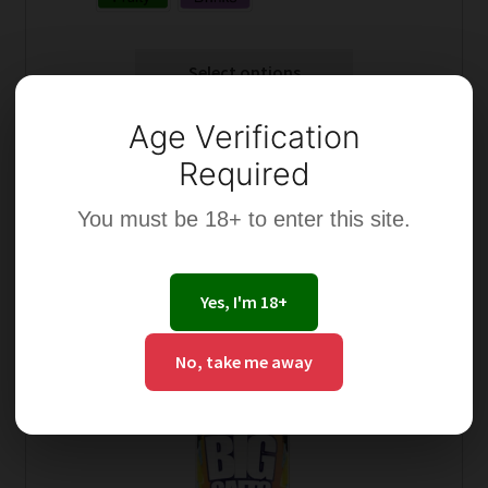
Select options
Age Verification
Required
You must be 18+ to enter this site.
This
product
has
Yes, I'm 18+
multiple
variants.
No, take me away
The
options
may
be
chosen