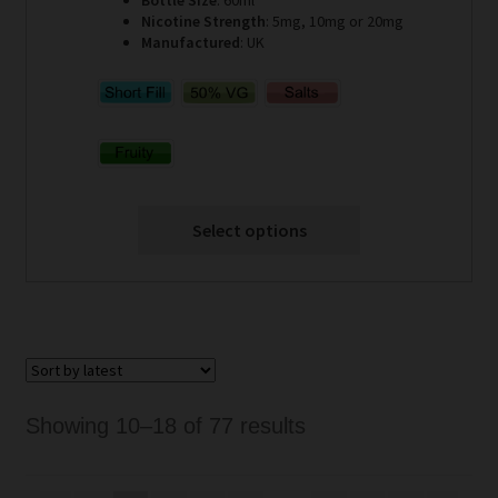
Nicotine Strength
: 5mg, 10mg or 20mg
Manufactured
: UK
Select options
Sorted
Showing 10–18 of 77 results
by
latest