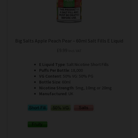
product
page
Big Salts Apple Peach Pear – 60ml Salt Fills E Liquid
£
9.99
Incl. VAT
E Liquid Type
: Salt Nicotine Short Fills
Puffs Per Bottle
: 18,000
VG Content
: 50% VG: 50% PG
Bottle Size
: 60ml
Nicotine Strength
: 5mg, 10mg or 20mg
Manufactured
: UK