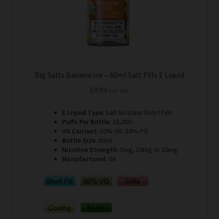
product
page
Big Salts Banana Ice – 60ml Salt Fills E Liquid
£
9.99
Incl. VAT
E Liquid Type
: Salt Nicotine Short Fills
Puffs Per Bottle
: 18,000
VG Content
: 50% VG: 50% PG
Bottle Size
: 60ml
Nicotine Strength
: 5mg, 10mg or 20mg
Manufactured
: UK