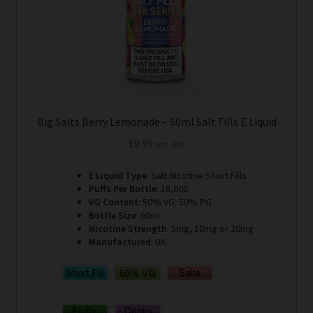
the
product
page
Big Salts Berry Lemonade – 60ml Salt Fills E Liquid
£
9.99
Incl. VAT
E Liquid Type
: Salt Nicotine Short Fills
Puffs Per Bottle
: 18,000
VG Content
: 50% VG: 50% PG
Bottle Size
: 60ml
Nicotine Strength
: 5mg, 10mg or 20mg
Manufactured
: UK