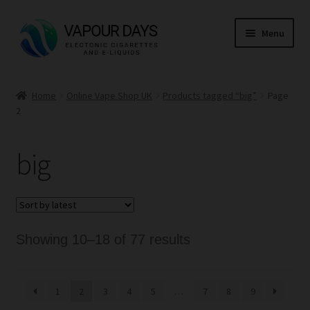
Skip
Skip
Menu
to
to
navigation
content
Home
Home
Online Vape Shop UK
Products tagged “big”
Page
2
Kits
Mods
big
E Liquid
CBD
Sorted
Showing 10–18 of 77 results
Coils
by
latest
1
2
3
4
5
…
7
8
9
Pods