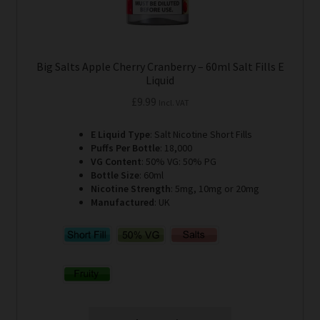
Big Salts Apple Cherry Cranberry – 60ml Salt Fills E
Liquid
£
9.99
Incl. VAT
E Liquid Type
: Salt Nicotine Short Fills
Puffs Per Bottle
: 18,000
VG Content
: 50% VG: 50% PG
Bottle Size
: 60ml
Nicotine Strength
: 5mg, 10mg or 20mg
Manufactured
: UK