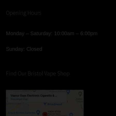
Opening Hours
Monday – Saturday: 10:00am – 6:00pm
Sunday: Closed
Find Our Bristol Vape Shop