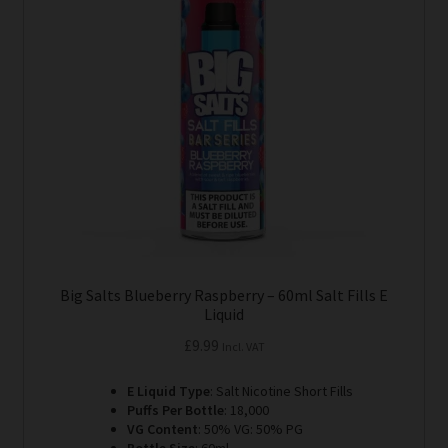
options
may
be
chosen
on
the
product
page
Big Salts Blueberry Raspberry – 60ml Salt Fills E
Liquid
£
9.99
Incl. VAT
E Liquid Type
: Salt Nicotine Short Fills
Puffs Per Bottle
: 18,000
VG Content
: 50% VG: 50% PG
Bottle Size
: 60ml