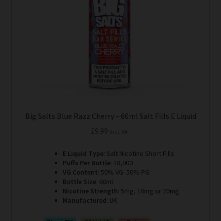
be
chosen
on
the
product
page
Big Salts Blue Razz Cherry – 60ml Salt Fills E Liquid
£
9.99
Incl. VAT
E Liquid Type
: Salt Nicotine Short Fills
Puffs Per Bottle
: 18,000
VG Content
: 50% VG: 50% PG
Bottle Size
: 60ml
Nicotine Strength
: 5mg, 10mg or 20mg
Manufactured
: UK