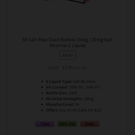
Mr Salt Blue Slush Bubble 10mg / 20mg Salt
Nicotine E Liquids
SALE!
Original
Current
£
3.99
£
1.99
Incl. VAT
price
price
E Liquid Type
: Salt Nicotine
was:
is:
VG Content
: 50% VG : 50% PG
£3.99.
£1.99.
Bottle Size
: 10ml
Nicotine Strengths
: 10mg
Manufactured
: UK
Offers
: Any 4 x Mr Salts for £12!