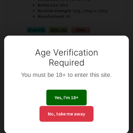
Bottle Size
: 60ml
Nicotine Strength
: 5mg, 10mg or 20mg
Manufactured
: UK
Age Verification
Required
Select options
You must be 18+ to enter this site.
Yes, I'm 18+
This
No, take me away
product
has
multiple