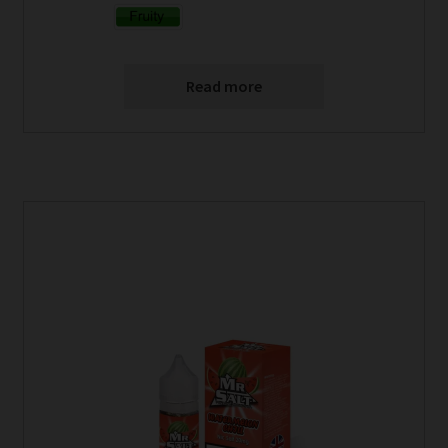
Read more