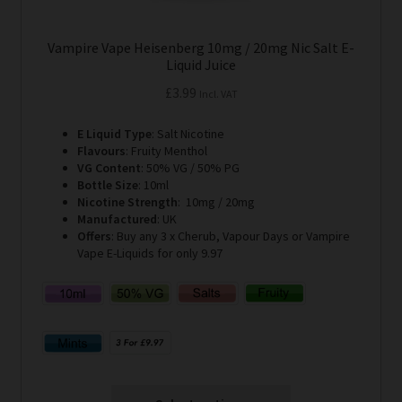
Vampire Vape Heisenberg 10mg / 20mg Nic Salt E-
Liquid Juice
£
3.99
Incl. VAT
E Liquid Type
: Salt Nicotine
Flavours
: Fruity Menthol
VG Content
: 50% VG / 50% PG
Bottle Size
: 10ml
Nicotine Strength
: 10mg / 20mg
Manufactured
: UK
Offers
: Buy any 3 x Cherub, Vapour Days or Vampire
Vape E-Liquids for only 9.97