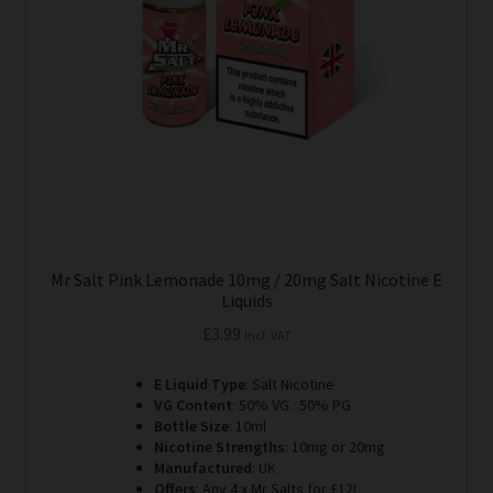
Mr Salt Pink Lemonade 10mg / 20mg Salt Nicotine E
Liquids
£
3.99
Incl. VAT
E Liquid Type
: Salt Nicotine
VG Content
: 50% VG : 50% PG
Bottle Size
: 10ml
Nicotine Strengths
: 10mg or 20mg
Manufactured
: UK
Offers
: Any 4 x Mr Salts for £12!