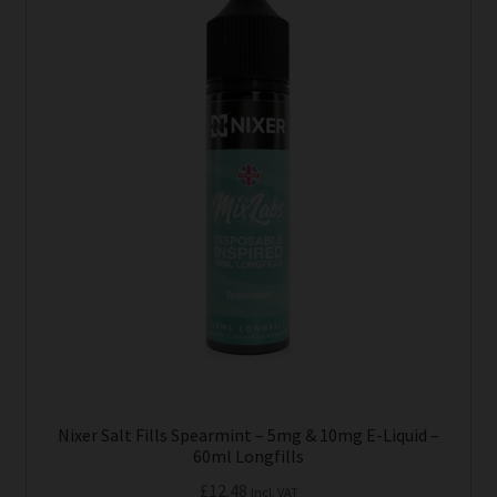
has
multiple
variants.
The
options
may
be
chosen
on
the
product
page
Nixer Salt Fills Spearmint – 5mg & 10mg E-Liquid –
60ml Longfills
£
12.48
Incl. VAT