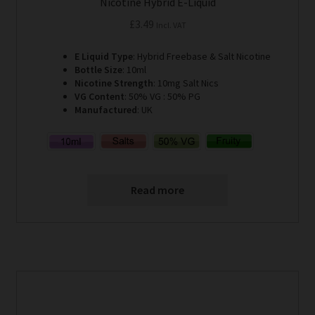
Nicotine Hybrid E-Liquid
£
3.49
Incl. VAT
E Liquid Type
: Hybrid Freebase & Salt Nicotine
Bottle Size
: 10ml
Nicotine Strength
: 10mg Salt Nics
VG Content
: 50% VG : 50% PG
Manufactured
: UK
Read more