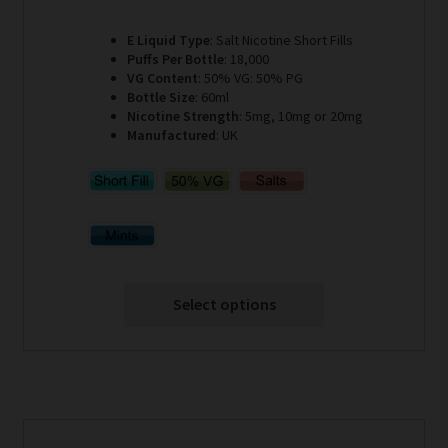
E Liquid Type
: Salt Nicotine Short Fills
Puffs Per Bottle
: 18,000
VG Content
: 50% VG: 50% PG
Bottle Size
: 60ml
Nicotine Strength
: 5mg, 10mg or 20mg
Manufactured
: UK
Select options