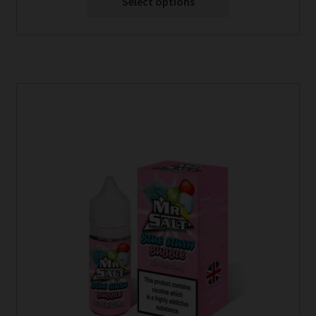
Select options