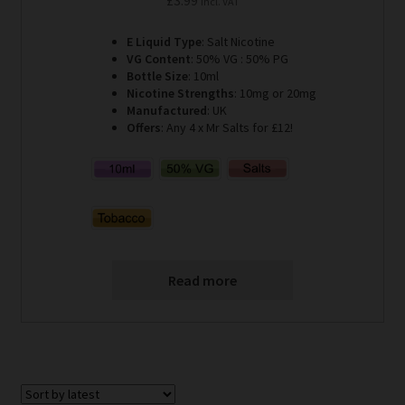
Incl. VAT
E Liquid Type
: Salt Nicotine
VG Content
: 50% VG : 50% PG
Bottle Size
: 10ml
Nicotine Strengths
: 10mg or 20mg
Manufactured
: UK
Offers
: Any 4 x Mr Salts for £12!
Read more