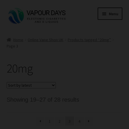
Skip
Skip
Menu
to
to
navigation
content
Home
Home
Online Vape Shop UK
Products tagged “20mg”
Page 3
Kits
Mods
20mg
E Liquid
CBD
Sorted
Showing 19–27 of 28 results
Coils
by
latest
1
2
3
4
Pods