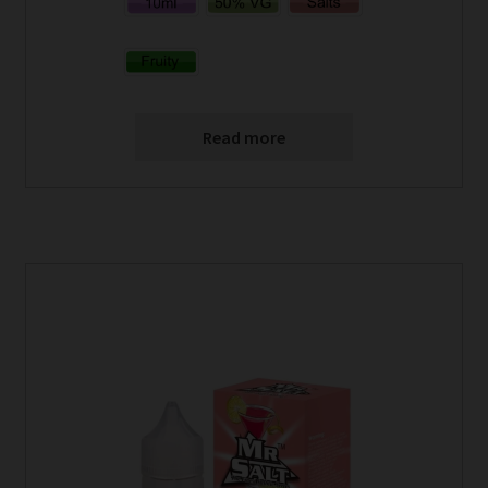
Read more