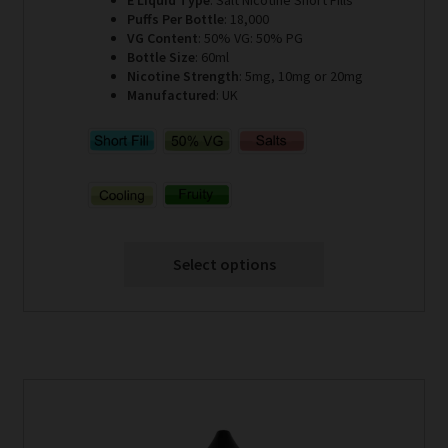
E Liquid Type
: Salt Nicotine Short Fills
Puffs Per Bottle
: 18,000
VG Content
: 50% VG: 50% PG
Bottle Size
: 60ml
Nicotine Strength
: 5mg, 10mg or 20mg
Manufactured
: UK
Select options
This
product