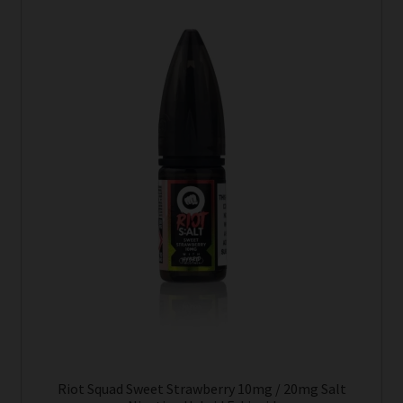
Riot Squad Sweet Strawberry 10mg / 20mg Salt