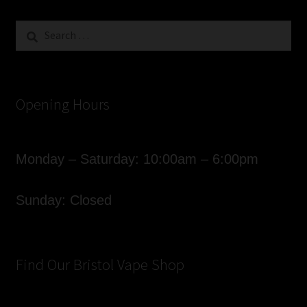
Search
for:
Opening Hours
Monday – Saturday: 10:00am – 6:00pm
Sunday: Closed
Find Our Bristol Vape Shop