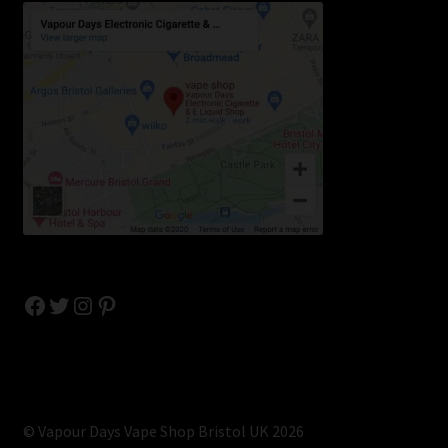
Facebook
Twitter
Instagram
Pinterest
© Vapour Days Vape Shop Bristol UK 2026