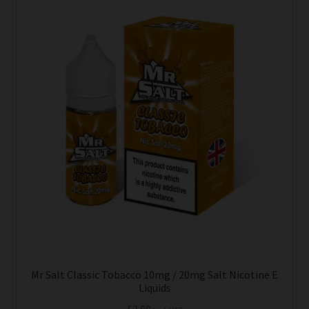
Mr Salt Classic Tobacco 10mg / 20mg Salt Nicotine E
Liquids
£
3.99