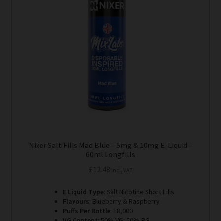
options
may
be
chosen
on
the
product
page
Nixer Salt Fills Mad Blue – 5mg & 10mg E-Liquid –
60ml Longfills
£
12.48
Incl. VAT
E Liquid Type
: Salt Nicotine Short Fills
Flavours
: Blueberry & Raspberry
Puffs Per Bottle
: 18,000
VG Content
: 50% VG: 50% PG