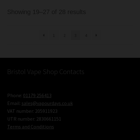
Sorted
Showing 19–27 of 28 results
by
latest
1
2
3
4
Bristol Vape Shop Contacts
Phone:
01179 256413
Email:
sales@vapourdays.co.uk
VAT number: 205911923
UTR number: 2830661151
Terms and Conditions