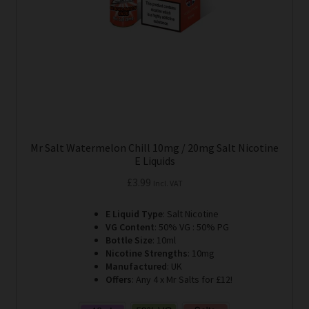
Mr Salt Watermelon Chill 10mg / 20mg Salt Nicotine
E Liquids
£
3.99
Incl. VAT
E Liquid Type
: Salt Nicotine
VG Content
: 50% VG : 50% PG
Bottle Size
: 10ml
Nicotine Strengths
: 10mg
Manufactured
: UK
Offers
: Any 4 x Mr Salts for £12!