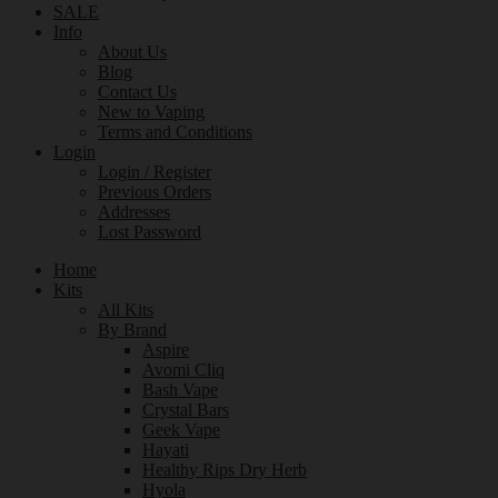
SALE
Info
About Us
Blog
Contact Us
New to Vaping
Terms and Conditions
Login
Login / Register
Previous Orders
Addresses
Lost Password
Home
Kits
All Kits
By Brand
Aspire
Avomi Cliq
Bash Vape
Crystal Bars
Geek Vape
Hayati
Healthy Rips Dry Herb
Hyola