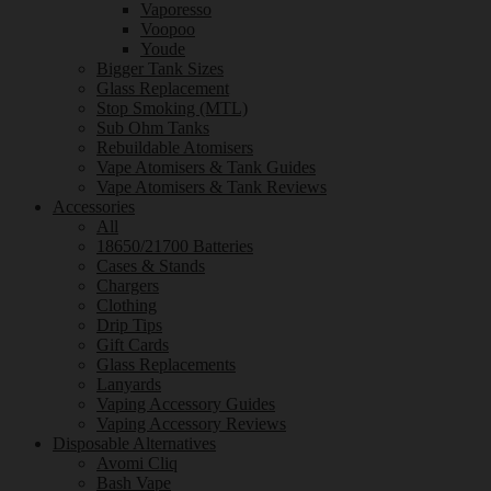
Vaporesso
Voopoo
Youde
Bigger Tank Sizes
Glass Replacement
Stop Smoking (MTL)
Sub Ohm Tanks
Rebuildable Atomisers
Vape Atomisers & Tank Guides
Vape Atomisers & Tank Reviews
Accessories
All
18650/21700 Batteries
Cases & Stands
Chargers
Clothing
Drip Tips
Gift Cards
Glass Replacements
Lanyards
Vaping Accessory Guides
Vaping Accessory Reviews
Disposable Alternatives
Avomi Cliq
Bash Vape