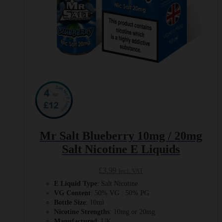
Mr Salt Blueberry 10mg / 20mg
Salt Nicotine E Liquids
£
3.99
Incl. VAT
E Liquid Type
: Salt Nicotine
VG Content
: 50% VG : 50% PG
Bottle Size
: 10ml
Nicotine Strengths
: 10mg or 20mg
Manufactured
: UK