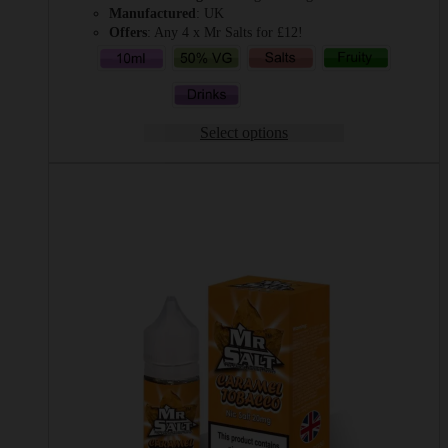
Manufactured
: UK
Offers
: Any 4 x Mr Salts for £12!
Select options
This
product
has
multiple
variants.
The
options
may
be
chosen
on
the
product
page