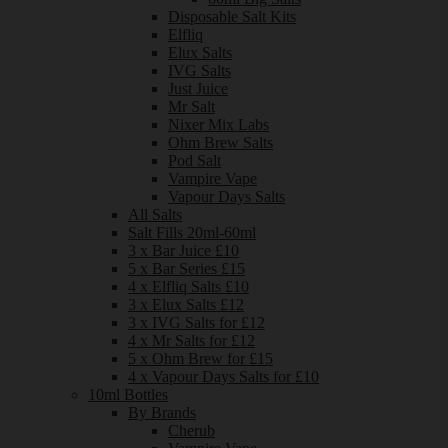
Disposable Salt Kits
Elfliq
Elux Salts
IVG Salts
Just Juice
Mr Salt
Nixer Mix Labs
Ohm Brew Salts
Pod Salt
Vampire Vape
Vapour Days Salts
All Salts
Salt Fills 20ml-60ml
3 x Bar Juice £10
5 x Bar Series £15
4 x Elfliq Salts £10
3 x Elux Salts £12
3 x IVG Salts for £12
4 x Mr Salts for £12
5 x Ohm Brew for £15
4 x Vapour Days Salts for £10
10ml Bottles
By Brands
Cherub