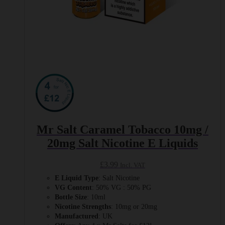
Mr Salt Caramel Tobacco 10mg /
20mg Salt Nicotine E Liquids
£
3.99
Incl. VAT
E Liquid Type
: Salt Nicotine
VG Content
: 50% VG : 50% PG
Bottle Size
: 10ml
Nicotine Strengths
: 10mg or 20mg
Manufactured
: UK