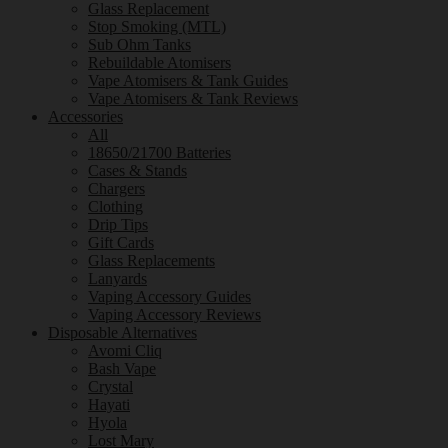
Glass Replacement
Stop Smoking (MTL)
Sub Ohm Tanks
Rebuildable Atomisers
Vape Atomisers & Tank Guides
Vape Atomisers & Tank Reviews
Accessories
All
18650/21700 Batteries
Cases & Stands
Chargers
Clothing
Drip Tips
Gift Cards
Glass Replacements
Lanyards
Vaping Accessory Guides
Vaping Accessory Reviews
Disposable Alternatives
Avomi Cliq
Bash Vape
Crystal
Hayati
Hyola
Lost Mary