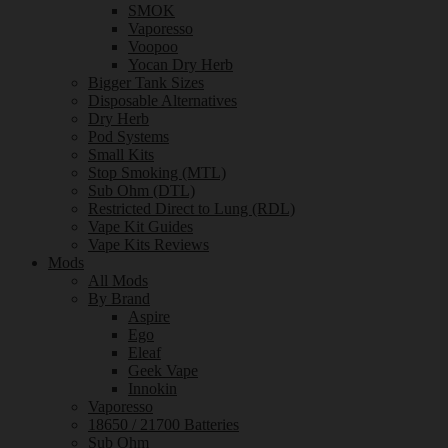
SMOK
Vaporesso
Voopoo
Yocan Dry Herb
Bigger Tank Sizes
Disposable Alternatives
Dry Herb
Pod Systems
Small Kits
Stop Smoking (MTL)
Sub Ohm (DTL)
Restricted Direct to Lung (RDL)
Vape Kit Guides
Vape Kits Reviews
Mods
All Mods
By Brand
Aspire
Ego
Eleaf
Geek Vape
Innokin
Vaporesso
18650 / 21700 Batteries
Sub Ohm