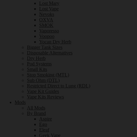
Lost Mary
Lost Vape
Nevoks
OXVA
SMOK
Vaporesso
Voopoo
Yocan Dry Herb
Bigger Tank Sizes
Disposable Alternatives
Dry Herb
Pod Systems
Small Kits
Stop Smoking (MTL)
Sub Ohm (DTL)
Restricted Direct to Lung (RDL)
Vape Kit Guides
Vape Kits Reviews
Mods
All Mods
By Brand
Aspire
Ego
Eleaf
Geek Vape