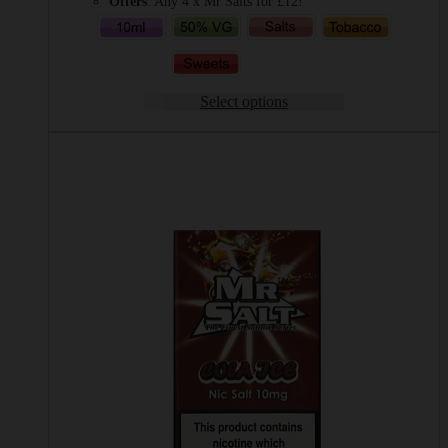
Offers
: Any 4 x Mr Salts for £12!
Select options