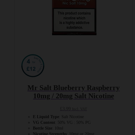
page
Mr Salt Blueberry Raspberry
10mg / 20mg Salt Nicotine
£
3.99
Incl. VAT
E Liquid Type
: Salt Nicotine
VG Content
: 50% VG : 50% PG
Bottle Size
: 10ml
Nicotine Strengths
: 10mg or 20mg