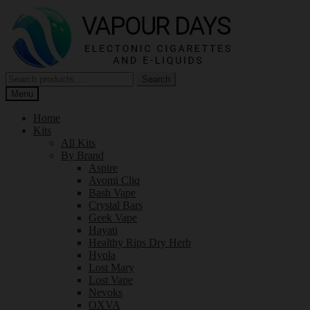
Skip
Skip
to
to
navigation
content
Search
Search
for:
Menu
Home
Kits
All Kits
By Brand
Aspire
Avomi Cliq
Bash Vape
Crystal Bars
Geek Vape
Hayati
Healthy Rips Dry Herb
Hyola
Lost Mary
Lost Vape
Nevoks
OXVA