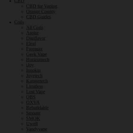
CBD
CBD for Vaping
Orange County
CBD Guides
Coils
All Coils
Aspire
Digiflavor
Eleaf
Freemax
Geek Vape
Horizontech
iJoy
Innokin
Joyetech
Kangertech
Limitless
Lost Vape
OBS
OXVA
Rebuildable
Smoant
SMOK
Uwell
Vandyvape