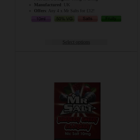
Manufactured
: UK
Offers
: Any 4 x Mr Salts for £12!
Select options
This
product
has
multiple
variants.
The
options
may
be
chosen
on
the
product
page