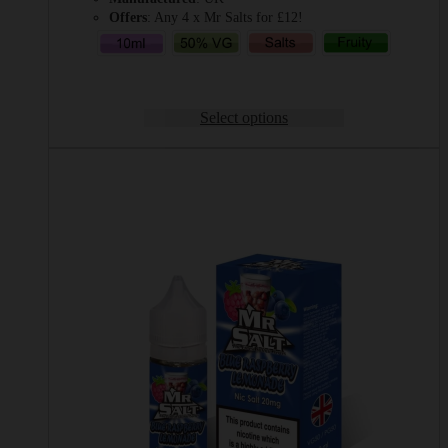
Offers
: Any 4 x Mr Salts for £12!
Select options
This
product
has
multiple
variants.
The
options
may
be
chosen
on
the
product
page