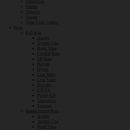
Vaporesso
Vaptio
Voopoo
Youde
Vape Coil Guides
Pods
Full Kits
Aspire
Avomi Cliq
Bash Vape
Crystal Bars
Elf Bars
Hayati
Hyola
Lost Mary
Lost Vape
Nevoks
OXVA
Purge Ally
Vaporesso
Voopoo
Replacement Pods
Aspire
Avomi Cliq
Bash Vape