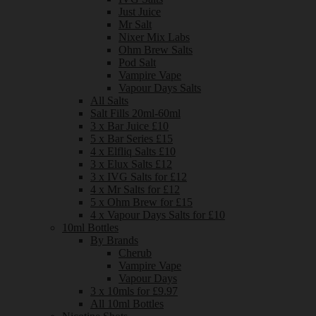
Just Juice
Mr Salt
Nixer Mix Labs
Ohm Brew Salts
Pod Salt
Vampire Vape
Vapour Days Salts
All Salts
Salt Fills 20ml-60ml
3 x Bar Juice £10
5 x Bar Series £15
4 x Elfliq Salts £10
3 x Elux Salts £12
3 x IVG Salts for £12
4 x Mr Salts for £12
5 x Ohm Brew for £15
4 x Vapour Days Salts for £10
10ml Bottles
By Brands
Cherub
Vampire Vape
Vapour Days
3 x 10mls for £9.97
All 10ml Bottles