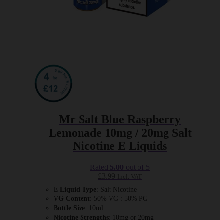
Mr Salt Blue Raspberry
Lemonade 10mg / 20mg Salt
Nicotine E Liquids
Rated
5.00
out of 5
£
3.99
Incl. VAT
E Liquid Type
: Salt Nicotine
VG Content
: 50% VG : 50% PG
Bottle Size
: 10ml
Nicotine Strengths
: 10mg or 20mg