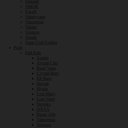
Smoant
SMOK
Uwell
Vandyvape
Vaporesso
Vaptio
Voopoo
Youde
Vape Coil Guides
Pods
Full Kits
Aspire
Avomi Cliq
Bash Vape
Crystal Bars
Elf Bars
Hayati
Hyola
Lost Mary
Lost Vape
Nevoks
OXVA
Purge Ally
Vaporesso
Voopoo