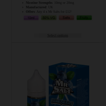
Nicotine Strengths
: 10mg or 20mg
Manufactured
: UK
Offers
: Any 4 x Mr Salts for £12!
Select options
This
product
has
multiple
variants.
The
options
may
be
chosen
on
the
product
page