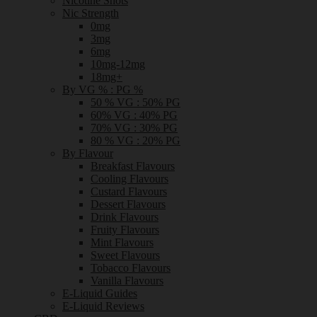
Nicotine Shots
Nic Strength
0mg
3mg
6mg
10mg-12mg
18mg+
By VG % : PG %
50 % VG : 50% PG
60% VG : 40% PG
70% VG : 30% PG
80 % VG : 20% PG
By Flavour
Breakfast Flavours
Cooling Flavours
Custard Flavours
Dessert Flavours
Drink Flavours
Fruity Flavours
Mint Flavours
Sweet Flavours
Tobacco Flavours
Vanilla Flavours
E-Liquid Guides
E-Liquid Reviews