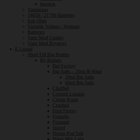
Innokin
Vaporesso
18650 / 21700 Batteries
Sub Ohm
Variable Voltage / Wattage
Batteries
Vape Mod Guides
Vape Mod Reviews
E Liquid
Short Fill Big Bottles
By Brands
Bar Factory
Big Salts – 20ml & 60ml
20ml Big Salts
60ml Big Salts
Chuffed
Cornish Liquids
Creme Kong
Crushed
Fruit Freezy
Frunado
Frunami
Juiced
Nexus Pod Salt
Nixer Mix Labs