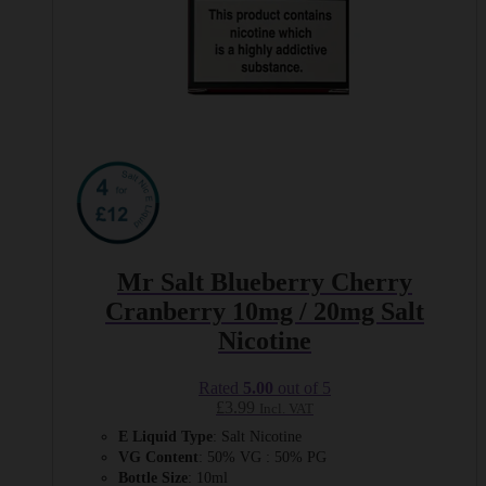
Mr Salt Blueberry Cherry
Cranberry 10mg / 20mg Salt
Nicotine
Rated
5.00
out of 5
£
3.99
Incl. VAT
E Liquid Type
: Salt Nicotine
VG Content
: 50% VG : 50% PG
Bottle Size
: 10ml