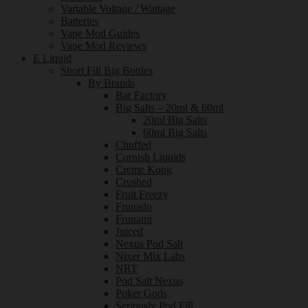
Variable Voltage / Wattage
Batteries
Vape Mod Guides
Vape Mod Reviews
E Liquid
Short Fill Big Bottles
By Brands
Bar Factory
Big Salts – 20ml & 60ml
20ml Big Salts
60ml Big Salts
Chuffed
Cornish Liquids
Creme Kong
Crushed
Fruit Freezy
Frunado
Frunami
Juiced
Nexus Pod Salt
Nixer Mix Labs
NRT
Pod Salt Nexus
Poker Gods
Seriously Pod Fill