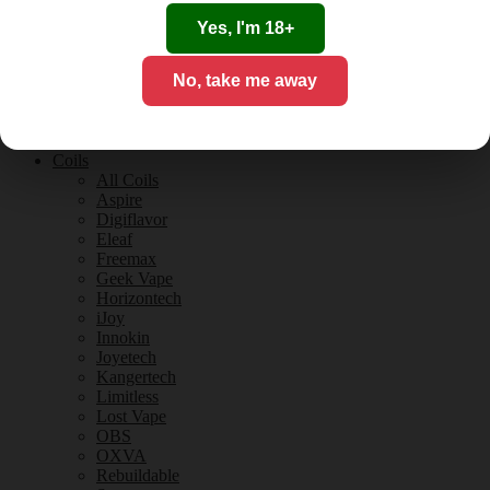
Tobacco Flavours
Vanilla Flavours
Yes, I'm 18+
E-Liquid Guides
E-Liquid Reviews
No, take me away
CBD
CBD for Vaping
Orange County
CBD Guides
Coils
All Coils
Aspire
Digiflavor
Eleaf
Freemax
Geek Vape
Horizontech
iJoy
Innokin
Joyetech
Kangertech
Limitless
Lost Vape
OBS
OXVA
Rebuildable