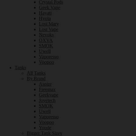
Crystal Pods
Geek Vape
Hayati
Hyola
Lost Mary
Lost Vape
Nevoks
OXVA
SMOK
Uwell
Vaporesso
Voopoo
Tanks
All Tanks
By Brand
Aspire
Freemax
Geekvape
Joyetech
SMOK
Uwell
Vaporesso
Voopoo
Youde
Bigger Tank Sizes