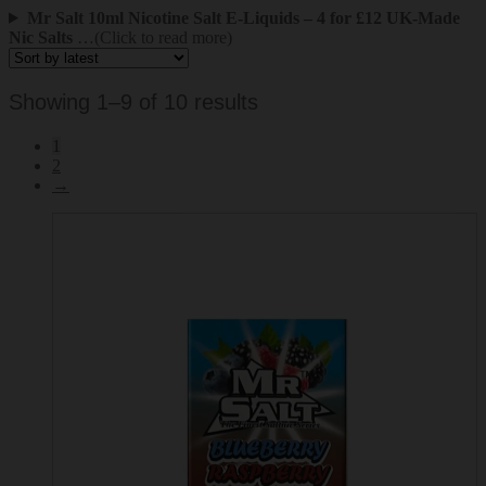
Mr Salt 10ml Nicotine Salt E-Liquids – 4 for £12 UK-Made
Nic Salts
…(Click to read more)
Sorted
Showing 1–9 of 10 results
by
1
latest
2
→
This
product
has
multiple
variants.
The
options
may
be
chosen
on
the
product