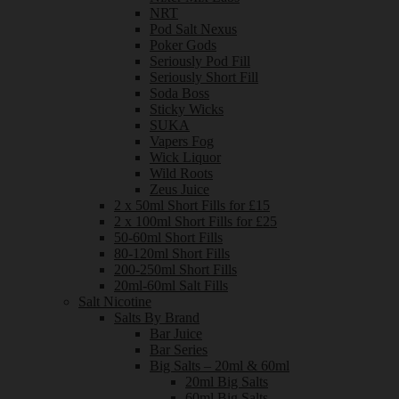
NRT
Pod Salt Nexus
Poker Gods
Seriously Pod Fill
Seriously Short Fill
Soda Boss
Sticky Wicks
SUKA
Vapers Fog
Wick Liquor
Wild Roots
Zeus Juice
2 x 50ml Short Fills for £15
2 x 100ml Short Fills for £25
50-60ml Short Fills
80-120ml Short Fills
200-250ml Short Fills
20ml-60ml Salt Fills
Salt Nicotine
Salts By Brand
Bar Juice
Bar Series
Big Salts – 20ml & 60ml
20ml Big Salts
60ml Big Salts