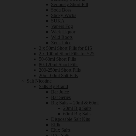
Seriously Short Fill
Soda Boss
Sticky Wicks
SUKA
Vapers Fog
Wick Liquor
Wild Roots
Zeus Juice
2 x 50ml Short Fills for £15
2 x 100ml Short Fills for £25
50-60ml Short Fills
80-120ml Short Fills
200-250ml Short Fills
20ml-60ml Salt Fills
Salt Nicotine
Salts By Brand
Bar Juice
Bar Series
Big Salts – 20ml & 60ml
20ml Big Salts
60ml Big Salts
Disposable Salt Kits
Elfliq
Elux Salts
IVG Salts