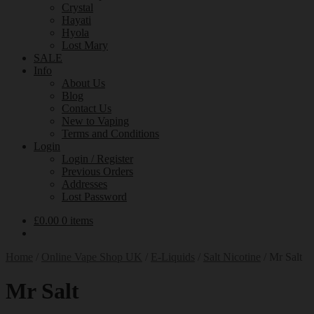
Crystal
Hayati
Hyola
Lost Mary
SALE
Info
About Us
Blog
Contact Us
New to Vaping
Terms and Conditions
Login
Login / Register
Previous Orders
Addresses
Lost Password
£
0.00
0 items
Home
/
Online Vape Shop UK
/
E-Liquids
/
Salt Nicotine
/
Mr Salt
Mr Salt