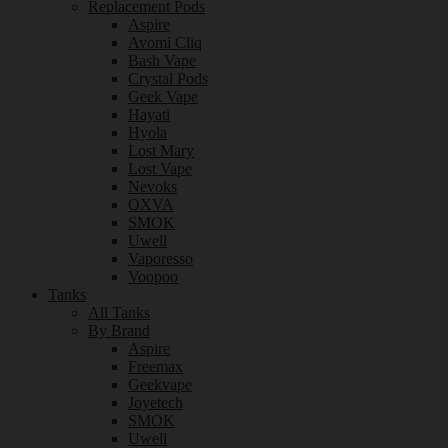
Replacement Pods
Aspire
Avomi Cliq
Bash Vape
Crystal Pods
Geek Vape
Hayati
Hyola
Lost Mary
Lost Vape
Nevoks
OXVA
SMOK
Uwell
Vaporesso
Voopoo
Tanks
All Tanks
By Brand
Aspire
Freemax
Geekvape
Joyetech
SMOK
Uwell