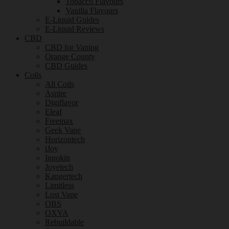
Tobacco Flavours
Vanilla Flavours
E-Liquid Guides
E-Liquid Reviews
CBD
CBD for Vaping
Orange County
CBD Guides
Coils
All Coils
Aspire
Digiflavor
Eleaf
Freemax
Geek Vape
Horizontech
iJoy
Innokin
Joyetech
Kangertech
Limitless
Lost Vape
OBS
OXVA
Rebuildable