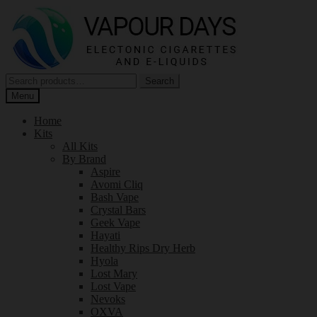
Skip
Skip
to
to
navigation
content
Search
Search
for:
Menu
Home
Kits
All Kits
By Brand
Aspire
Avomi Cliq
Bash Vape
Crystal Bars
Geek Vape
Hayati
Healthy Rips Dry Herb
Hyola
Lost Mary
Lost Vape
Nevoks
OXVA