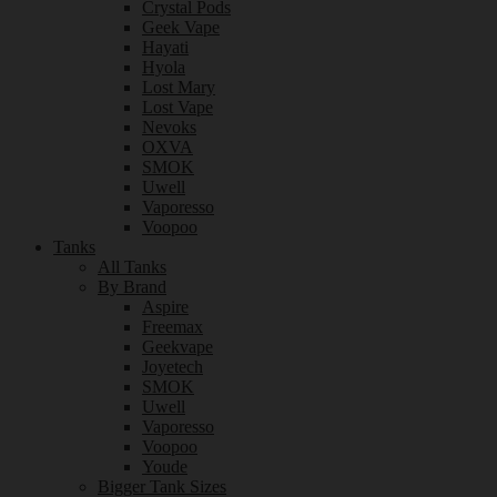
Crystal Pods
Geek Vape
Hayati
Hyola
Lost Mary
Lost Vape
Nevoks
OXVA
SMOK
Uwell
Vaporesso
Voopoo
Tanks
All Tanks
By Brand
Aspire
Freemax
Geekvape
Joyetech
SMOK
Uwell
Vaporesso
Voopoo
Youde
Bigger Tank Sizes