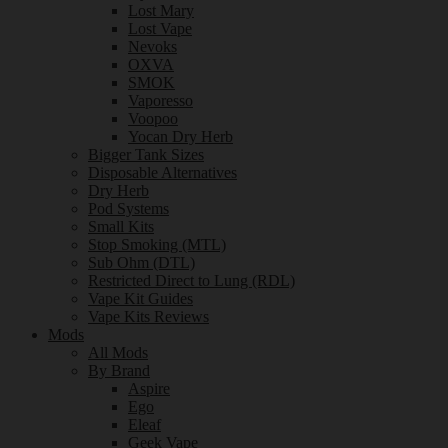
Lost Mary
Lost Vape
Nevoks
OXVA
SMOK
Vaporesso
Voopoo
Yocan Dry Herb
Bigger Tank Sizes
Disposable Alternatives
Dry Herb
Pod Systems
Small Kits
Stop Smoking (MTL)
Sub Ohm (DTL)
Restricted Direct to Lung (RDL)
Vape Kit Guides
Vape Kits Reviews
Mods
All Mods
By Brand
Aspire
Ego
Eleaf
Geek Vape