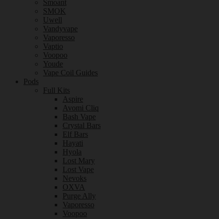
Smoant
SMOK
Uwell
Vandyvape
Vaporesso
Vaptio
Voopoo
Youde
Vape Coil Guides
Pods
Full Kits
Aspire
Avomi Cliq
Bash Vape
Crystal Bars
Elf Bars
Hayati
Hyola
Lost Mary
Lost Vape
Nevoks
OXVA
Purge Ally
Vaporesso
Voopoo