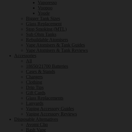
Vaporesso
Voopoo
Youde
Bigger Tank Sizes
Glass Replacement
Stop Smoking (MTL)
Sub Ohm Tanks
Rebuildable Atomisers
Vape Atomisers & Tank Guides
Vape Atomisers & Tank Reviews
Accessories
All
18650/21700 Batteries
Cases & Stands
Chargers
Clothing
Drip Tips
Gift Cards
Glass Replacements
Lanyards
Vaping Accessory Guides
Vaping Accessory Reviews
Disposable Alternatives
Avomi Cliq
Bash Vape