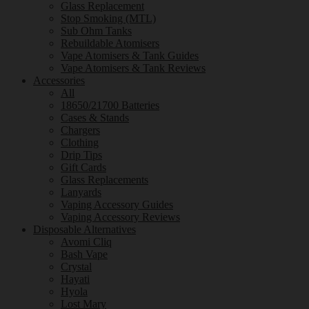
Glass Replacement
Stop Smoking (MTL)
Sub Ohm Tanks
Rebuildable Atomisers
Vape Atomisers & Tank Guides
Vape Atomisers & Tank Reviews
Accessories
All
18650/21700 Batteries
Cases & Stands
Chargers
Clothing
Drip Tips
Gift Cards
Glass Replacements
Lanyards
Vaping Accessory Guides
Vaping Accessory Reviews
Disposable Alternatives
Avomi Cliq
Bash Vape
Crystal
Hayati
Hyola
Lost Mary