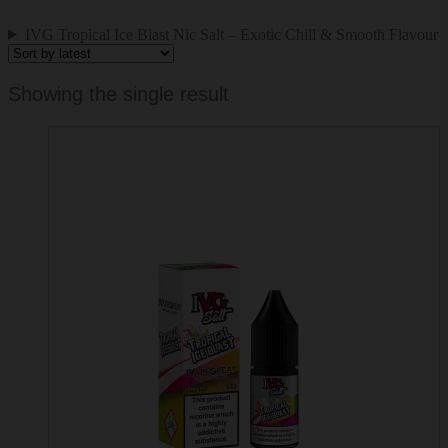
IVG Tropical Ice Blast Nic Salt – Exotic Chill & Smooth Flavour
Showing the single result
This
product
has
multiple
variants.
The
options
may
be
chosen
on
the
product
page