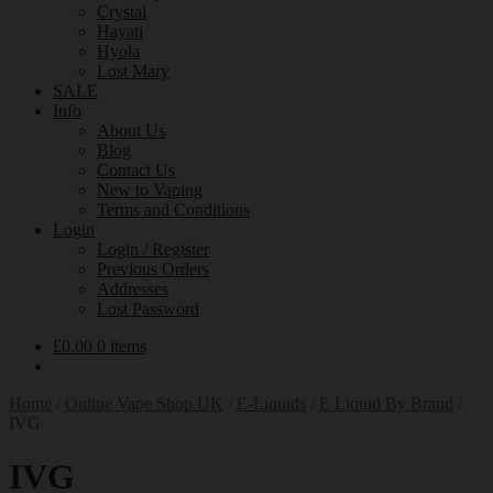
Crystal
Hayati
Hyola
Lost Mary
SALE
Info
About Us
Blog
Contact Us
New to Vaping
Terms and Conditions
Login
Login / Register
Previous Orders
Addresses
Lost Password
£
0.00
0 items
Home
/
Online Vape Shop UK
/
E-Liquids
/
E Liquid By Brand
/
IVG
IVG