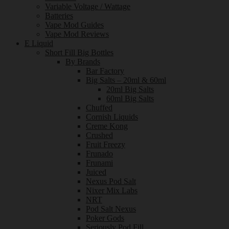
Variable Voltage / Wattage
Batteries
Vape Mod Guides
Vape Mod Reviews
E Liquid
Short Fill Big Bottles
By Brands
Bar Factory
Big Salts – 20ml & 60ml
20ml Big Salts
60ml Big Salts
Chuffed
Cornish Liquids
Creme Kong
Crushed
Fruit Freezy
Frunado
Frunami
Juiced
Nexus Pod Salt
Nixer Mix Labs
NRT
Pod Salt Nexus
Poker Gods
Seriously Pod Fill