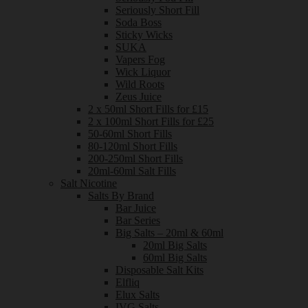
Seriously Short Fill
Soda Boss
Sticky Wicks
SUKA
Vapers Fog
Wick Liquor
Wild Roots
Zeus Juice
2 x 50ml Short Fills for £15
2 x 100ml Short Fills for £25
50-60ml Short Fills
80-120ml Short Fills
200-250ml Short Fills
20ml-60ml Salt Fills
Salt Nicotine
Salts By Brand
Bar Juice
Bar Series
Big Salts – 20ml & 60ml
20ml Big Salts
60ml Big Salts
Disposable Salt Kits
Elfliq
Elux Salts
IVG Salts