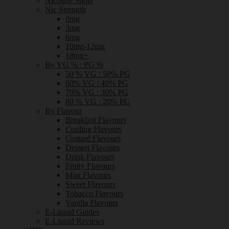
Nicotine Shots
Nic Strength
0mg
3mg
6mg
10mg-12mg
18mg+
By VG % : PG %
50 % VG : 50% PG
60% VG : 40% PG
70% VG : 30% PG
80 % VG : 20% PG
By Flavour
Breakfast Flavours
Cooling Flavours
Custard Flavours
Dessert Flavours
Drink Flavours
Fruity Flavours
Mint Flavours
Sweet Flavours
Tobacco Flavours
Vanilla Flavours
E-Liquid Guides
E-Liquid Reviews