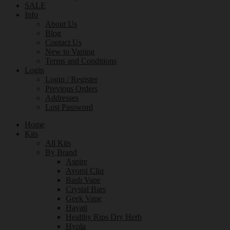
SALE
Info
About Us
Blog
Contact Us
New to Vaping
Terms and Conditions
Login
Login / Register
Previous Orders
Addresses
Lost Password
Home
Kits
All Kits
By Brand
Aspire
Avomi Cliq
Bash Vape
Crystal Bars
Geek Vape
Hayati
Healthy Rips Dry Herb
Hyola