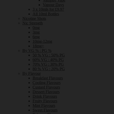
Vampire Vape
Vapour Days
3 x 10mls for £9.97
All 10ml Bottles
Nicotine Shots
Nic Strength
0mg
3mg
6mg
10mg-12mg
18mg+
By VG % : PG %
50 % VG : 50% PG
60% VG : 40% PG
70% VG : 30% PG
80 % VG : 20% PG
By Flavour
Breakfast Flavours
Cooling Flavours
Custard Flavours
Dessert Flavours
Drink Flavours
Fruity Flavours
Mint Flavours
Sweet Flavours