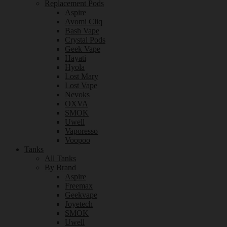
Replacement Pods
Aspire
Avomi Cliq
Bash Vape
Crystal Pods
Geek Vape
Hayati
Hyola
Lost Mary
Lost Vape
Nevoks
OXVA
SMOK
Uwell
Vaporesso
Voopoo
Tanks
All Tanks
By Brand
Aspire
Freemax
Geekvape
Joyetech
SMOK
Uwell