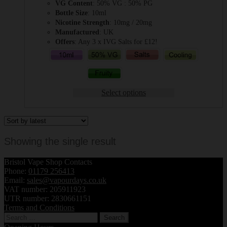
VG Content
: 50% VG : 50% PG
Bottle Size
: 10ml
Nicotine Strength
: 10mg / 20mg
Manufactured
: UK
Offers
: Any 3 x IVG Salts for £12!
Select options
Showing the single result
Bristol Vape Shop Contacts
Phone:
01179 256413
Email:
sales@vapourdays.co.uk
VAT number: 205911923
UTR number: 2830661151
Terms and Conditions
Search
for: