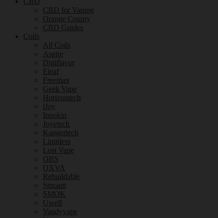
CBD
CBD for Vaping
Orange County
CBD Guides
Coils
All Coils
Aspire
Digiflavor
Eleaf
Freemax
Geek Vape
Horizontech
iJoy
Innokin
Joyetech
Kangertech
Limitless
Lost Vape
OBS
OXVA
Rebuildable
Smoant
SMOK
Uwell
Vandyvape