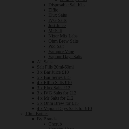
Disposable Salt Kits
Elfliq
Elux Salts
IVG Salts
Just Juice
Mr Salt
Nixer Mix Labs
Ohm Brew Salts
Pod Salt
Vampire Vape
Vapour Days Salts
All Salts
Salt Fills 20ml-60ml
3 x Bar Juice £10
5 x Bar Series £15
4 x Elfliq Salts £10
3 x Elux Salts £12
3 x IVG Salts for £12
4 x Mr Salts for £12
5 x Ohm Brew for £15
4 x Vapour Days Salts for £10
10ml Bottles
By Brands
Cherub