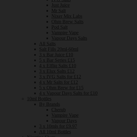
Just Juice
Mr Salt
Nixer Mix Labs
Ohm Brew Salts
Pod Salt
Vampire Vape
Vapour Days Salts
All Salts
Salt Fills 20ml-60ml
3 x Bar Juice £10
5 x Bar Series £15
4 x Elfliq Salts £10
3 x Elux Salts £12
3 x IVG Salts for £12
4 x Mr Salts for £12
5 x Ohm Brew for £15
4 x Vapour Days Salts for £10
10ml Bottles
By Brands
Cherub
Vampire Vape
Vapour Days
3 x 10mls for £9.97
All 10ml Bottles