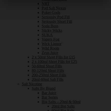
NRT
Pod Salt Nexus
Poker Gods
Seriously Pod Fill
Seriously Short Fill
Soda Boss
Sticky Wicks
SUKA
Vapers Fog
Wick Liquor
Wild Roots
Zeus Juice
2 x 50ml Short Fills for £15
2 x 100ml Short Fills for £25
50-60ml Short Fills
80-120ml Short Fills
200-250ml Short Fills
20ml-60ml Salt Fills
Salt Nicotine
Salts By Brand
Bar Juice
Bar Series
Big Salts – 20ml & 60ml
20ml Big Salts
60ml Big Salts