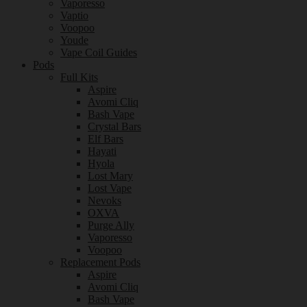
Vaporesso
Vaptio
Voopoo
Youde
Vape Coil Guides
Pods
Full Kits
Aspire
Avomi Cliq
Bash Vape
Crystal Bars
Elf Bars
Hayati
Hyola
Lost Mary
Lost Vape
Nevoks
OXVA
Purge Ally
Vaporesso
Voopoo
Replacement Pods
Aspire
Avomi Cliq
Bash Vape