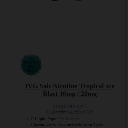
IVG Salt Nicotine Tropical Ice
Blast 10mg / 20mg
Rated
5.00
out of 5
Original
Current
Sale!
£
4.99
£
2.99
Incl. VAT
price
price
E Liquid Type
: Salt Nicotine
was:
is:
Flavour
: Kiwi, Watermelon & Green Apple
£4.99.
£2.99.