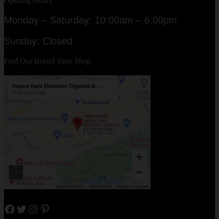
Opening Hours
Monday – Saturday: 10:00am – 6:00pm
Sunday: Closed
Find Our Bristol Vape Shop
Facebook
Twitter
Instagram
Pinterest