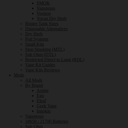
SMOK
Vaporesso
Voopoo
Yocan Dry Herb
Bigger Tank Sizes
Disposable Alternatives
Dry Herb
Pod Systems
Small Kits
Stop Smoking (MTL)
Sub Ohm (DTL)
Restricted Direct to Lung (RDL)
Vape Kit Guides
Vape Kits Reviews
Mods
All Mods
By Brand
Aspire
Ego
Eleaf
Geek Vape
Innokin
Vaporesso
18650 / 21700 Batteries
Sub Ohm