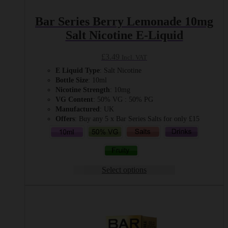
Bar Series Berry Lemonade 10mg
Salt Nicotine E-Liquid
£
3.49
Incl. VAT
E Liquid Type
: Salt Nicotine
Bottle Size
: 10ml
Nicotine Strength
: 10mg
VG Content
: 50% VG : 50% PG
Manufactured
: UK
Offers
: Buy any 5 x Bar Series Salts for only £15
Select options
This
product
has
multiple