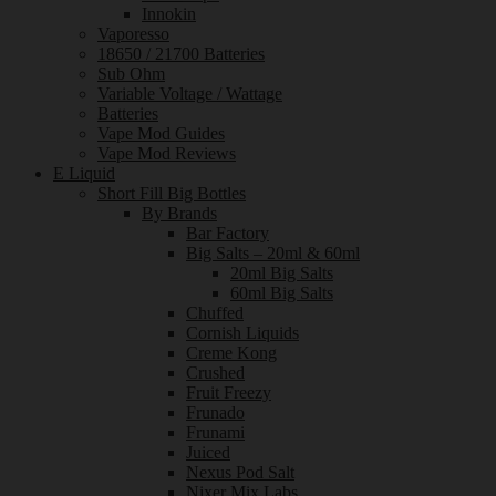
Innokin
Vaporesso
18650 / 21700 Batteries
Sub Ohm
Variable Voltage / Wattage
Batteries
Vape Mod Guides
Vape Mod Reviews
E Liquid
Short Fill Big Bottles
By Brands
Bar Factory
Big Salts – 20ml & 60ml
20ml Big Salts
60ml Big Salts
Chuffed
Cornish Liquids
Creme Kong
Crushed
Fruit Freezy
Frunado
Frunami
Juiced
Nexus Pod Salt
Nixer Mix Labs