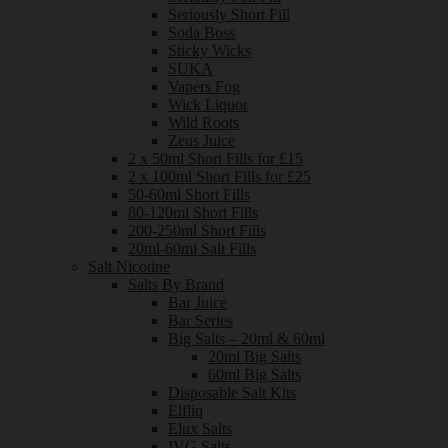
Seriously Short Fill
Soda Boss
Sticky Wicks
SUKA
Vapers Fog
Wick Liquor
Wild Roots
Zeus Juice
2 x 50ml Short Fills for £15
2 x 100ml Short Fills for £25
50-60ml Short Fills
80-120ml Short Fills
200-250ml Short Fills
20ml-60ml Salt Fills
Salt Nicotine
Salts By Brand
Bar Juice
Bar Series
Big Salts – 20ml & 60ml
20ml Big Salts
60ml Big Salts
Disposable Salt Kits
Elfliq
Elux Salts
IVG Salts