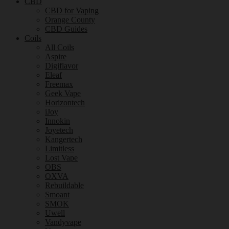
CBD
CBD for Vaping
Orange County
CBD Guides
Coils
All Coils
Aspire
Digiflavor
Eleaf
Freemax
Geek Vape
Horizontech
iJoy
Innokin
Joyetech
Kangertech
Limitless
Lost Vape
OBS
OXVA
Rebuildable
Smoant
SMOK
Uwell
Vandyvape