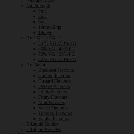
Nicotine Shots
Nic Strength
0mg
3mg
6mg
10mg-12mg
18mg+
By VG % : PG %
50 % VG : 50% PG
60% VG : 40% PG
70% VG : 30% PG
80 % VG : 20% PG
By Flavour
Breakfast Flavours
Cooling Flavours
Custard Flavours
Dessert Flavours
Drink Flavours
Fruity Flavours
Mint Flavours
Sweet Flavours
Tobacco Flavours
Vanilla Flavours
E-Liquid Guides
E-Liquid Reviews