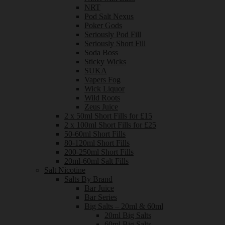
NRT
Pod Salt Nexus
Poker Gods
Seriously Pod Fill
Seriously Short Fill
Soda Boss
Sticky Wicks
SUKA
Vapers Fog
Wick Liquor
Wild Roots
Zeus Juice
2 x 50ml Short Fills for £15
2 x 100ml Short Fills for £25
50-60ml Short Fills
80-120ml Short Fills
200-250ml Short Fills
20ml-60ml Salt Fills
Salt Nicotine
Salts By Brand
Bar Juice
Bar Series
Big Salts – 20ml & 60ml
20ml Big Salts
60ml Big Salts