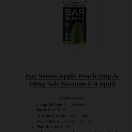
on
the
product
page
Bar Series Apple Peach 5mg &
10mg Salt Nicotine E-Liquid
£
3.49
Incl. VAT
E Liquid Type
: Salt Nicotine
Bottle Size
: 10ml
Nicotine Strength
: 5mg, 10mg
VG Content
: 50% VG : 50% PG
Manufactured
: UK