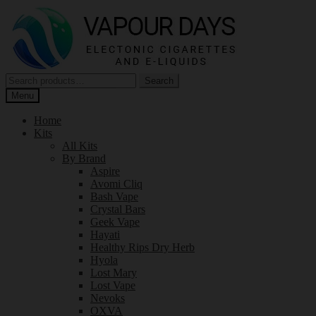
Skip
Skip
to
to
navigation
content
Search
Search
for:
Menu
Home
Kits
All Kits
By Brand
Aspire
Avomi Cliq
Bash Vape
Crystal Bars
Geek Vape
Hayati
Healthy Rips Dry Herb
Hyola
Lost Mary
Lost Vape
Nevoks
OXVA