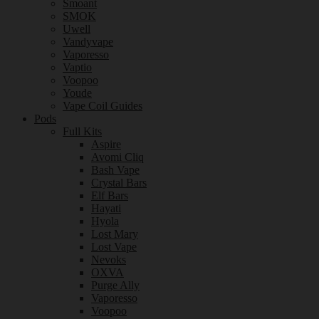
Smoant
SMOK
Uwell
Vandyvape
Vaporesso
Vaptio
Voopoo
Youde
Vape Coil Guides
Pods
Full Kits
Aspire
Avomi Cliq
Bash Vape
Crystal Bars
Elf Bars
Hayati
Hyola
Lost Mary
Lost Vape
Nevoks
OXVA
Purge Ally
Vaporesso
Voopoo