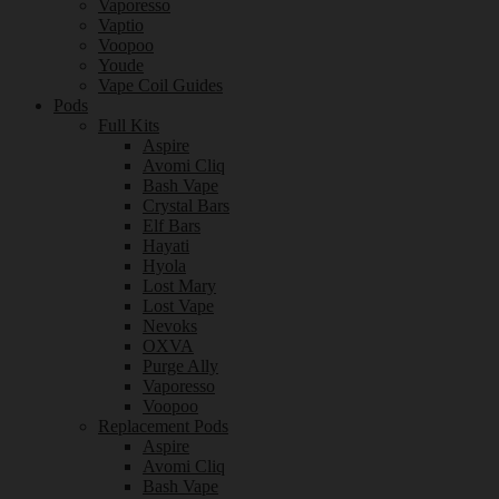
Vaporesso
Vaptio
Voopoo
Youde
Vape Coil Guides
Pods
Full Kits
Aspire
Avomi Cliq
Bash Vape
Crystal Bars
Elf Bars
Hayati
Hyola
Lost Mary
Lost Vape
Nevoks
OXVA
Purge Ally
Vaporesso
Voopoo
Replacement Pods
Aspire
Avomi Cliq
Bash Vape