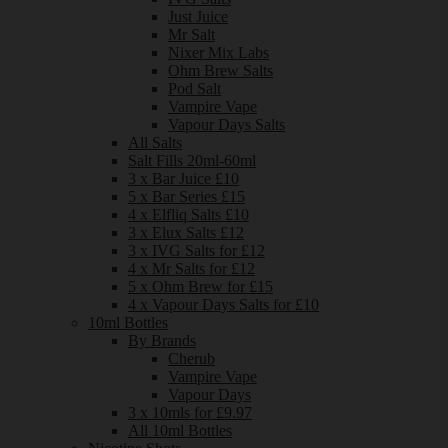
Just Juice
Mr Salt
Nixer Mix Labs
Ohm Brew Salts
Pod Salt
Vampire Vape
Vapour Days Salts
All Salts
Salt Fills 20ml-60ml
3 x Bar Juice £10
5 x Bar Series £15
4 x Elfliq Salts £10
3 x Elux Salts £12
3 x IVG Salts for £12
4 x Mr Salts for £12
5 x Ohm Brew for £15
4 x Vapour Days Salts for £10
10ml Bottles
By Brands
Cherub
Vampire Vape
Vapour Days
3 x 10mls for £9.97
All 10ml Bottles