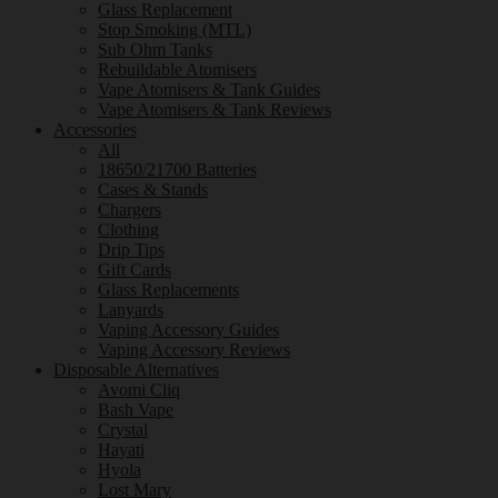
Glass Replacement
Stop Smoking (MTL)
Sub Ohm Tanks
Rebuildable Atomisers
Vape Atomisers & Tank Guides
Vape Atomisers & Tank Reviews
Accessories
All
18650/21700 Batteries
Cases & Stands
Chargers
Clothing
Drip Tips
Gift Cards
Glass Replacements
Lanyards
Vaping Accessory Guides
Vaping Accessory Reviews
Disposable Alternatives
Avomi Cliq
Bash Vape
Crystal
Hayati
Hyola
Lost Mary