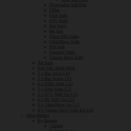
Disposable Salt Kits
Elfliq
Elux Salts
IVG Salts
Just Juice
Mr Salt
Nixer Mix Labs
Ohm Brew Salts
Pod Salt
Vampire Vape
Vapour Days Salts
All Salts
Salt Fills 20ml-60ml
3 x Bar Juice £10
5 x Bar Series £15
4 x Elfliq Salts £10
3 x Elux Salts £12
3 x IVG Salts for £12
4 x Mr Salts for £12
5 x Ohm Brew for £15
4 x Vapour Days Salts for £10
10ml Bottles
By Brands
Cherub