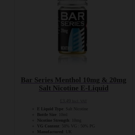
on
the
product
page
Bar Series Menthol 10mg & 20mg
Salt Nicotine E-Liquid
£
3.49
Incl. VAT
E Liquid Type
: Salt Nicotine
Bottle Size
: 10ml
Nicotine Strength
: 10mg
VG Content
: 50% VG : 50% PG
Manufactured
: UK