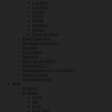
Lost Mary
Lost Vape
Nevoks
OXVA
SMOK
Vaporesso
Voopoo
Yocan Dry Herb
Bigger Tank Sizes
Disposable Alternatives
Dry Herb
Pod Systems
Small Kits
Stop Smoking (MTL)
Sub Ohm (DTL)
Restricted Direct to Lung (RDL)
Vape Kit Guides
Vape Kits Reviews
Mods
All Mods
By Brand
Aspire
Ego
Eleaf
Geek Vape