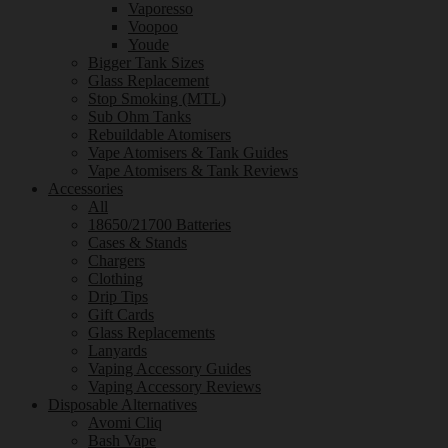
Vaporesso
Voopoo
Youde
Bigger Tank Sizes
Glass Replacement
Stop Smoking (MTL)
Sub Ohm Tanks
Rebuildable Atomisers
Vape Atomisers & Tank Guides
Vape Atomisers & Tank Reviews
Accessories
All
18650/21700 Batteries
Cases & Stands
Chargers
Clothing
Drip Tips
Gift Cards
Glass Replacements
Lanyards
Vaping Accessory Guides
Vaping Accessory Reviews
Disposable Alternatives
Avomi Cliq
Bash Vape