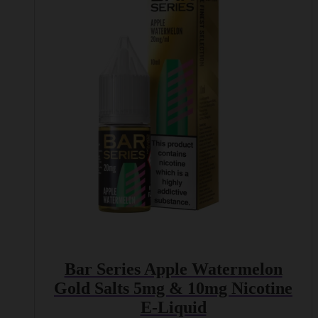
variants.
The
options
may
be
chosen
on
the
product
page
Bar Series Apple Watermelon
Gold Salts 5mg & 10mg Nicotine
E-Liquid