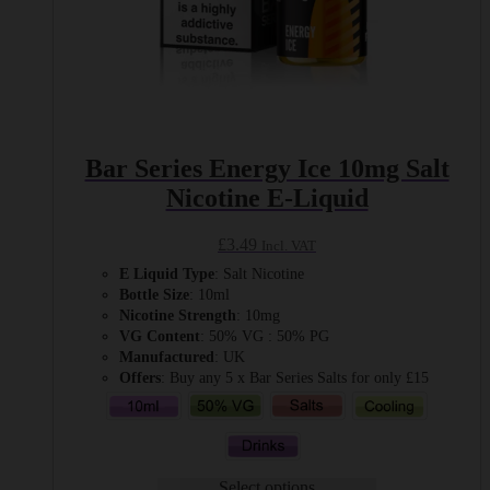
Bar Series Energy Ice 10mg Salt
Nicotine E-Liquid
£
3.49
Incl. VAT
E Liquid Type
: Salt Nicotine
Bottle Size
: 10ml
Nicotine Strength
: 10mg
VG Content
: 50% VG : 50% PG
Manufactured
: UK
Offers
: Buy any 5 x Bar Series Salts for only £15
Select options