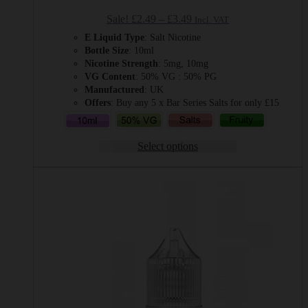
Price
Sale!
£
2.49
–
£
3.49
Incl. VAT
range:
E Liquid Type
: Salt Nicotine
£2.49
Bottle Size
: 10ml
through
Nicotine Strength
: 5mg, 10mg
£3.49
VG Content
: 50% VG : 50% PG
Manufactured
: UK
Offers
: Buy any 5 x Bar Series Salts for only £15
Select options
This
product
has
multiple
variants.
The
options
may
be
chosen