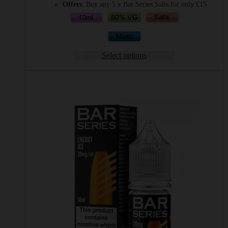
Offers
: Buy any 5 x Bar Series Salts for only £15
Select options
This
product
has
multiple
variants.
The
options
may
be
chosen
on
the
product
page