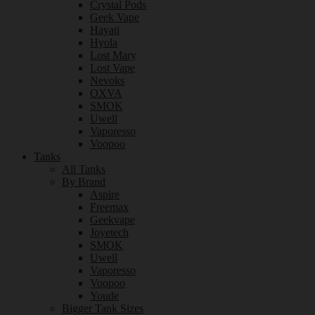
Crystal Pods
Geek Vape
Hayati
Hyola
Lost Mary
Lost Vape
Nevoks
OXVA
SMOK
Uwell
Vaporesso
Voopoo
Tanks
All Tanks
By Brand
Aspire
Freemax
Geekvape
Joyetech
SMOK
Uwell
Vaporesso
Voopoo
Youde
Bigger Tank Sizes