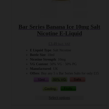
Bar Series Banana Ice 10mg Salt
Nicotine E-Liquid
£
3.49
Incl. VAT
E Liquid Type
: Salt Nicotine
Bottle Size
: 10ml
Nicotine Strength
: 10mg
VG Content
: 50% VG : 50% PG
Manufactured
: UK
Offers
: Buy any 5 x Bar Series Salts for only £15
Select options