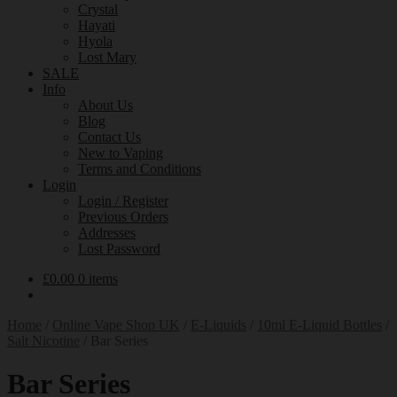
Crystal
Hayati
Hyola
Lost Mary
SALE
Info
About Us
Blog
Contact Us
New to Vaping
Terms and Conditions
Login
Login / Register
Previous Orders
Addresses
Lost Password
£
0.00
0 items
Home
/
Online Vape Shop UK
/
E-Liquids
/
10ml E-Liquid Bottles
/
Salt Nicotine
/
Bar Series
Bar Series