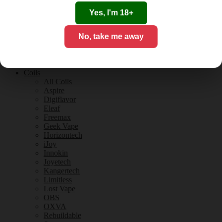
Tobacco Flavours
Vanilla Flavours
Yes, I'm 18+
E-Liquid Guides
E-Liquid Reviews
No, take me away
CBD
CBD for Vaping
Orange County
CBD Guides
Coils
All Coils
Aspire
Digiflavor
Eleaf
Freemax
Geek Vape
Horizontech
iJoy
Innokin
Joyetech
Kangertech
Limitless
Lost Vape
OBS
OXVA
Rebuildable