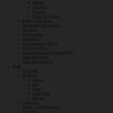
SMOK
Vaporesso
Voopoo
Yocan Dry Herb
Bigger Tank Sizes
Disposable Alternatives
Dry Herb
Pod Systems
Small Kits
Stop Smoking (MTL)
Sub Ohm (DTL)
Restricted Direct to Lung (RDL)
Vape Kit Guides
Vape Kits Reviews
Mods
All Mods
By Brand
Aspire
Ego
Eleaf
Geek Vape
Innokin
Vaporesso
18650 / 21700 Batteries
Sub Ohm