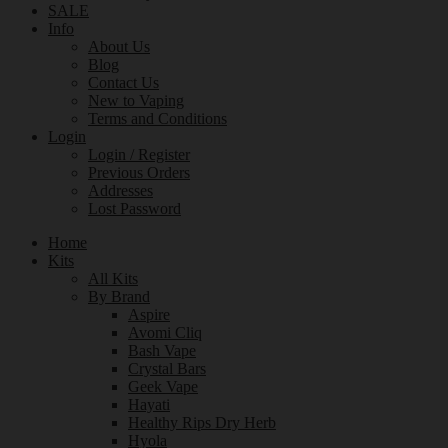
SALE
Info
About Us
Blog
Contact Us
New to Vaping
Terms and Conditions
Login
Login / Register
Previous Orders
Addresses
Lost Password
Home
Kits
All Kits
By Brand
Aspire
Avomi Cliq
Bash Vape
Crystal Bars
Geek Vape
Hayati
Healthy Rips Dry Herb
Hyola