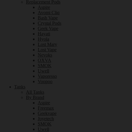
Replacement Pods
Aspire
Avomi Cliq
Bash Vape
Crystal Pods
Geek Vape
Hayati
Hyola
Lost Mary
Lost Vape
Nevoks
OXVA
SMOK
Uwell
Vaporesso
Voopoo
Tanks
All Tanks
By Brand
Aspire
Freemax
Geekvape
Joyetech
SMOK
Uwell