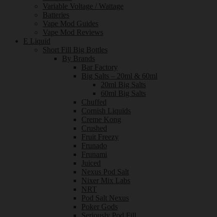
Variable Voltage / Wattage
Batteries
Vape Mod Guides
Vape Mod Reviews
E Liquid
Short Fill Big Bottles
By Brands
Bar Factory
Big Salts – 20ml & 60ml
20ml Big Salts
60ml Big Salts
Chuffed
Cornish Liquids
Creme Kong
Crushed
Fruit Freezy
Frunado
Frunami
Juiced
Nexus Pod Salt
Nixer Mix Labs
NRT
Pod Salt Nexus
Poker Gods
Seriously Pod Fill