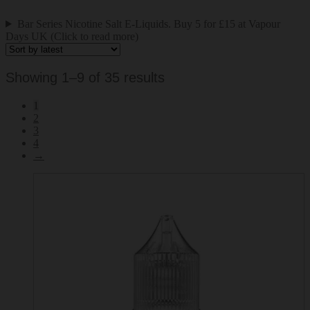
Bar Series Nicotine Salt E-Liquids. Buy 5 for £15 at Vapour
Days UK (Click to read more)
Sorted
Showing 1–9 of 35 results
by
1
latest
2
3
4
→
This
product
has
multiple
variants.
The
options
may
be
chosen