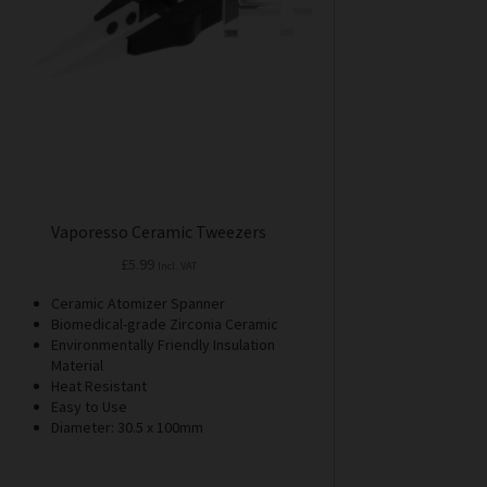
Vaporesso Ceramic Tweezers
£
5.99
Incl. VAT
Ceramic Atomizer Spanner
Biomedical-grade Zirconia Ceramic
Environmentally Friendly Insulation
Material
Heat Resistant
Easy to Use
Diameter: 30.5 x 100mm