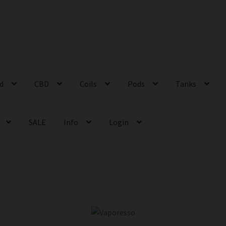
id
CBD
Coils
Pods
Tanks
SALE
Info
Login