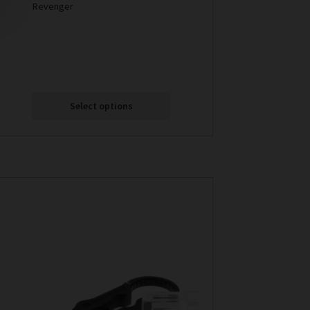
Revenger
Select options