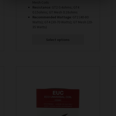
Mesh Coils
Resistance
: GT2 0.4ohms; GT4
0.15ohms; GT Mesh 0.18ohms
Recommended Wattage
: GT2 (40-80
Watts); GT4 (30-70 Watts); GT Mesh (20-
35 Watts)
Select options
This
product
has
multiple
variants.
The
options
may