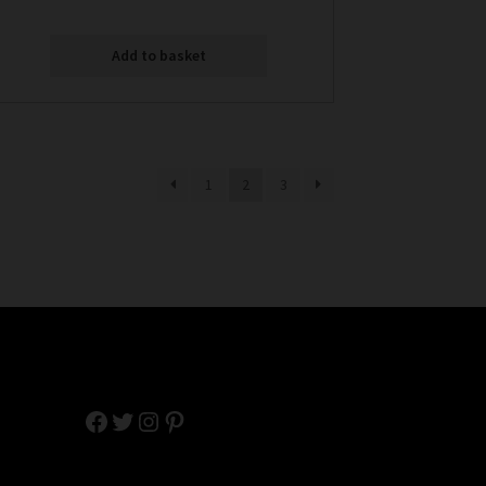
Add to basket
1
2
3
Facebook
Twitter
Instagram
Pinterest