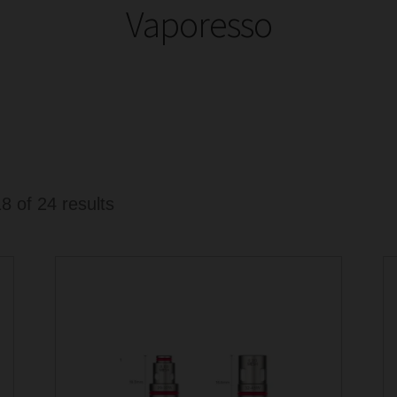
Vaporesso
Sorted
 of 24 results
by
latest
This
product
has
multiple
variants.
The