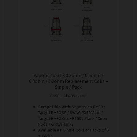
options
may
be
chosen
on
the
product
page
Vaporesso GTX 0.3ohm / 0.6ohm /
0.8ohm / 1.2ohm Replacement Coils –
Single / Pack
Price
£
2.99
–
£
14.99
Incl. VAT
range:
Compatible With
: Vaporesso PM80 /
£2.99
Target PM80 SE / SWAG PX80 Vape /
through
Target PM30 Kits / PT60 / xTank / Xiron
£14.99
Pods / GTX18 Tanks
Available As
: Single Coils or Packs of 5
x Wicks