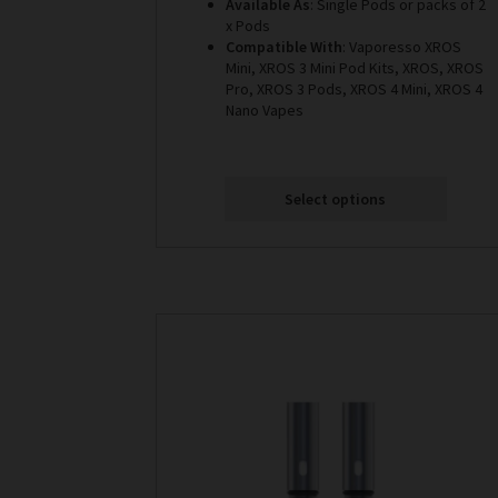
Available As
: Single Pods or packs of 2
x Pods
Compatible With
: Vaporesso XROS
Mini, XROS 3 Mini Pod Kits, XROS, XROS
Pro, XROS 3 Pods, XROS 4 Mini, XROS 4
Nano Vapes
Select options
This
product
has
multiple
variants.
The
options