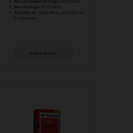
Recommended Wattage
: 50-80 Watts
Best Wattage
: 65-75 Watts
Available
As
: Single Wicks and Packs of
3 x Atomisers
Select options
This
product
has
multiple
variants.
The
options