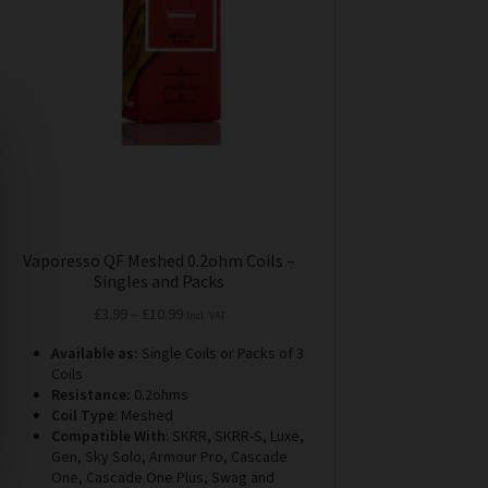
may
be
chosen
on
the
product
page
Vaporesso QF Meshed 0.2ohm Coils –
Singles and Packs
Price
£
3.99
–
£
10.99
Incl. VAT
range:
Available as:
Single Coils or Packs of 3
£3.99
Coils
through
Resistance:
0.2ohms
£10.99
Coil Type
: Meshed
Compatible With
: SKRR, SKRR-S, Luxe,
Gen, Sky Solo, Armour Pro, Cascade
One, Cascade One Plus, Swag and