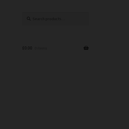
Search
Search
for:
£
0.00
0 items