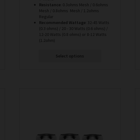
Resistance
: 0.3ohms Mesh / 0.6ohms
Mesh / 0.8ohms Mesh / 1.2ohms
Regular
Recommended Wattage
: 32-45 Watts
(0.3 ohms) / 20 - 30 Watts (0.6 ohms) /
12-20 Watts (0.8 ohms) or 8-12 Watts
(1.2ohm)
Select options
This
product
has
multiple
variants.
The
options