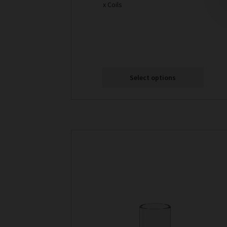
x Coils
Select options