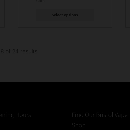
Coils
Select options
Sorted
 of 24 results
by
latest
ening Hours
Find Our Bristol Vape
Shop