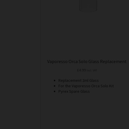
Vaporesso Orca Solo Glass Replacement
£
4.99
Incl. VAT
Replacement 2ml Glass
For the Vaporesso Orca Solo Kit
Pyrex Spare Glass