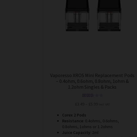
options
may
be
chosen
on
the
product
page
Vaporesso XROS Mini Replacement Pods
– 0.4ohm, 0.6ohm, 0.8ohm, 1ohm &
1.2ohm Singles & Packs
Rated
5.00
Price
£
3.49
–
£
5.99
Incl. VAT
out of 5
range:
Corex 2 Pods
£3.49
Resistance
: 0.4ohms, 0.6ohms,
through
0.8ohms, 1ohms or 1.2ohms
£5.99
Juice Capacity
: 2ml