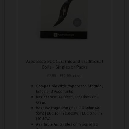
be
chosen
on
the
product
page
Vaporesso EUC Ceramic and Traditional
Coils – Singles or Packs
Price
£
2.99
–
£
12.99
Incl. VAT
range:
Compatible With
: Vaporesso Attitude,
£2.99
Estoc and Veco Tanks
through
Resistance
: 0.4 Ohms, 0.6 Ohms or 1
£12.99
Ohms
Best Wattage Range
: EUC 0.6ohm (40-
55W) | EUC 1ohm (10-13W) | EUC 0.4ohm
(40-50W)
Available As
: Singles or Packs of 5 x