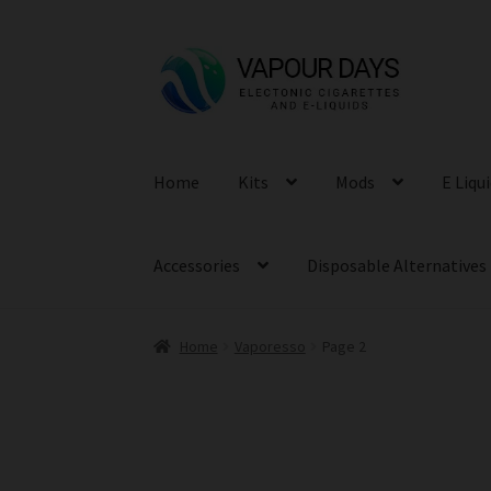
Skip
Skip
to
to
navigation
content
Home
Kits
Mods
E Liqu
Accessories
Disposable Alternatives
Home
Vaporesso
Page 2