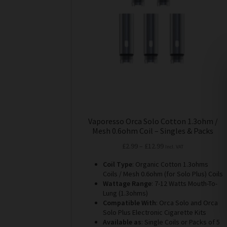
may
be
chosen
on
the
product
page
Vaporesso Orca Solo Cotton 1.3ohm /
Mesh 0.6ohm Coil – Singles & Packs
Price
£
2.99
–
£
12.99
Incl. VAT
range:
Coil Type
: Organic Cotton 1.3ohms
£2.99
Coils / Mesh 0.6ohm (for Solo Plus) Coils
through
Wattage Range
: 7-12 Watts Mouth-To-
£12.99
Lung (1.3ohms)
Compatible With
: Orca Solo and Orca
Solo Plus Electronic Cigarette Kits
Available as
: Single Coils or Packs of 5