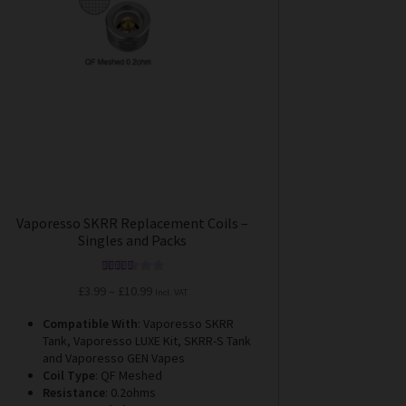
options
may
be
chosen
on
the
product
page
Vaporesso SKRR Replacement Coils –
Singles and Packs
Rated
5.00
Price
£
3.99
–
£
10.99
Incl. VAT
out of 5
range:
Compatible With
: Vaporesso SKRR
£3.99
Tank, Vaporesso LUXE Kit, SKRR-S Tank
through
and Vaporesso GEN Vapes
£10.99
Coil Type
: QF Meshed
Resistance
: 0.2ohms