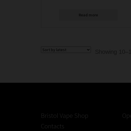
Read more
Showing 10–18
Bristol Vape Shop
Op
Contacts