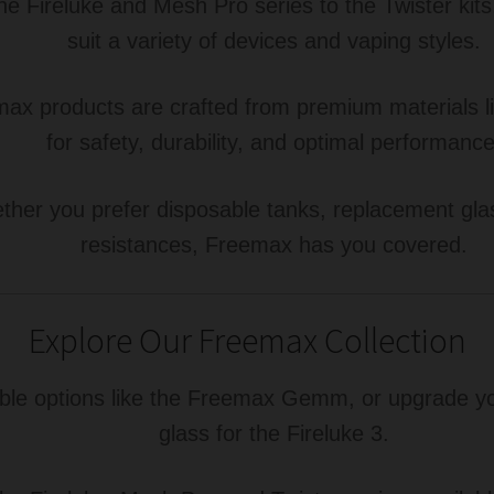
e Fireluke and Mesh Pro series to the Twister kits
suit a variety of devices and vaping styles.
ax products are crafted from premium materials li
for safety, durability, and optimal performance
her you prefer disposable tanks, replacement glass
resistances, Freemax has you covered.
Explore Our Freemax Collection
le options like the Freemax Gemm, or upgrade you
glass for the Fireluke 3.