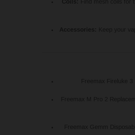
Coils:
Find mesh coils for t
Accessories:
Keep your vap
Freemax Fireluke 3 
Freemax M Pro 2 Replacemen
Freemax Gemm Disposable 