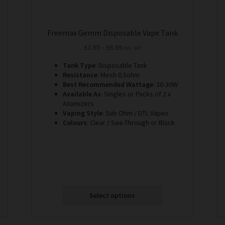
Freemax Gemm Disposable Vape Tank
Price
£
3.99
–
£
6.99
Incl. VAT
range:
Tank Type
: Disposable Tank
£3.99
Resistance
: Mesh 0.5ohm
through
Best Recommended Wattage
: 20-30W
£6.99
Available As
: Singles or Packs of 2 x
Atomizers
Vaping Style
: Sub Ohm / DTL Vapes
Colours
: Clear / See-Through or Black
Select options