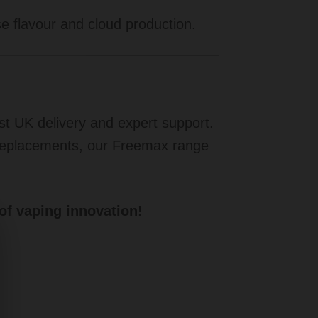
 flavour and cloud production.
ast UK delivery and expert support.
 replacements, our Freemax range
of vaping innovation!