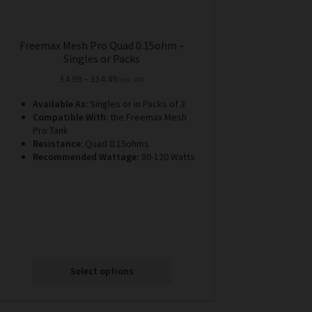
Freemax Mesh Pro Quad 0.15ohm –
Singles or Packs
Price
£
4.99
–
£
14.49
Incl. VAT
range:
Available As
: Singles or in Packs of 3
£4.99
Compatible With
: the Freemax Mesh
through
Pro Tank
£14.49
Resistance
: Quad 0.15ohms
Recommended Wattage:
80-120 Watts
Select options