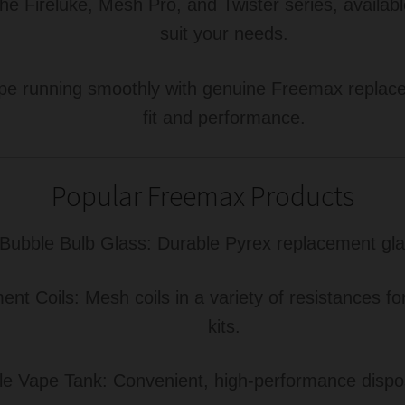
he Fireluke, Mesh Pro, and Twister series, availabl
suit your needs.
e running smoothly with genuine Freemax replacem
fit and performance.
Popular Freemax Products
Bubble Bulb Glass: Durable Pyrex replacement glass
t Coils: Mesh coils in a variety of resistances f
kits.
Vape Tank: Convenient, high-performance dispos