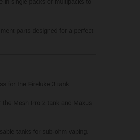
e in single packs or multipacks to
ent parts designed for a perfect
 for the Fireluke 3 tank.
or the Mesh Pro 2 tank and Maxus
able tanks for sub-ohm vaping.