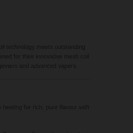
oil technology meets outstanding
ned for their innovative mesh coil
eginners and advanced vapers.
eating for rich, pure flavour with