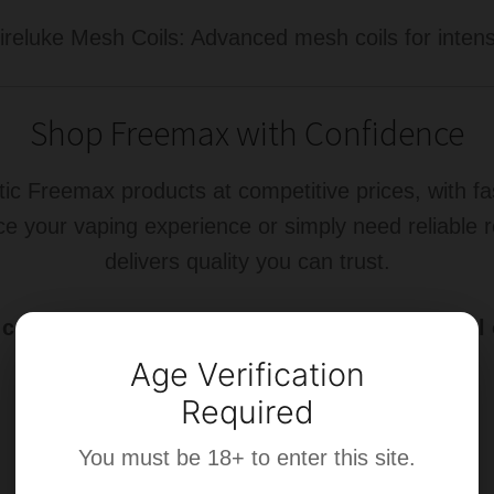
eluke Mesh Coils: Advanced mesh coils for intense
Shop Freemax with Confidence
tic Freemax products at competitive prices, with f
ce your vaping experience or simply need reliable
delivers quality you can trust.
ollection today and experience the next level 
Age Verification
Required
You must be 18+ to enter this site.