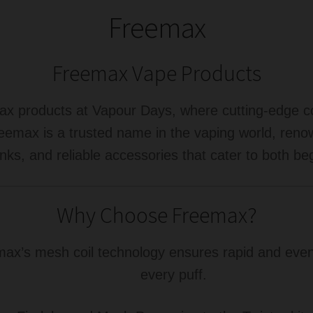
Freemax
Freemax Vape Products
max products at Vapour Days, where cutting-edge c
eemax is a trusted name in the vaping world, renow
nks, and reliable accessories that cater to both b
Why Choose Freemax?
x’s mesh coil technology ensures rapid and even h
every puff.