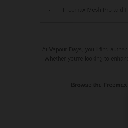
Freemax Mesh Pro and Fir
At Vapour Days, you’ll find authen
Whether you’re looking to enhan
Browse the Freemax c