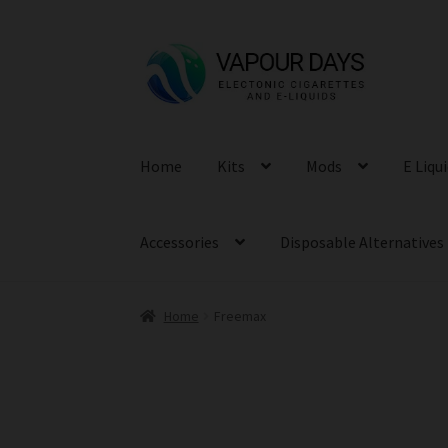
Skip
Skip
to
to
navigation
content
Home
Kits
Mods
E Liqu
Accessories
Disposable Alternatives
Home
Freemax