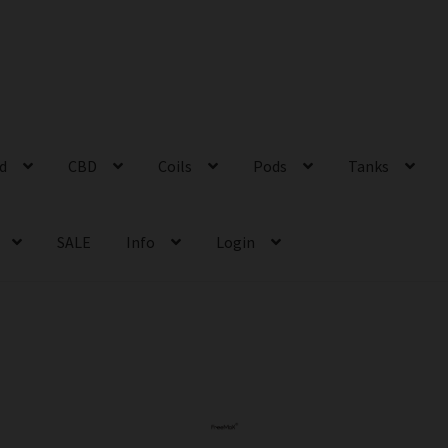
id
CBD
Coils
Pods
Tanks
SALE
Info
Login