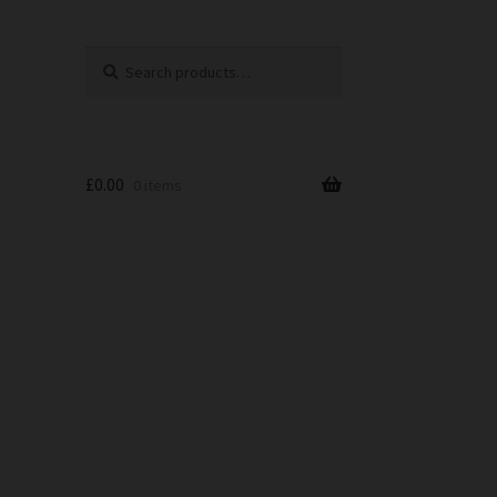
Search
Search
for:
£
0.00
0 items