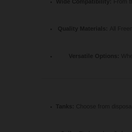
Wide Compatibility:
From th
Quality Materials:
All Freem
Versatile Options:
Whet
Tanks:
Choose from disposab