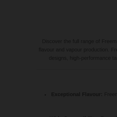
Discover the full range of Free
flavour and vapour production. Fr
designs, high-performance ta
Exceptional Flavour:
Freema