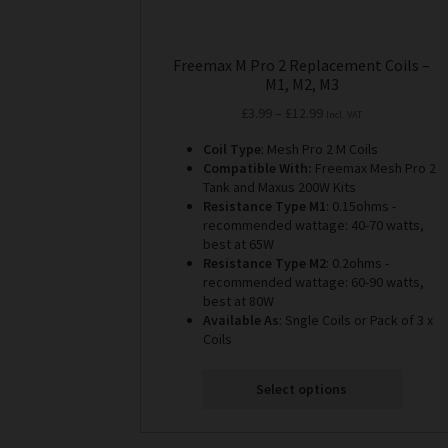
Freemax M Pro 2 Replacement Coils –
M1, M2, M3
Price
£
3.99
–
£
12.99
Incl. VAT
range:
Coil Type
: Mesh Pro 2 M Coils
£3.99
Compatible With:
Freemax Mesh Pro 2
through
Tank and Maxus 200W Kits
£12.99
Resistance Type M1
: 0.15ohms -
recommended wattage: 40-70 watts,
best at 65W
Resistance Type M2
: 0.2ohms -
recommended wattage: 60-90 watts,
best at 80W
Available As
: Sngle Coils or Pack of 3 x
Coils
Select options