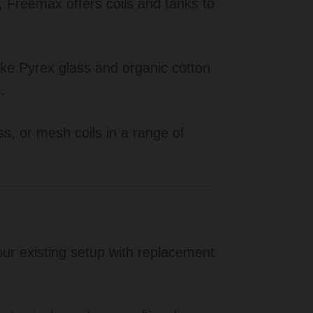
, Freemax offers coils and tanks to
ke Pyrex glass and organic cotton
.
, or mesh coils in a range of
r existing setup with replacement