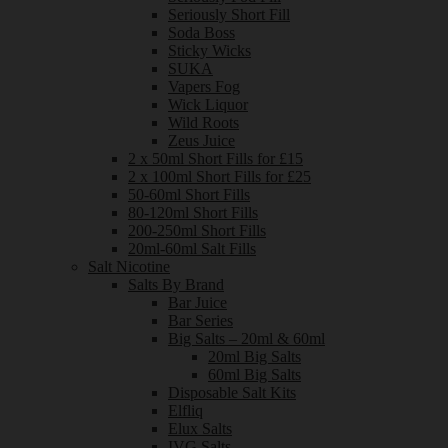
Seriously Short Fill
Soda Boss
Sticky Wicks
SUKA
Vapers Fog
Wick Liquor
Wild Roots
Zeus Juice
2 x 50ml Short Fills for £15
2 x 100ml Short Fills for £25
50-60ml Short Fills
80-120ml Short Fills
200-250ml Short Fills
20ml-60ml Salt Fills
Salt Nicotine
Salts By Brand
Bar Juice
Bar Series
Big Salts – 20ml & 60ml
20ml Big Salts
60ml Big Salts
Disposable Salt Kits
Elfliq
Elux Salts
IVG Salts