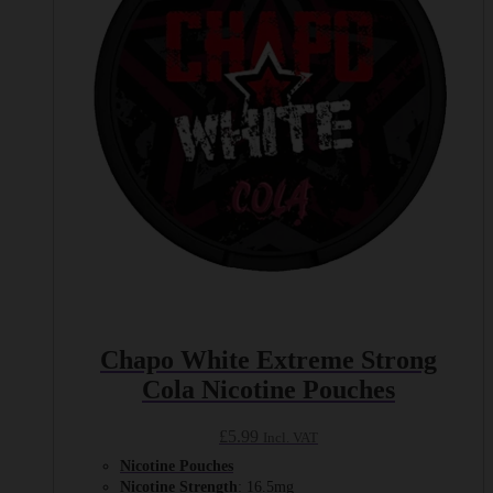
Chapo White Extreme Strong
Cola Nicotine Pouches
£
5.99
Incl. VAT
Nicotine Pouches
Nicotine Strength
: 16.5mg