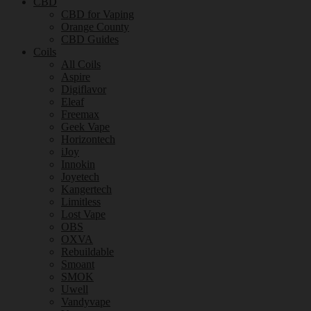
CBD
CBD for Vaping
Orange County
CBD Guides
Coils
All Coils
Aspire
Digiflavor
Eleaf
Freemax
Geek Vape
Horizontech
iJoy
Innokin
Joyetech
Kangertech
Limitless
Lost Vape
OBS
OXVA
Rebuildable
Smoant
SMOK
Uwell
Vandyvape