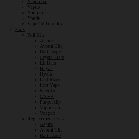
Vaporesso
Vaptio
Voopoo
Youde
Vape Coil Guides
Pods
Full Kits
Aspire
Avomi Cliq
Bash Vape
Crystal Bars
Elf Bars
Hayati
Hyola
Lost Mary
Lost Vape
Nevoks
OXVA
Purge Ally
Vaporesso
Voopoo
Replacement Pods
Aspire
Avomi Cliq
Bash Vape