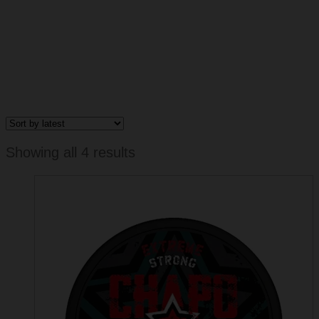
Sorted
Showing all 4 results
by
latest