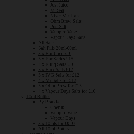
Just Juice
Mr Salt
Nixer Mix Labs
Ohm Brew Salts
Pod Salt
Vampire Vape
Vapour Days Salts
All Salts
Salt Fills 20ml-60ml
3 x Bar Juice £10
5 x Bar Series £15
4 x Elfliq Salts £10
3 x Elux Salts £12
3 x IVG Salts for £12
4 x Mr Salts for £12
5 x Ohm Brew for £15
4 x Vapour Days Salts for £10
10ml Bottles
By Brands
Cherub
Vampire Vape
Vapour Days
3 x 10mls for £9.97
All 10ml Bottles