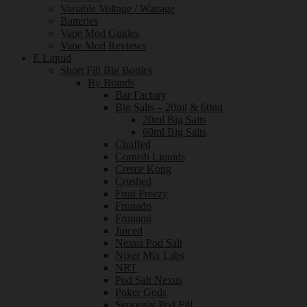
Variable Voltage / Wattage
Batteries
Vape Mod Guides
Vape Mod Reviews
E Liquid
Short Fill Big Bottles
By Brands
Bar Factory
Big Salts – 20ml & 60ml
20ml Big Salts
60ml Big Salts
Chuffed
Cornish Liquids
Creme Kong
Crushed
Fruit Freezy
Frunado
Frunami
Juiced
Nexus Pod Salt
Nixer Mix Labs
NRT
Pod Salt Nexus
Poker Gods
Seriously Pod Fill