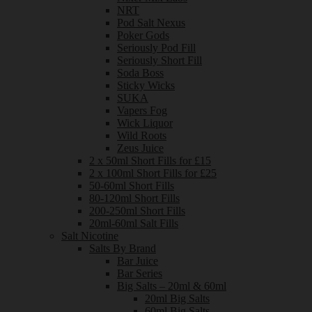
NRT
Pod Salt Nexus
Poker Gods
Seriously Pod Fill
Seriously Short Fill
Soda Boss
Sticky Wicks
SUKA
Vapers Fog
Wick Liquor
Wild Roots
Zeus Juice
2 x 50ml Short Fills for £15
2 x 100ml Short Fills for £25
50-60ml Short Fills
80-120ml Short Fills
200-250ml Short Fills
20ml-60ml Salt Fills
Salt Nicotine
Salts By Brand
Bar Juice
Bar Series
Big Salts – 20ml & 60ml
20ml Big Salts
60ml Big Salts