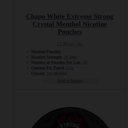
Chapo White Extreme Strong
Crystal Menthol Nicotine
Pouches
£
5.99
Incl. VAT
Nicotine Pouches
Nicotine Strength
: 16.5mg
Number of Pouches Per Can
: 20
Content Per Pouch
: 0.6g
Flavour
: Icy Menthol
Add to basket