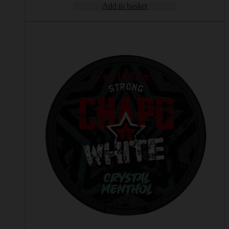
Add to basket