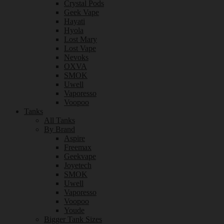
Crystal Pods
Geek Vape
Hayati
Hyola
Lost Mary
Lost Vape
Nevoks
OXVA
SMOK
Uwell
Vaporesso
Voopoo
Tanks
All Tanks
By Brand
Aspire
Freemax
Geekvape
Joyetech
SMOK
Uwell
Vaporesso
Voopoo
Youde
Bigger Tank Sizes