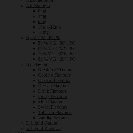
Nicotine Shots
Nic Strength
0mg
3mg
6mg
10mg-12mg
18mg+
By VG % : PG %
50 % VG : 50% PG
60% VG : 40% PG
70% VG : 30% PG
80 % VG : 20% PG
By Flavour
Breakfast Flavours
Cooling Flavours
Custard Flavours
Dessert Flavours
Drink Flavours
Fruity Flavours
Mint Flavours
Sweet Flavours
Tobacco Flavours
Vanilla Flavours
E-Liquid Guides
E-Liquid Reviews