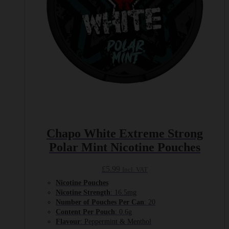
Chapo White Extreme Strong
Polar Mint Nicotine Pouches
£
5.99
Incl. VAT
Nicotine Pouches
Nicotine Strength
: 16.5mg
Number of Pouches Per Can
: 20
Content Per Pouch
: 0.6g
Flavour
: Peppermint & Menthol