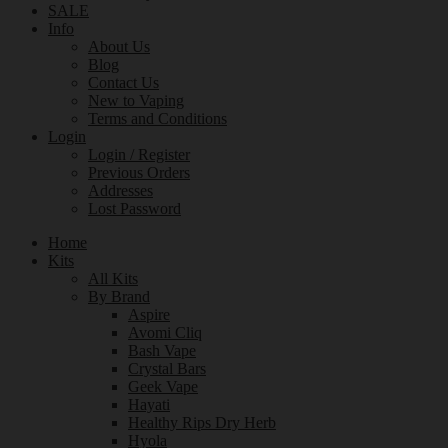
SALE
Info
About Us
Blog
Contact Us
New to Vaping
Terms and Conditions
Login
Login / Register
Previous Orders
Addresses
Lost Password
Home
Kits
All Kits
By Brand
Aspire
Avomi Cliq
Bash Vape
Crystal Bars
Geek Vape
Hayati
Healthy Rips Dry Herb
Hyola