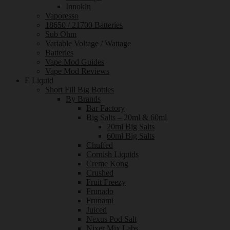
Innokin
Vaporesso
18650 / 21700 Batteries
Sub Ohm
Variable Voltage / Wattage
Batteries
Vape Mod Guides
Vape Mod Reviews
E Liquid
Short Fill Big Bottles
By Brands
Bar Factory
Big Salts – 20ml & 60ml
20ml Big Salts
60ml Big Salts
Chuffed
Cornish Liquids
Creme Kong
Crushed
Fruit Freezy
Frunado
Frunami
Juiced
Nexus Pod Salt
Nixer Mix Labs