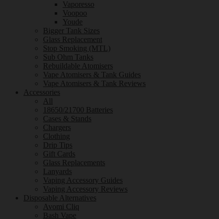
Vaporesso
Voopoo
Youde
Bigger Tank Sizes
Glass Replacement
Stop Smoking (MTL)
Sub Ohm Tanks
Rebuildable Atomisers
Vape Atomisers & Tank Guides
Vape Atomisers & Tank Reviews
Accessories
All
18650/21700 Batteries
Cases & Stands
Chargers
Clothing
Drip Tips
Gift Cards
Glass Replacements
Lanyards
Vaping Accessory Guides
Vaping Accessory Reviews
Disposable Alternatives
Avomi Cliq
Bash Vape