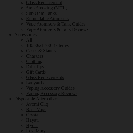
Glass Replacement
Stop Smoking (MTL)
Sub Ohm Tanks
Rebuildable Atomisers
Vape Atomisers & Tank Guides
Vape Atomisers & Tank Reviews
Accessories
All
18650/21700 Batteries
Cases & Stands
Chargers
Clothing
Drip Tips
Gift Cards
Glass Replacements
Lanyards
Vaping Accessory Guides
Vaping Accessory Reviews
Disposable Alternatives
Avomi Cliq
Bash Vape
Crystal
Hayati
Hyola
Lost Mary