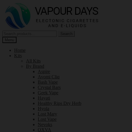
Skip
Skip
to
to
navigation
content
Search
Search
for:
Menu
Home
Kits
All Kits
By Brand
Aspire
Avomi Cliq
Bash Vape
Crystal Bars
Geek Vape
Hayati
Healthy Rips Dry Herb
Hyola
Lost Mary
Lost Vape
Nevoks
OXVA