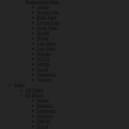
Replacement Pods
Aspire
Avomi Cliq
Bash Vape
Crystal Pods
Geek Vape
Hayati
Hyola
Lost Mary
Lost Vape
Nevoks
OXVA
SMOK
Uwell
Vaporesso
Voopoo
Tanks
All Tanks
By Brand
Aspire
Freemax
Geekvape
Joyetech
SMOK
Uwell