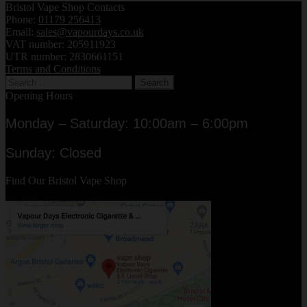
Bristol Vape Shop Contacts
latest
Phone:
01179 256413
Email:
sales@vapourdays.co.uk
VAT number: 205911923
UTR number: 2830661151
Terms and Conditions
Search
for:
Opening Hours
Monday – Saturday: 10:00am – 6:00pm
Sunday: Closed
Find Our Bristol Vape Shop