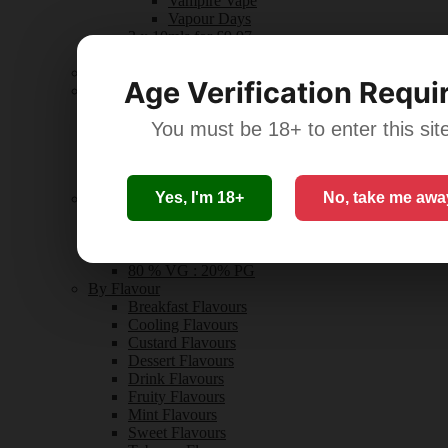
Vampire Vape
Vapour Days
3 x 10mls for £9.97
All 10ml Bottles
Nicotine Shots
Age Verification Requi
Nic Strength
0mg
3mg
You must be 18+ to enter this sit
6mg
10mg-12mg
18mg+
Yes, I'm 18+
No, take me awa
By VG % : PG %
50 % VG : 50% PG
60% VG : 40% PG
70% VG : 30% PG
80 % VG : 20% PG
By Flavour
Breakfast Flavours
Cooling Flavours
Custard Flavours
Dessert Flavours
Drink Flavours
Fruity Flavours
Mint Flavours
Sweet Flavours