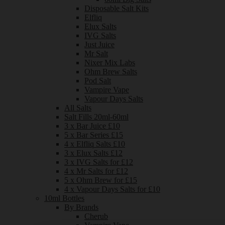
Disposable Salt Kits
Elfliq
Elux Salts
IVG Salts
Just Juice
Mr Salt
Nixer Mix Labs
Ohm Brew Salts
Pod Salt
Vampire Vape
Vapour Days Salts
All Salts
Salt Fills 20ml-60ml
3 x Bar Juice £10
5 x Bar Series £15
4 x Elfliq Salts £10
3 x Elux Salts £12
3 x IVG Salts for £12
4 x Mr Salts for £12
5 x Ohm Brew for £15
4 x Vapour Days Salts for £10
10ml Bottles
By Brands
Cherub