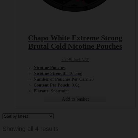
Chapo White Extreme Strong
Brutal Cold Nicotine Pouches
£
5.99
Incl. VAT
Nicotine Pouches
Nicotine Strength
: 16.5mg
Number of Pouches Per Can
: 20
Content Per Pouch
: 0.6g
Flavour
: Spearmint
Add to basket
Sorted
Showing all 4 results
by