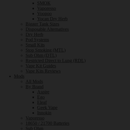
SMOK
Vaporesso
Voopoo
Yocan Dry Herb
Bigger Tank Sizes
Disposable Alternatives
Dry Herb
Pod Systems
Small Kits
Stop Smoking (MTL)
Sub Ohm (DTL)
Restricted Direct to Lung (RDL)
Vape Kit Guides
Vape Kits Reviews
Mods
All Mods
By Brand
Aspire
Ego
Eleaf
Geek Vape
Innokin
Vaporesso
18650 / 21700 Batteries
Sub Ohm