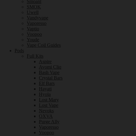
Smoant
SMOK
Uwell
Vandyvape
Vaporesso
Vaptio
Voopoo
Youde
Vape Coil Guides
Pods
Full Kits
Aspire
Avomi Cliq
Bash Vape
Crystal Bars
Elf Bars
Hayati
Hyola
Lost Mary
Lost Vape
Nevoks
OXVA
Purge Ally
Vaporesso
Voopoo