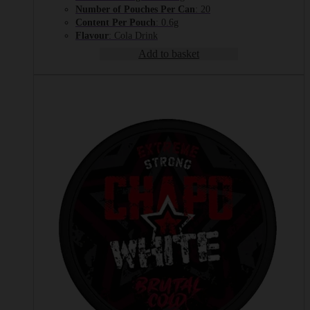
Number of Pouches Per Can
: 20
Content Per Pouch
: 0.6g
Flavour
: Cola Drink
Add to basket