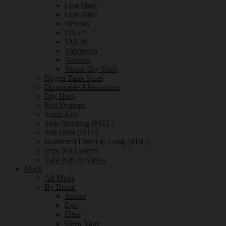
Lost Mary
Lost Vape
Nevoks
OXVA
SMOK
Vaporesso
Voopoo
Yocan Dry Herb
Bigger Tank Sizes
Disposable Alternatives
Dry Herb
Pod Systems
Small Kits
Stop Smoking (MTL)
Sub Ohm (DTL)
Restricted Direct to Lung (RDL)
Vape Kit Guides
Vape Kits Reviews
Mods
All Mods
By Brand
Aspire
Ego
Eleaf
Geek Vape