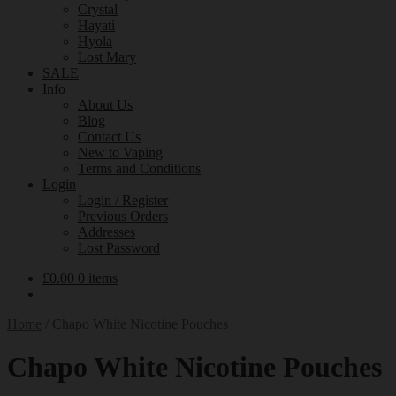
Crystal
Hayati
Hyola
Lost Mary
SALE
Info
About Us
Blog
Contact Us
New to Vaping
Terms and Conditions
Login
Login / Register
Previous Orders
Addresses
Lost Password
£
0.00
0 items
Home
/
Chapo White Nicotine Pouches
Chapo White Nicotine Pouches