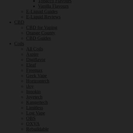
Tobacco Flavours
Vanilla Flavours
E-Liquid Guides
E-Liquid Reviews
CBD
CBD for Vaping
Orange County
CBD Guides
Coils
All Coils
Aspire
Digiflavor
Eleaf
Freemax
Geek Vape
Horizontech
iJoy
Innokin
Joyetech
Kangertech
Limitless
Lost Vape
OBS
OXVA
Rebuildable