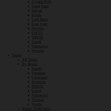
Crystal Pods
Geek Vape
Hayati
Hyola
Lost Mary
Lost Vape
Nevoks
OXVA
SMOK
Uwell
Vaporesso
Voopoo
Tanks
All Tanks
By Brand
Aspire
Freemax
Geekvape
Joyetech
SMOK
Uwell
Vaporesso
Voopoo
Youde
Bigger Tank Sizes