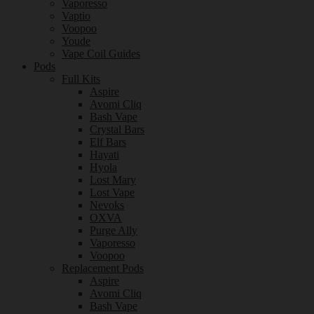
Vaporesso
Vaptio
Voopoo
Youde
Vape Coil Guides
Pods
Full Kits
Aspire
Avomi Cliq
Bash Vape
Crystal Bars
Elf Bars
Hayati
Hyola
Lost Mary
Lost Vape
Nevoks
OXVA
Purge Ally
Vaporesso
Voopoo
Replacement Pods
Aspire
Avomi Cliq
Bash Vape