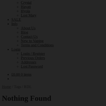
Crystal
Hayati
Hyola
Lost Mary
SALE
Info
About Us
Blog
Contact Us
New to Vaping
Terms and Conditions
Login
Login / Register
Previous Orders
Addresses
Lost Password
£
0.00
0 items
Home
/
Tags
/
RDL
Nothing Found