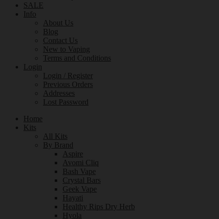
SALE
Info
About Us
Blog
Contact Us
New to Vaping
Terms and Conditions
Login
Login / Register
Previous Orders
Addresses
Lost Password
Home
Kits
All Kits
By Brand
Aspire
Avomi Cliq
Bash Vape
Crystal Bars
Geek Vape
Hayati
Healthy Rips Dry Herb
Hyola