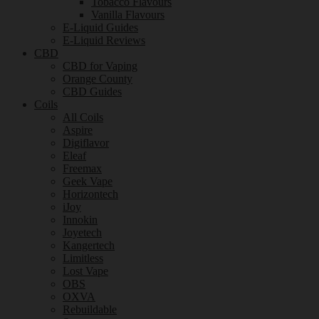
Tobacco Flavours
Vanilla Flavours
E-Liquid Guides
E-Liquid Reviews
CBD
CBD for Vaping
Orange County
CBD Guides
Coils
All Coils
Aspire
Digiflavor
Eleaf
Freemax
Geek Vape
Horizontech
iJoy
Innokin
Joyetech
Kangertech
Limitless
Lost Vape
OBS
OXVA
Rebuildable