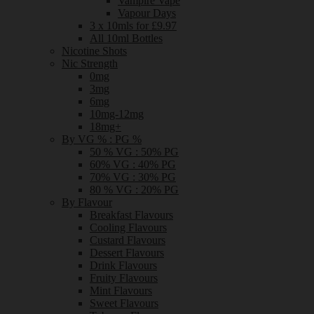
Vampire Vape
Vapour Days
3 x 10mls for £9.97
All 10ml Bottles
Nicotine Shots
Nic Strength
0mg
3mg
6mg
10mg-12mg
18mg+
By VG % : PG %
50 % VG : 50% PG
60% VG : 40% PG
70% VG : 30% PG
80 % VG : 20% PG
By Flavour
Breakfast Flavours
Cooling Flavours
Custard Flavours
Dessert Flavours
Drink Flavours
Fruity Flavours
Mint Flavours
Sweet Flavours