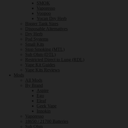
SMOK
Vaporesso
Voopoo
Yocan Dry Herb
Bigger Tank Sizes
Disposable Alternatives
Dry Herb
Pod Systems
Small Kits
Stop Smoking (MTL)
Sub Ohm (DTL)
Restricted Direct to Lung (RDL)
Vape Kit Guides
Vape Kits Reviews
Mods
All Mods
By Brand
Aspire
Ego
Eleaf
Geek Vape
Innokin
Vaporesso
18650 / 21700 Batteries
Sub Ohm