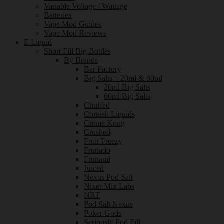
Variable Voltage / Wattage
Batteries
Vape Mod Guides
Vape Mod Reviews
E Liquid
Short Fill Big Bottles
By Brands
Bar Factory
Big Salts – 20ml & 60ml
20ml Big Salts
60ml Big Salts
Chuffed
Cornish Liquids
Creme Kong
Crushed
Fruit Freezy
Frunado
Frunami
Juiced
Nexus Pod Salt
Nixer Mix Labs
NRT
Pod Salt Nexus
Poker Gods
Seriously Pod Fill