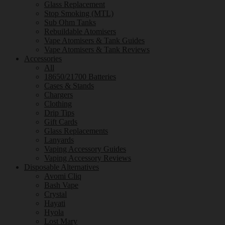
Glass Replacement
Stop Smoking (MTL)
Sub Ohm Tanks
Rebuildable Atomisers
Vape Atomisers & Tank Guides
Vape Atomisers & Tank Reviews
Accessories
All
18650/21700 Batteries
Cases & Stands
Chargers
Clothing
Drip Tips
Gift Cards
Glass Replacements
Lanyards
Vaping Accessory Guides
Vaping Accessory Reviews
Disposable Alternatives
Avomi Cliq
Bash Vape
Crystal
Hayati
Hyola
Lost Mary