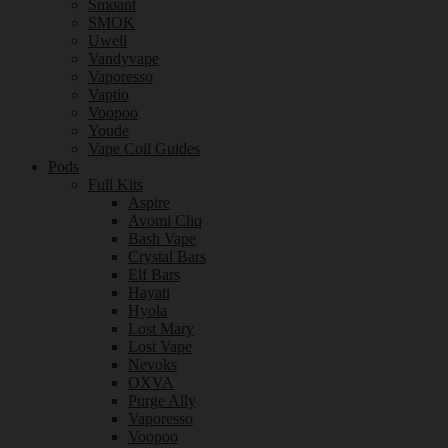
Smoant
SMOK
Uwell
Vandyvape
Vaporesso
Vaptio
Voopoo
Youde
Vape Coil Guides
Pods
Full Kits
Aspire
Avomi Cliq
Bash Vape
Crystal Bars
Elf Bars
Hayati
Hyola
Lost Mary
Lost Vape
Nevoks
OXVA
Purge Ally
Vaporesso
Voopoo