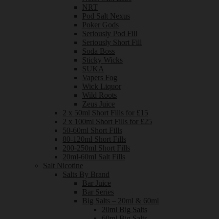
NRT
Pod Salt Nexus
Poker Gods
Seriously Pod Fill
Seriously Short Fill
Soda Boss
Sticky Wicks
SUKA
Vapers Fog
Wick Liquor
Wild Roots
Zeus Juice
2 x 50ml Short Fills for £15
2 x 100ml Short Fills for £25
50-60ml Short Fills
80-120ml Short Fills
200-250ml Short Fills
20ml-60ml Salt Fills
Salt Nicotine
Salts By Brand
Bar Juice
Bar Series
Big Salts – 20ml & 60ml
20ml Big Salts
60ml Big Salts