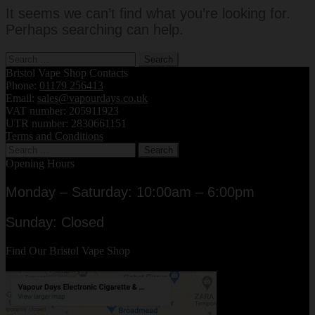
It seems we can’t find what you’re looking for.
Perhaps searching can help.
Search
for:
Bristol Vape Shop Contacts
Phone:
01179 256413
Email:
sales@vapourdays.co.uk
VAT number: 205911923
UTR number: 2830661151
Terms and Conditions
Search
for:
Opening Hours
Monday – Saturday: 10:00am – 6:00pm
Sunday: Closed
Find Our Bristol Vape Shop