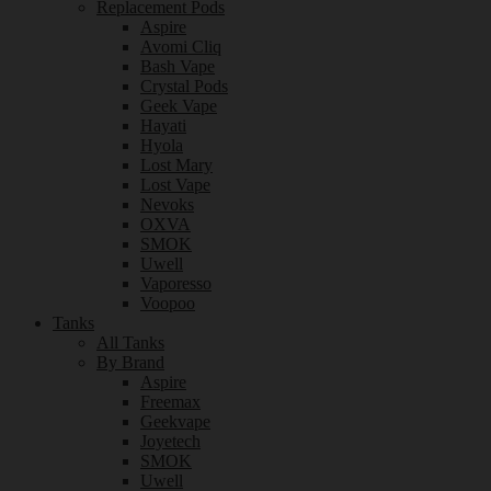
Replacement Pods
Aspire
Avomi Cliq
Bash Vape
Crystal Pods
Geek Vape
Hayati
Hyola
Lost Mary
Lost Vape
Nevoks
OXVA
SMOK
Uwell
Vaporesso
Voopoo
Tanks
All Tanks
By Brand
Aspire
Freemax
Geekvape
Joyetech
SMOK
Uwell