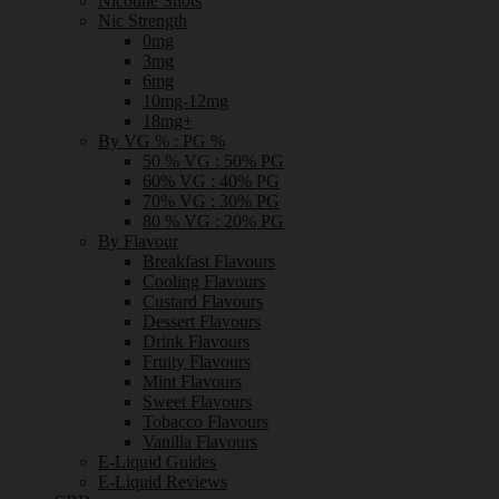
Nicotine Shots
Nic Strength
0mg
3mg
6mg
10mg-12mg
18mg+
By VG % : PG %
50 % VG : 50% PG
60% VG : 40% PG
70% VG : 30% PG
80 % VG : 20% PG
By Flavour
Breakfast Flavours
Cooling Flavours
Custard Flavours
Dessert Flavours
Drink Flavours
Fruity Flavours
Mint Flavours
Sweet Flavours
Tobacco Flavours
Vanilla Flavours
E-Liquid Guides
E-Liquid Reviews