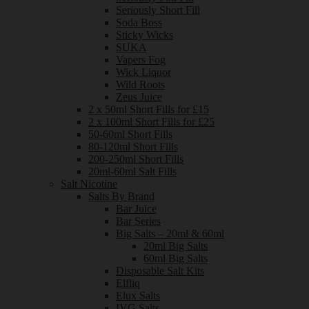
Seriously Short Fill
Soda Boss
Sticky Wicks
SUKA
Vapers Fog
Wick Liquor
Wild Roots
Zeus Juice
2 x 50ml Short Fills for £15
2 x 100ml Short Fills for £25
50-60ml Short Fills
80-120ml Short Fills
200-250ml Short Fills
20ml-60ml Salt Fills
Salt Nicotine
Salts By Brand
Bar Juice
Bar Series
Big Salts – 20ml & 60ml
20ml Big Salts
60ml Big Salts
Disposable Salt Kits
Elfliq
Elux Salts
IVG Salts