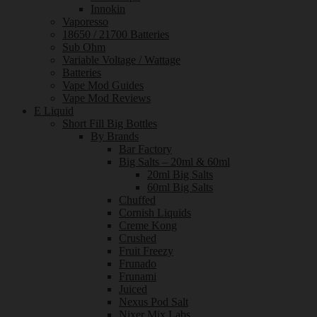
Innokin
Vaporesso
18650 / 21700 Batteries
Sub Ohm
Variable Voltage / Wattage
Batteries
Vape Mod Guides
Vape Mod Reviews
E Liquid
Short Fill Big Bottles
By Brands
Bar Factory
Big Salts – 20ml & 60ml
20ml Big Salts
60ml Big Salts
Chuffed
Cornish Liquids
Creme Kong
Crushed
Fruit Freezy
Frunado
Frunami
Juiced
Nexus Pod Salt
Nixer Mix Labs