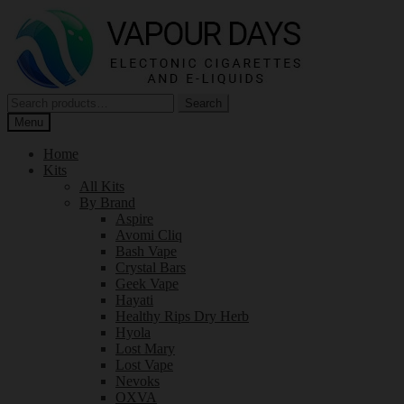
Skip
Skip
to
to
navigation
content
Search
Search
for:
Menu
Home
Kits
All Kits
By Brand
Aspire
Avomi Cliq
Bash Vape
Crystal Bars
Geek Vape
Hayati
Healthy Rips Dry Herb
Hyola
Lost Mary
Lost Vape
Nevoks
OXVA