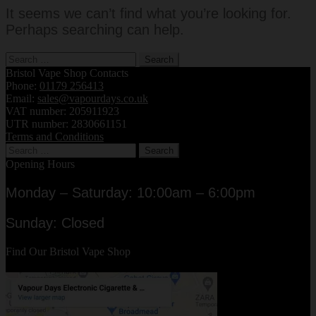
It seems we can’t find what you’re looking for.
Perhaps searching can help.
Search
for:
Bristol Vape Shop Contacts
Phone:
01179 256413
Email:
sales@vapourdays.co.uk
VAT number: 205911923
UTR number: 2830661151
Terms and Conditions
Search
for:
Opening Hours
Monday – Saturday: 10:00am – 6:00pm
Sunday: Closed
Find Our Bristol Vape Shop