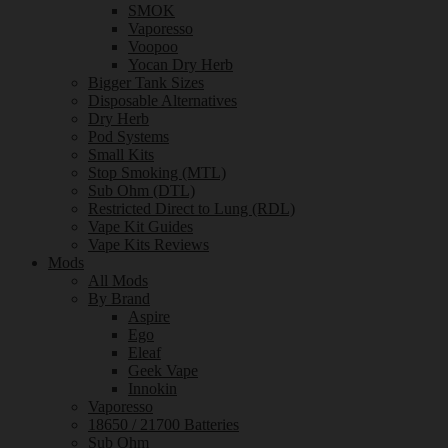
SMOK
Vaporesso
Voopoo
Yocan Dry Herb
Bigger Tank Sizes
Disposable Alternatives
Dry Herb
Pod Systems
Small Kits
Stop Smoking (MTL)
Sub Ohm (DTL)
Restricted Direct to Lung (RDL)
Vape Kit Guides
Vape Kits Reviews
Mods
All Mods
By Brand
Aspire
Ego
Eleaf
Geek Vape
Innokin
Vaporesso
18650 / 21700 Batteries
Sub Ohm