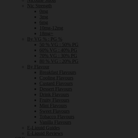
Nicotine Shots
Nic Strength
0mg
3mg
6mg
10mg-12mg
18mg+
By VG % : PG %
50 % VG : 50% PG
60% VG : 40% PG
70% VG : 30% PG
80 % VG : 20% PG
By Flavour
Breakfast Flavours
Cooling Flavours
Custard Flavours
Dessert Flavours
Drink Flavours
Fruity Flavours
Mint Flavours
Sweet Flavours
Tobacco Flavours
Vanilla Flavours
E-Liquid Guides
E-Liquid Reviews