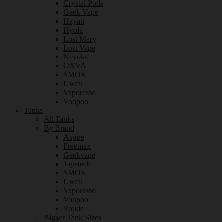
Crystal Pods
Geek Vape
Hayati
Hyola
Lost Mary
Lost Vape
Nevoks
OXVA
SMOK
Uwell
Vaporesso
Voopoo
Tanks
All Tanks
By Brand
Aspire
Freemax
Geekvape
Joyetech
SMOK
Uwell
Vaporesso
Voopoo
Youde
Bigger Tank Sizes