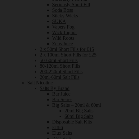
Seriously Short Fill
Soda Boss
Sticky Wicks
SUKA
Vapers Fog
Wick Liquor
Wild Roots
Zeus Juice
2 x 50ml Short Fills for £15
2 x 100ml Short Fills for £25
50-60ml Short Fills
80-120ml Short Fills
200-250ml Short Fills
20ml-60ml Salt Fills
Salt Nicotine
Salts By Brand
Bar Juice
Bar Series
Big Salts – 20ml & 60ml
20ml Big Salts
60ml Big Salts
Disposable Salt Kits
Elfliq
Elux Salts
IVG Salts