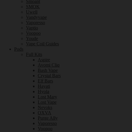
Smoant
SMOK
Uwell
Vandyvape
Vaporesso
Vaptio
Voopoo
Youde
Vape Coil Guides
Pods
Full Kits
Aspire
Avomi Cliq
Bash Vape
Crystal Bars
Elf Bars
Hayati
Hyola
Lost Mary
Lost Vape
Nevoks
OXVA
Purge Ally
Vaporesso
Voopoo