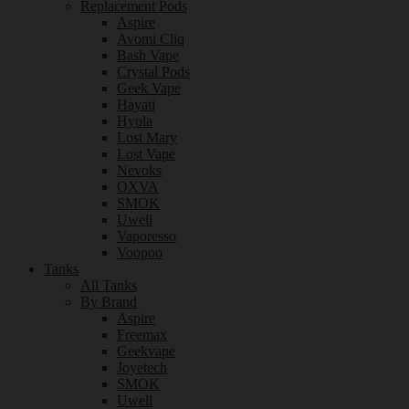
Replacement Pods
Aspire
Avomi Cliq
Bash Vape
Crystal Pods
Geek Vape
Hayati
Hyola
Lost Mary
Lost Vape
Nevoks
OXVA
SMOK
Uwell
Vaporesso
Voopoo
Tanks
All Tanks
By Brand
Aspire
Freemax
Geekvape
Joyetech
SMOK
Uwell