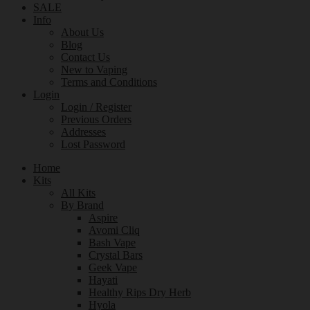
SALE
Info
About Us
Blog
Contact Us
New to Vaping
Terms and Conditions
Login
Login / Register
Previous Orders
Addresses
Lost Password
Home
Kits
All Kits
By Brand
Aspire
Avomi Cliq
Bash Vape
Crystal Bars
Geek Vape
Hayati
Healthy Rips Dry Herb
Hyola