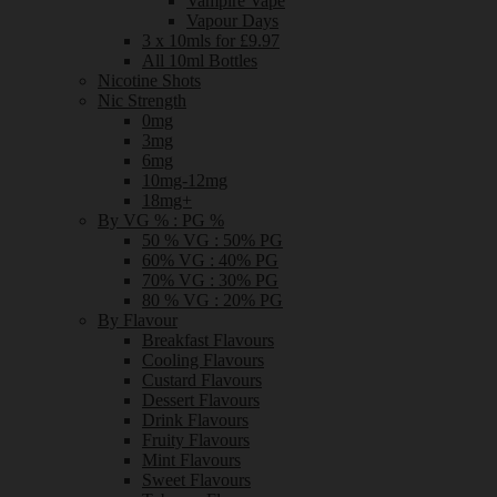
Vampire Vape
Vapour Days
3 x 10mls for £9.97
All 10ml Bottles
Nicotine Shots
Nic Strength
0mg
3mg
6mg
10mg-12mg
18mg+
By VG % : PG %
50 % VG : 50% PG
60% VG : 40% PG
70% VG : 30% PG
80 % VG : 20% PG
By Flavour
Breakfast Flavours
Cooling Flavours
Custard Flavours
Dessert Flavours
Drink Flavours
Fruity Flavours
Mint Flavours
Sweet Flavours