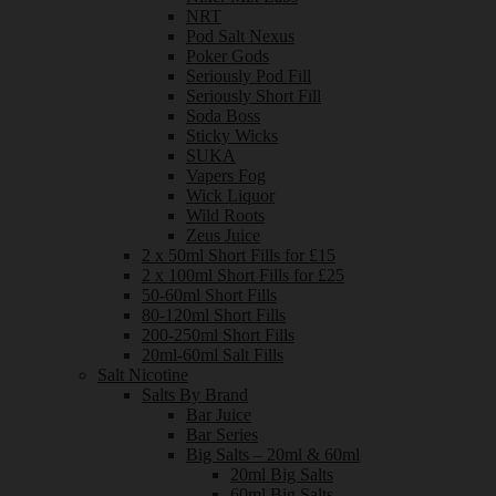
NRT
Pod Salt Nexus
Poker Gods
Seriously Pod Fill
Seriously Short Fill
Soda Boss
Sticky Wicks
SUKA
Vapers Fog
Wick Liquor
Wild Roots
Zeus Juice
2 x 50ml Short Fills for £15
2 x 100ml Short Fills for £25
50-60ml Short Fills
80-120ml Short Fills
200-250ml Short Fills
20ml-60ml Salt Fills
Salt Nicotine
Salts By Brand
Bar Juice
Bar Series
Big Salts – 20ml & 60ml
20ml Big Salts
60ml Big Salts