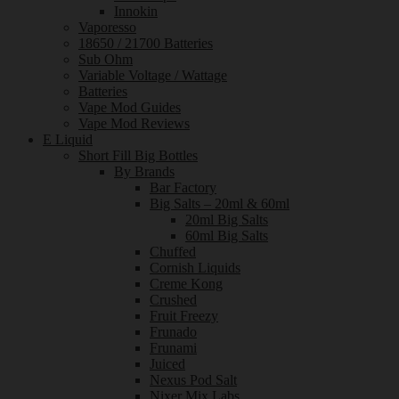
Innokin
Vaporesso
18650 / 21700 Batteries
Sub Ohm
Variable Voltage / Wattage
Batteries
Vape Mod Guides
Vape Mod Reviews
E Liquid
Short Fill Big Bottles
By Brands
Bar Factory
Big Salts – 20ml & 60ml
20ml Big Salts
60ml Big Salts
Chuffed
Cornish Liquids
Creme Kong
Crushed
Fruit Freezy
Frunado
Frunami
Juiced
Nexus Pod Salt
Nixer Mix Labs