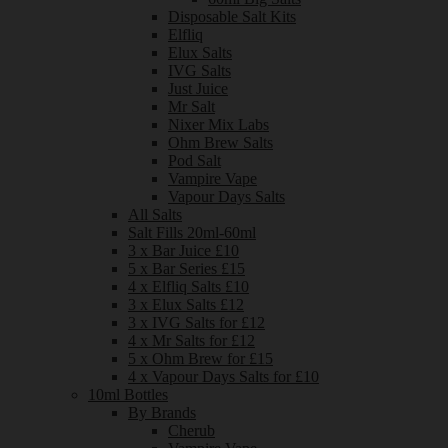
Disposable Salt Kits
Elfliq
Elux Salts
IVG Salts
Just Juice
Mr Salt
Nixer Mix Labs
Ohm Brew Salts
Pod Salt
Vampire Vape
Vapour Days Salts
All Salts
Salt Fills 20ml-60ml
3 x Bar Juice £10
5 x Bar Series £15
4 x Elfliq Salts £10
3 x Elux Salts £12
3 x IVG Salts for £12
4 x Mr Salts for £12
5 x Ohm Brew for £15
4 x Vapour Days Salts for £10
10ml Bottles
By Brands
Cherub