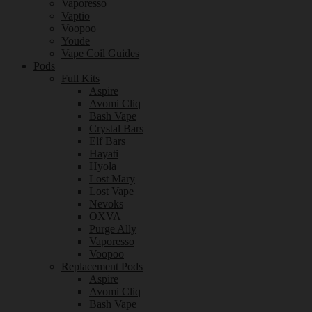
Vaporesso
Vaptio
Voopoo
Youde
Vape Coil Guides
Pods
Full Kits
Aspire
Avomi Cliq
Bash Vape
Crystal Bars
Elf Bars
Hayati
Hyola
Lost Mary
Lost Vape
Nevoks
OXVA
Purge Ally
Vaporesso
Voopoo
Replacement Pods
Aspire
Avomi Cliq
Bash Vape