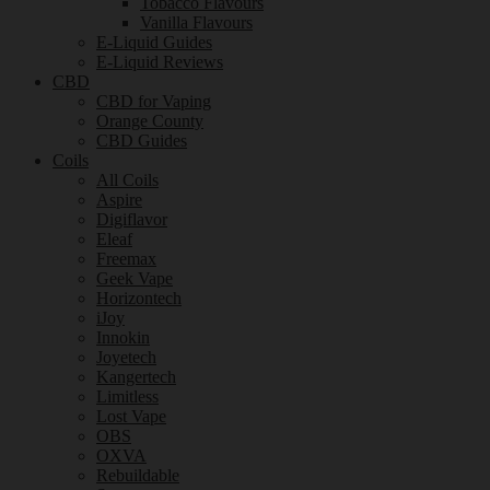
Tobacco Flavours
Vanilla Flavours
E-Liquid Guides
E-Liquid Reviews
CBD
CBD for Vaping
Orange County
CBD Guides
Coils
All Coils
Aspire
Digiflavor
Eleaf
Freemax
Geek Vape
Horizontech
iJoy
Innokin
Joyetech
Kangertech
Limitless
Lost Vape
OBS
OXVA
Rebuildable