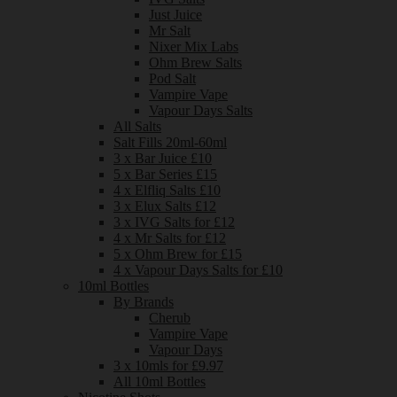
Just Juice
Mr Salt
Nixer Mix Labs
Ohm Brew Salts
Pod Salt
Vampire Vape
Vapour Days Salts
All Salts
Salt Fills 20ml-60ml
3 x Bar Juice £10
5 x Bar Series £15
4 x Elfliq Salts £10
3 x Elux Salts £12
3 x IVG Salts for £12
4 x Mr Salts for £12
5 x Ohm Brew for £15
4 x Vapour Days Salts for £10
10ml Bottles
By Brands
Cherub
Vampire Vape
Vapour Days
3 x 10mls for £9.97
All 10ml Bottles