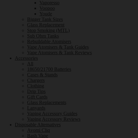
Vaporesso
Voopoo
Youde
Bigger Tank Sizes
Glass Replacement
Stop Smoking (MTL)
Sub Ohm Tanks
Rebuildable Atomisers
Vape Atomisers & Tank Guides
Vape Atomisers & Tank Reviews
Accessories
All
18650/21700 Batteries
Cases & Stands
Chargers
Clothing
Drip Tips
Gift Cards
Glass Replacements
Lanyards
Vaping Accessory Guides
Vaping Accessory Reviews
Disposable Alternatives
Avomi Cliq
Bash Vape