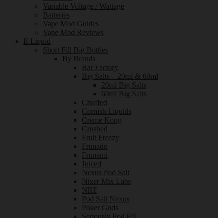
Variable Voltage / Wattage
Batteries
Vape Mod Guides
Vape Mod Reviews
E Liquid
Short Fill Big Bottles
By Brands
Bar Factory
Big Salts – 20ml & 60ml
20ml Big Salts
60ml Big Salts
Chuffed
Cornish Liquids
Creme Kong
Crushed
Fruit Freezy
Frunado
Frunami
Juiced
Nexus Pod Salt
Nixer Mix Labs
NRT
Pod Salt Nexus
Poker Gods
Seriously Pod Fill