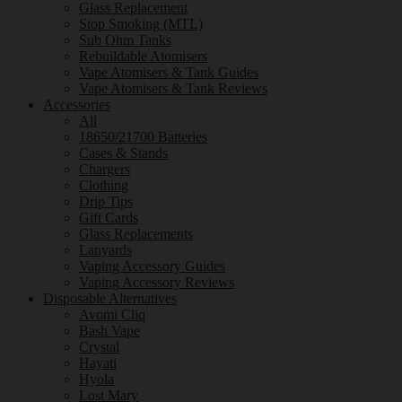
Glass Replacement
Stop Smoking (MTL)
Sub Ohm Tanks
Rebuildable Atomisers
Vape Atomisers & Tank Guides
Vape Atomisers & Tank Reviews
Accessories
All
18650/21700 Batteries
Cases & Stands
Chargers
Clothing
Drip Tips
Gift Cards
Glass Replacements
Lanyards
Vaping Accessory Guides
Vaping Accessory Reviews
Disposable Alternatives
Avomi Cliq
Bash Vape
Crystal
Hayati
Hyola
Lost Mary