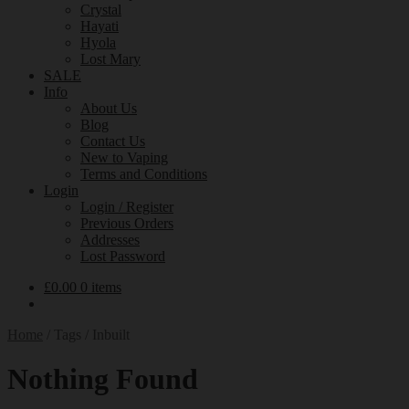
Crystal
Hayati
Hyola
Lost Mary
SALE
Info
About Us
Blog
Contact Us
New to Vaping
Terms and Conditions
Login
Login / Register
Previous Orders
Addresses
Lost Password
£
0.00
0 items
Home
/
Tags
/
Inbuilt
Nothing Found