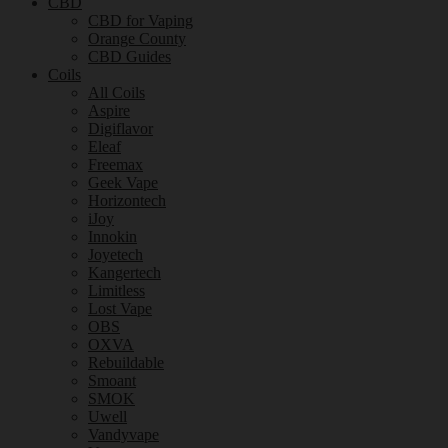
CBD
CBD for Vaping
Orange County
CBD Guides
Coils
All Coils
Aspire
Digiflavor
Eleaf
Freemax
Geek Vape
Horizontech
iJoy
Innokin
Joyetech
Kangertech
Limitless
Lost Vape
OBS
OXVA
Rebuildable
Smoant
SMOK
Uwell
Vandyvape